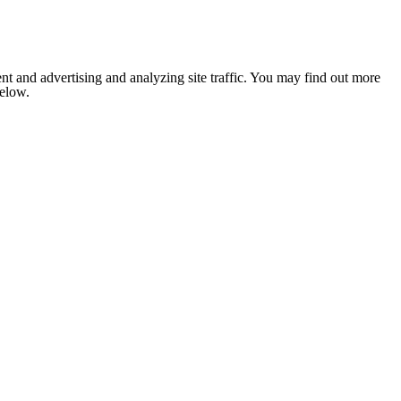
nt and advertising and analyzing site traffic. You may find out more
below.