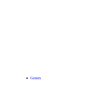
Genres