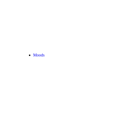
Moods