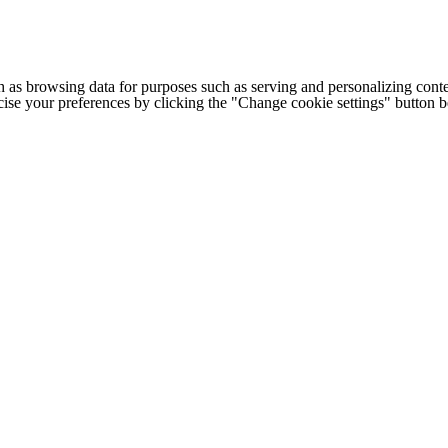
h as browsing data for purposes such as serving and personalizing conte
cise your preferences by clicking the "Change cookie settings" button 