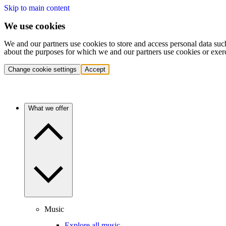
Skip to main content
We use cookies
We and our partners use cookies to store and access personal data suc
about the purposes for which we and our partners use cookies or exer
Change cookie settings
Accept
What we offer
Music
Explore all music