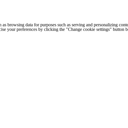
h as browsing data for purposes such as serving and personalizing conte
cise your preferences by clicking the "Change cookie settings" button 