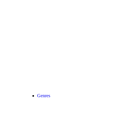
Genres