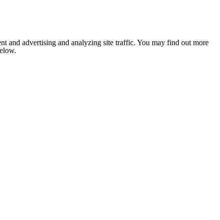
nt and advertising and analyzing site traffic. You may find out more
below.