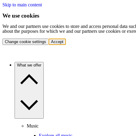
Skip to main content
We use cookies
We and our partners use cookies to store and access personal data suc
about the purposes for which we and our partners use cookies or exer
Change cookie settings
Accept
What we offer
Music
Explore all music