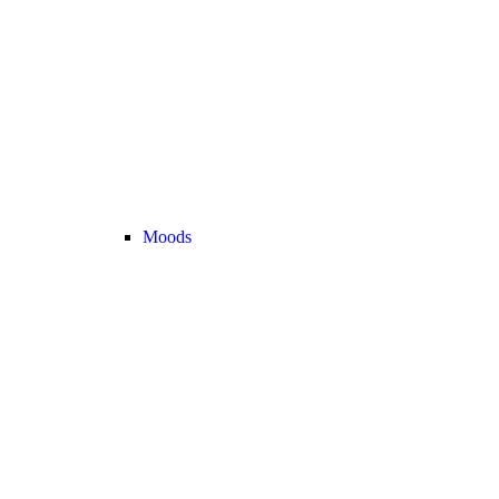
Moods