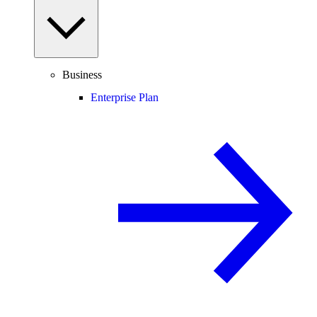
Business
Enterprise Plan