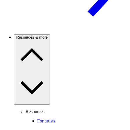
Resources & more
Resources
For artists