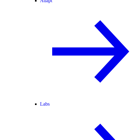
Adapt
Labs