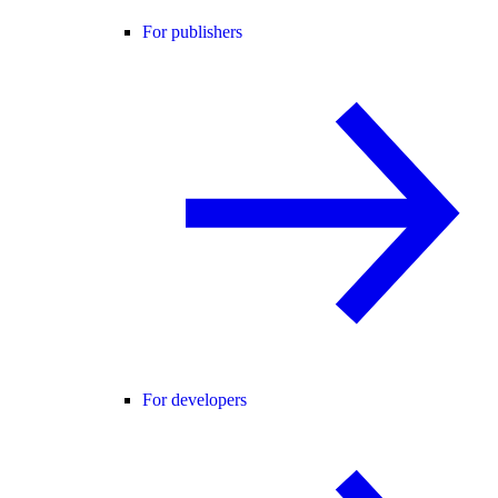
For publishers
For developers