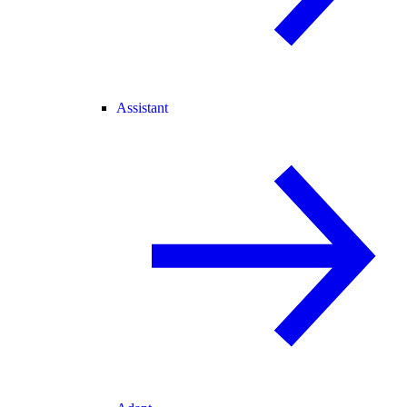
Assistant