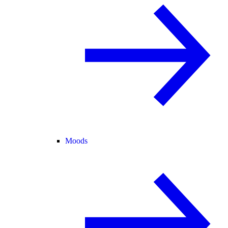
Moods