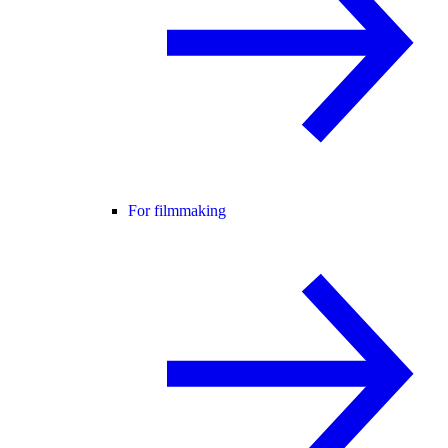
For filmmaking