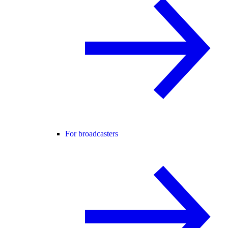
For broadcasters