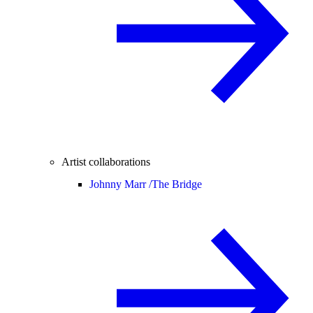
Artist collaborations
Johnny Marr /
The Bridge