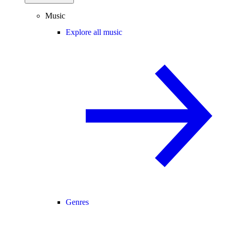
Music
Explore all music
Genres