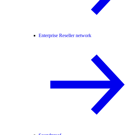
Enterprise Reseller network