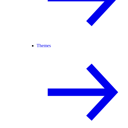
Themes