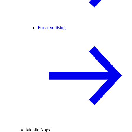
For advertising
Mobile Apps