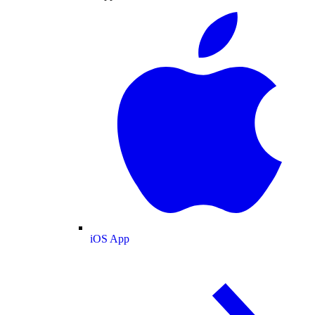
iOS App