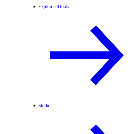
Explore all tools
Studio