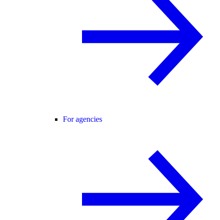
For agencies