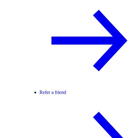
Refer a friend