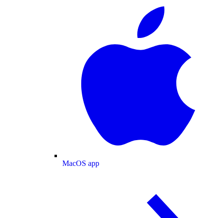
MacOS app