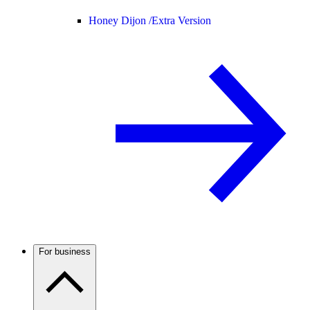
Honey Dijon /
Extra Version
For business