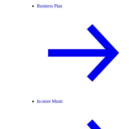
Business Plan
In-store Music