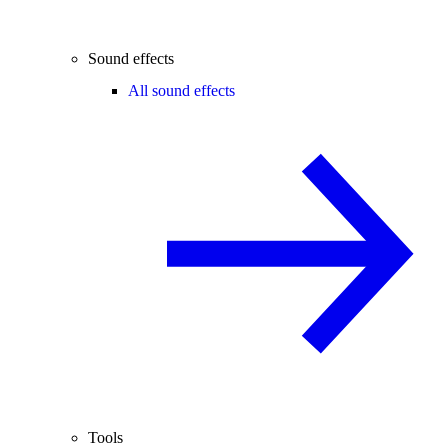
Sound effects
All sound effects
Tools