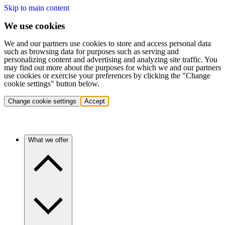
Skip to main content
We use cookies
We and our partners use cookies to store and access personal data
such as browsing data for purposes such as serving and
personalizing content and advertising and analyzing site traffic. You
may find out more about the purposes for which we and our partners
use cookies or exercise your preferences by clicking the "Change
cookie settings" button below.
Change cookie settings
Accept
What we offer