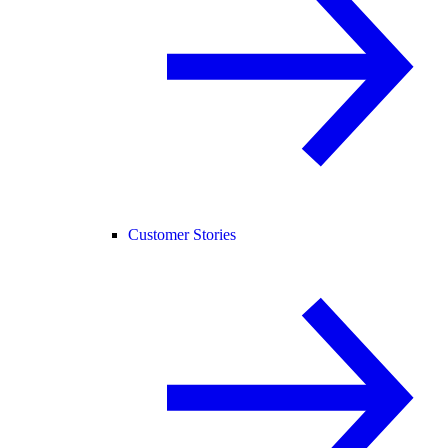
Customer Stories