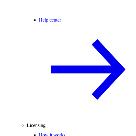
Help center
Licensing
How it works