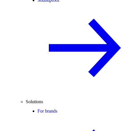
Soundproof
Solutions
For brands