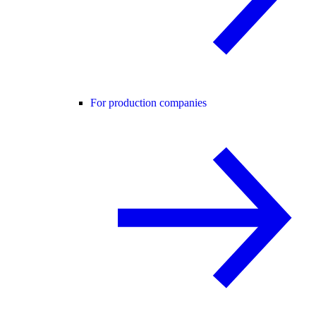
For production companies