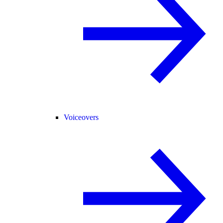
Voiceovers