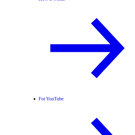
For YouTube