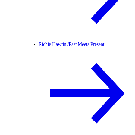
Richie Hawtin /
Past Meets Present