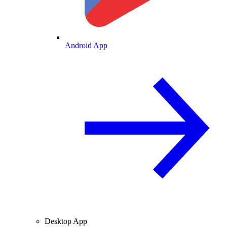
Android App
Desktop App