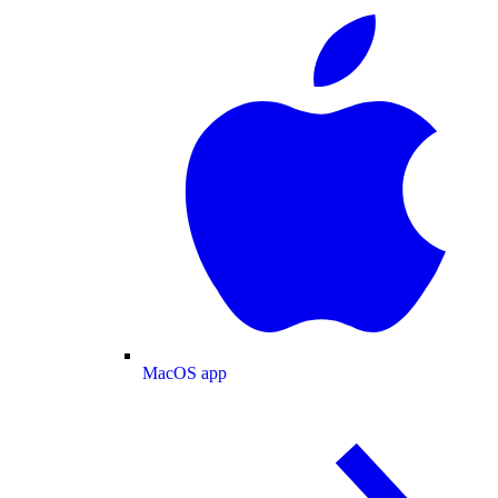
MacOS app