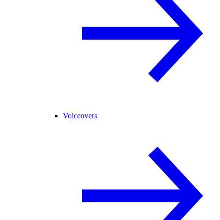
Voiceovers