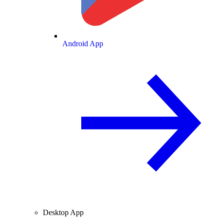
Android App
Desktop App