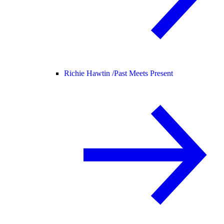
Richie Hawtin /
Past Meets Present