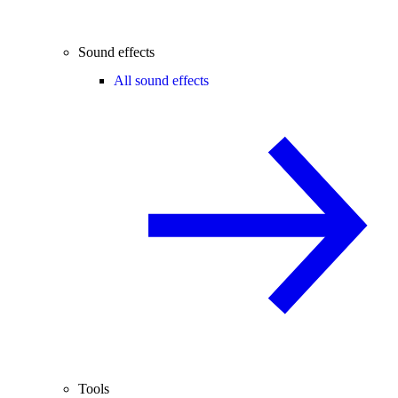
Sound effects
All sound effects
Tools