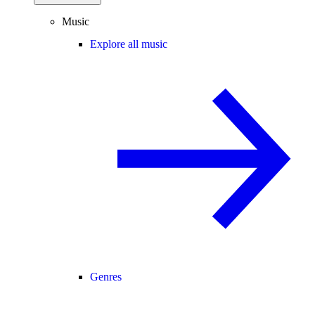
Music
Explore all music
Genres