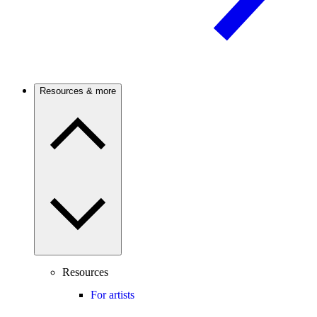
Resources & more
Resources
For artists