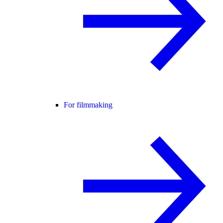
For filmmaking