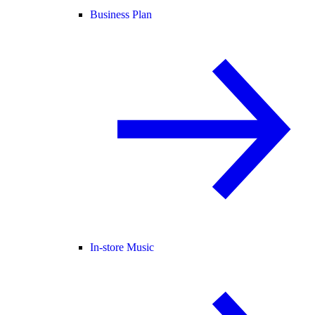
Business Plan
In-store Music