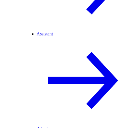
Assistant