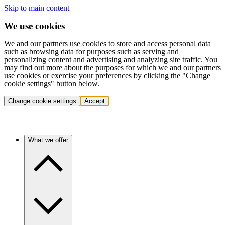
Skip to main content
We use cookies
We and our partners use cookies to store and access personal data
such as browsing data for purposes such as serving and
personalizing content and advertising and analyzing site traffic. You
may find out more about the purposes for which we and our partners
use cookies or exercise your preferences by clicking the "Change
cookie settings" button below.
Change cookie settings
Accept
What we offer