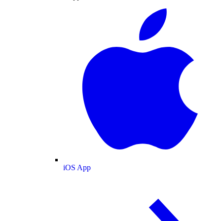
iOS App