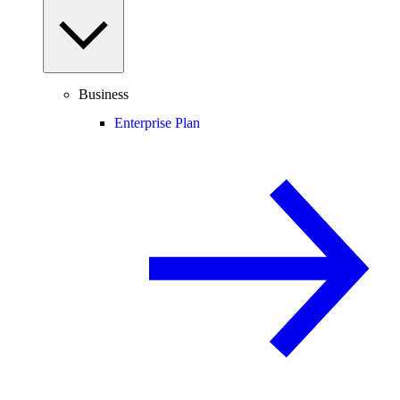
Business
Enterprise Plan