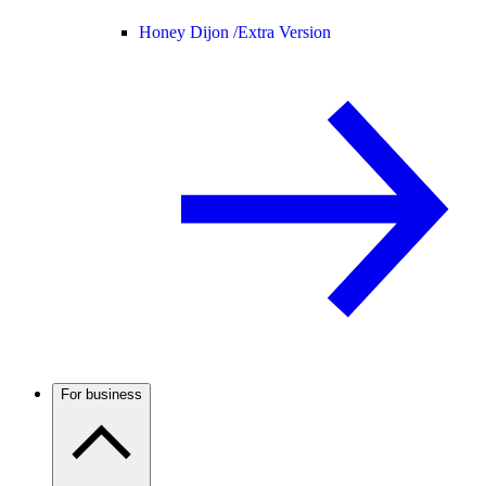
Honey Dijon /
Extra Version
For business