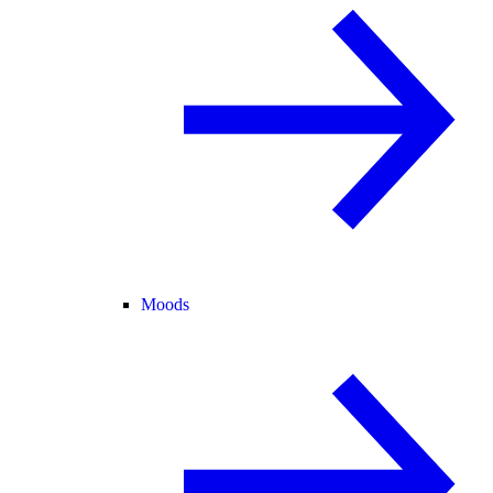
Moods