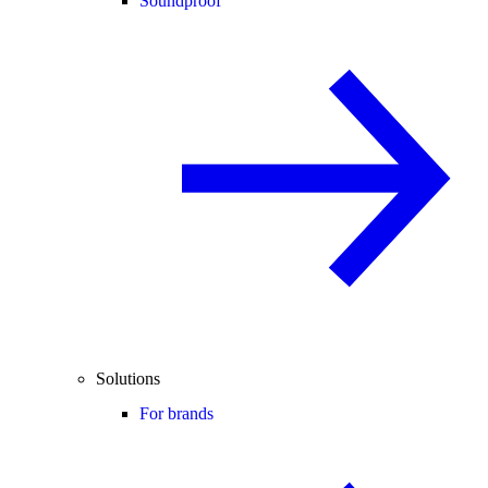
Soundproof
Solutions
For brands