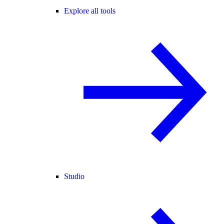
Explore all tools
Studio