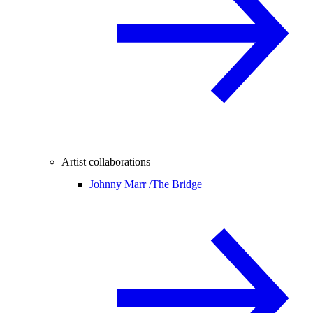
Artist collaborations
Johnny Marr /
The Bridge