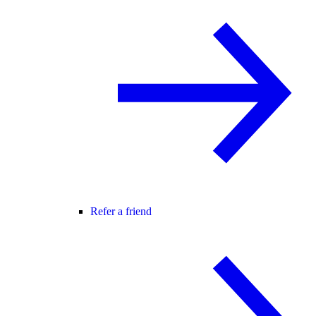
Refer a friend