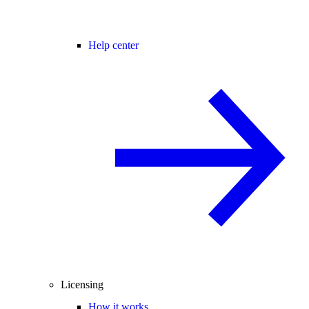
Help center
Licensing
How it works