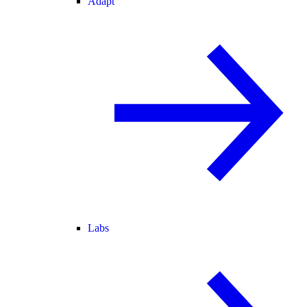
Adapt
Labs