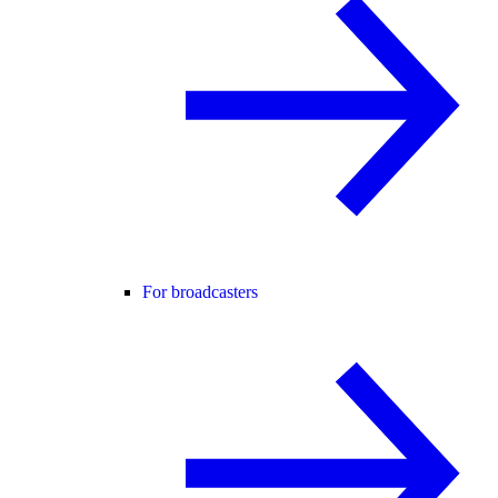
For broadcasters