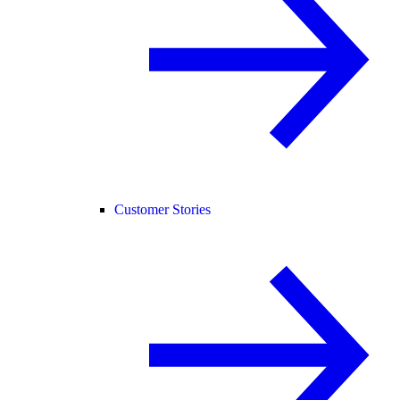
Customer Stories