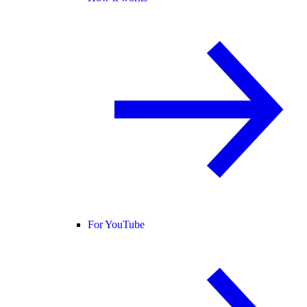
For YouTube