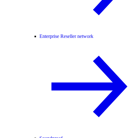
Enterprise Reseller network