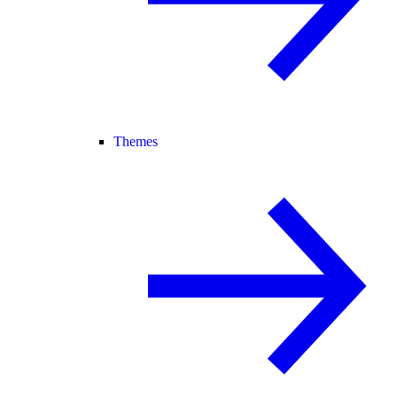
Themes