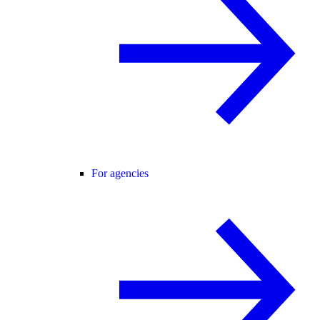
For agencies