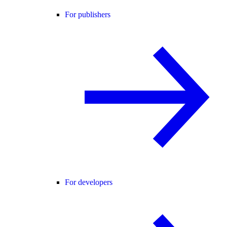
For publishers
For developers