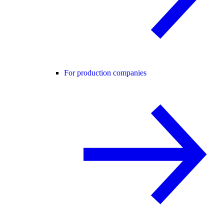
For production companies