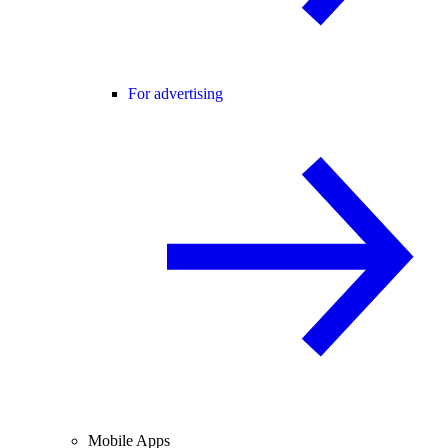
For advertising
Mobile Apps