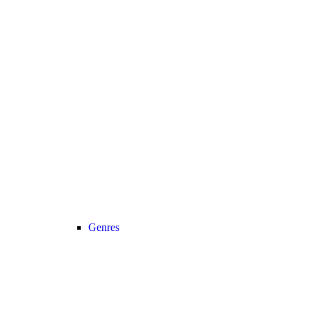
Genres