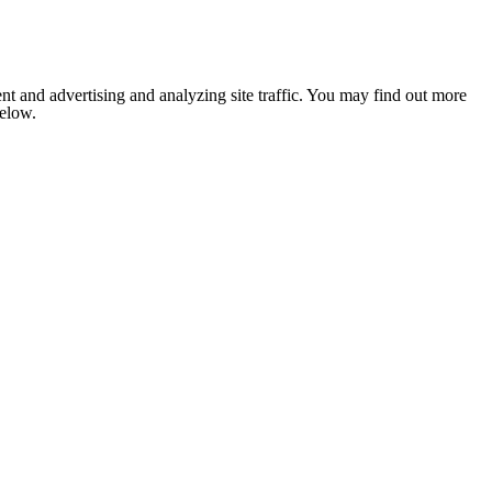
nt and advertising and analyzing site traffic. You may find out more
below.