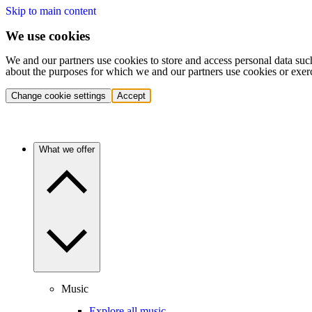
Skip to main content
We use cookies
We and our partners use cookies to store and access personal data suc
about the purposes for which we and our partners use cookies or exer
Change cookie settings
Accept
What we offer
Music
Explore all music