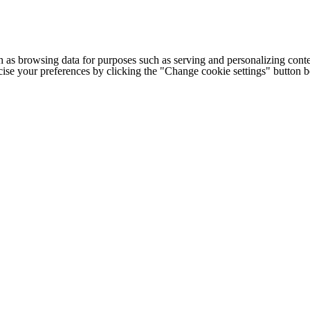
h as browsing data for purposes such as serving and personalizing conte
cise your preferences by clicking the "Change cookie settings" button 