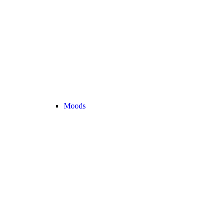
Moods