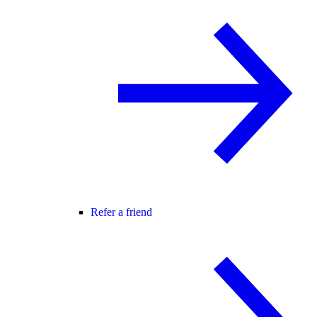
Refer a friend