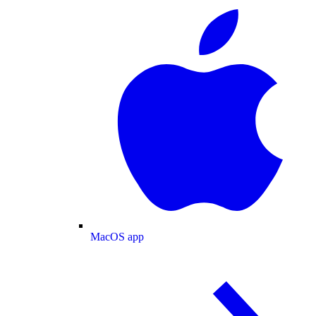
MacOS app