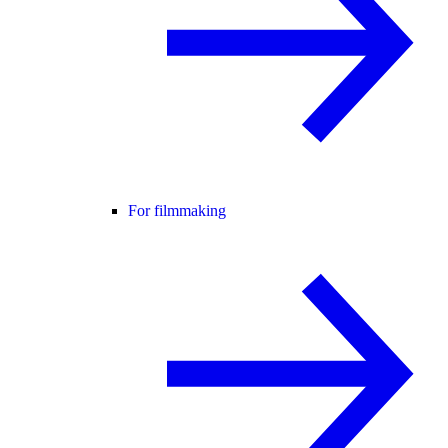
For filmmaking