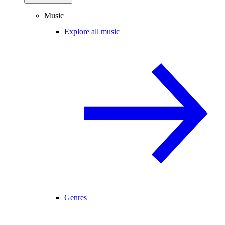
Music
Explore all music
Genres