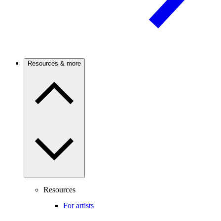
Resources & more
Resources
For artists