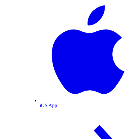
iOS App