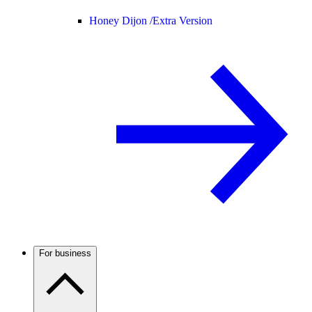
Honey Dijon /
Extra Version
For business