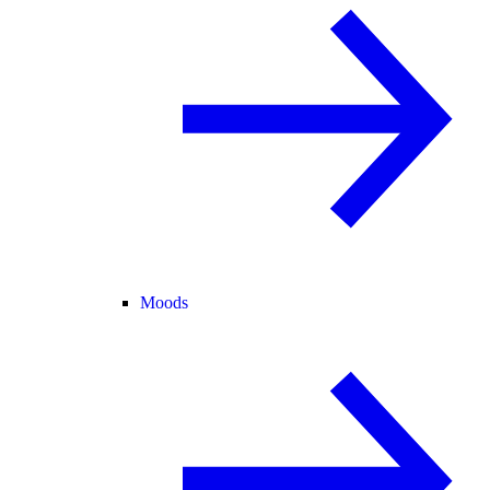
Moods