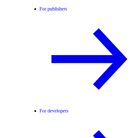
For publishers
For developers