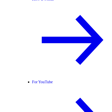
For YouTube