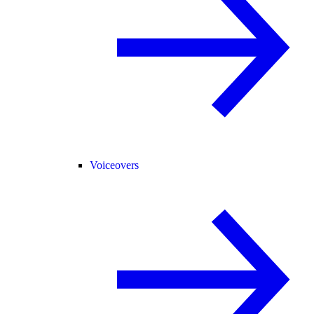
Voiceovers