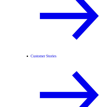
Customer Stories