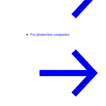
For production companies