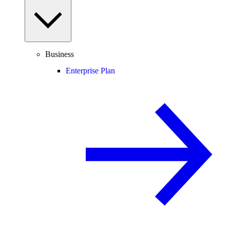
Business
Enterprise Plan