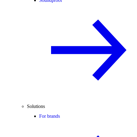
Soundproof
Solutions
For brands