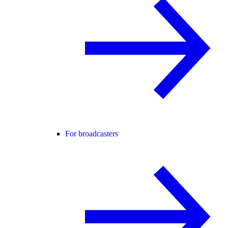
For broadcasters