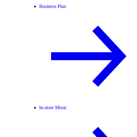
Business Plan
In-store Music