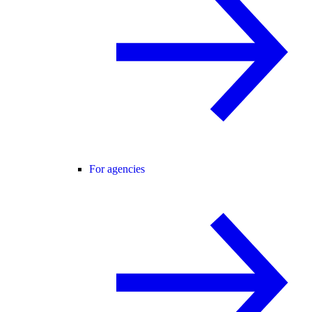
For agencies