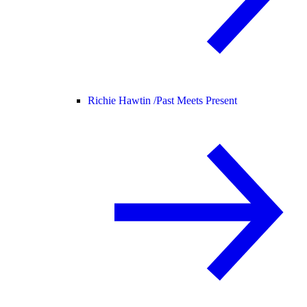
Richie Hawtin /
Past Meets Present