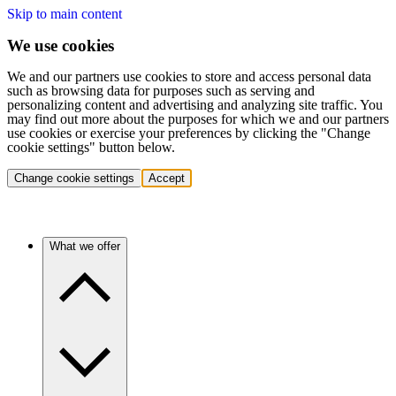
Skip to main content
We use cookies
We and our partners use cookies to store and access personal data
such as browsing data for purposes such as serving and
personalizing content and advertising and analyzing site traffic. You
may find out more about the purposes for which we and our partners
use cookies or exercise your preferences by clicking the "Change
cookie settings" button below.
Change cookie settings
Accept
What we offer