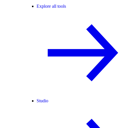
Explore all tools
Studio