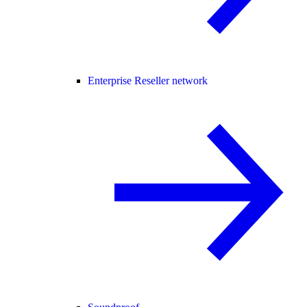
Enterprise Reseller network