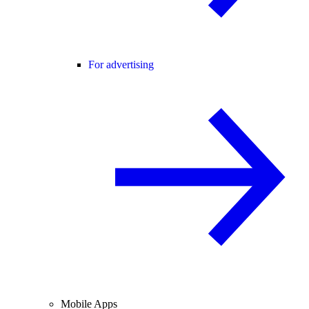
For advertising
Mobile Apps