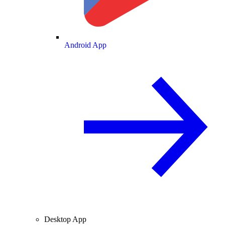
Android App
Desktop App