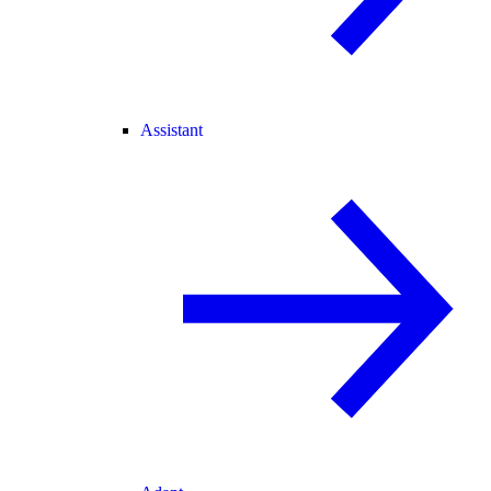
Assistant