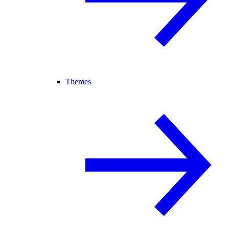
Themes