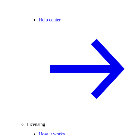
Help center
Licensing
How it works