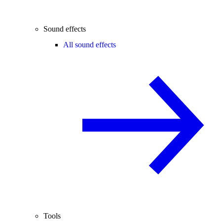
Sound effects
All sound effects
Tools