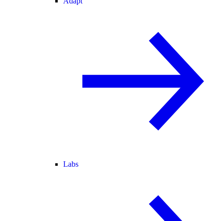
Adapt
Labs