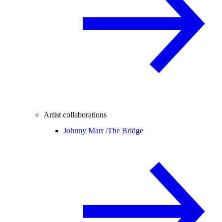
Artist collaborations
Johnny Marr /
The Bridge