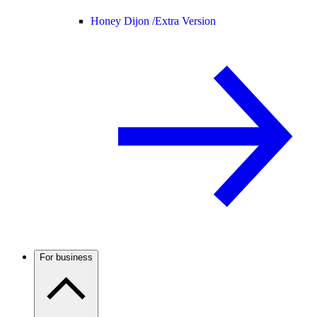
Honey Dijon /
Extra Version
For business