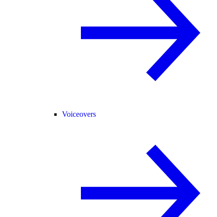
Voiceovers