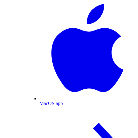
MacOS app