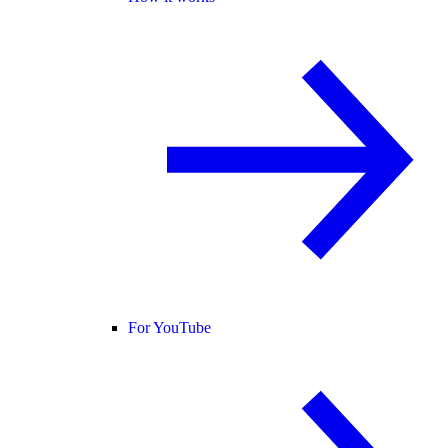
For YouTube