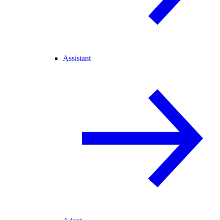
Assistant