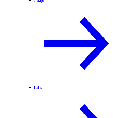
Adapt
Labs