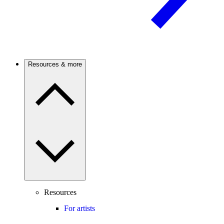
Resources & more
Resources
For artists