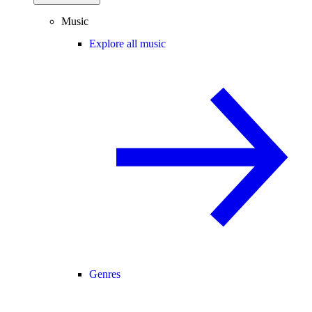
Music
Explore all music
Genres