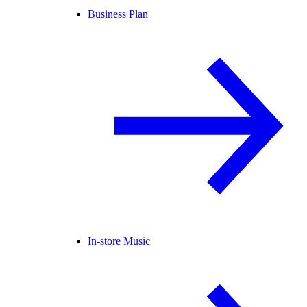
Business Plan
In-store Music