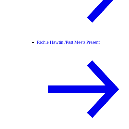
Richie Hawtin /
Past Meets Present