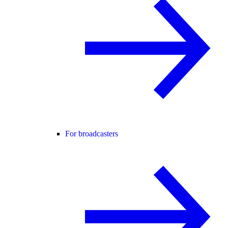
For broadcasters