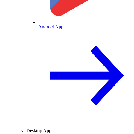
Android App
Desktop App