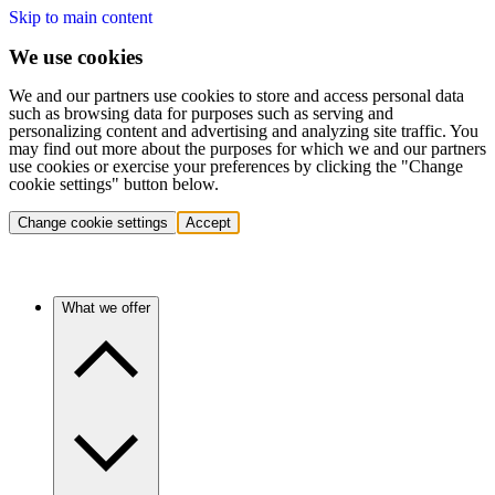
Skip to main content
We use cookies
We and our partners use cookies to store and access personal data
such as browsing data for purposes such as serving and
personalizing content and advertising and analyzing site traffic. You
may find out more about the purposes for which we and our partners
use cookies or exercise your preferences by clicking the "Change
cookie settings" button below.
Change cookie settings
Accept
What we offer