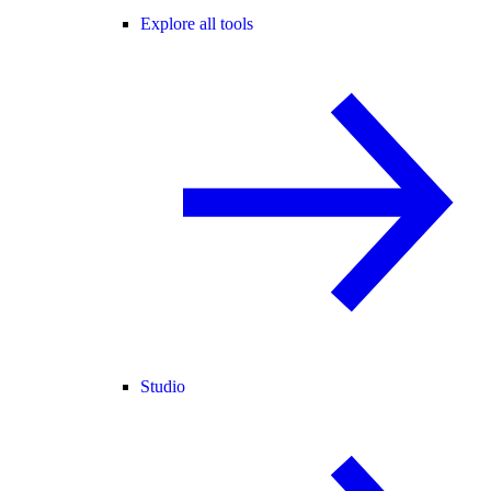
Explore all tools
Studio