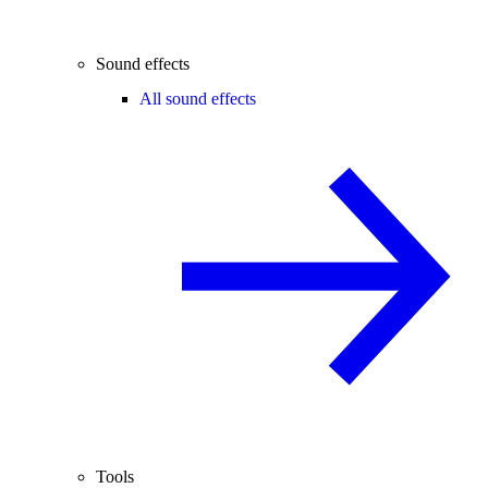
Sound effects
All sound effects
Tools