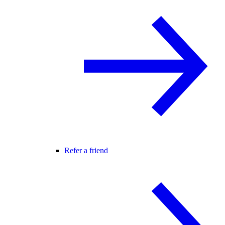
Refer a friend