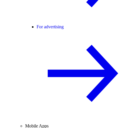
For advertising
Mobile Apps