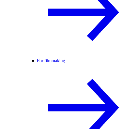
For filmmaking