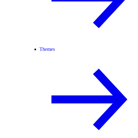
Themes