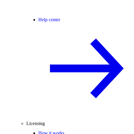
Help center
Licensing
How it works