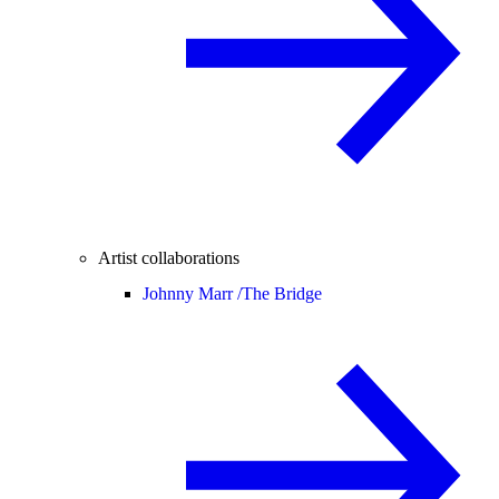
Artist collaborations
Johnny Marr /
The Bridge