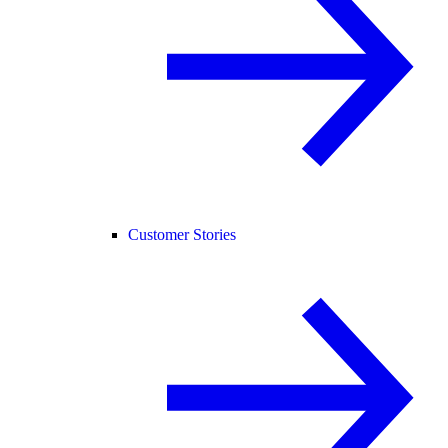
Customer Stories