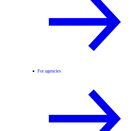
For agencies