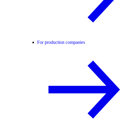
For production companies