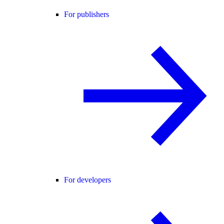
For publishers
For developers