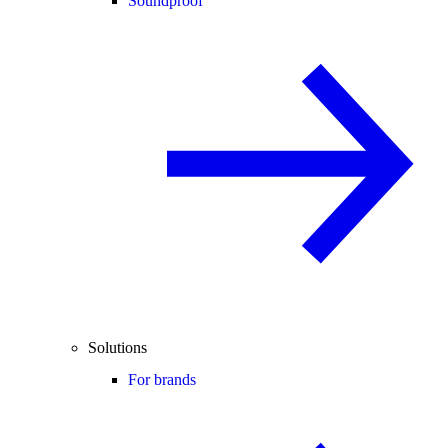
Soundproof
Solutions
For brands