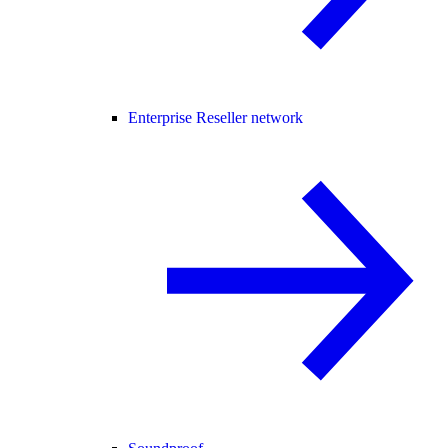
Enterprise Reseller network