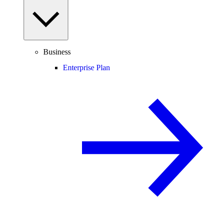
Business
Enterprise Plan