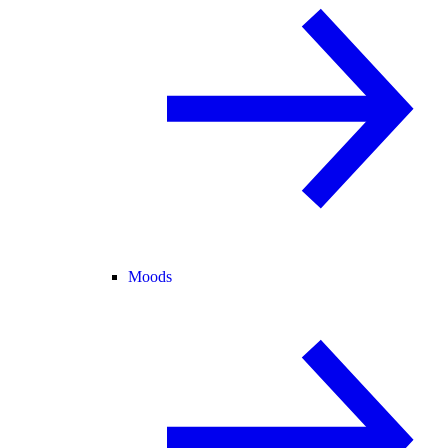
Moods