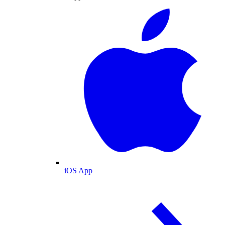
iOS App