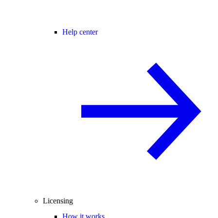
Help center
Licensing
How it works