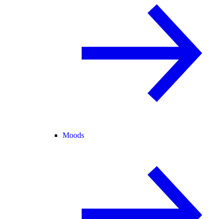
Moods