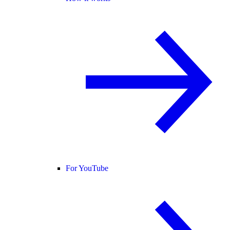
For YouTube