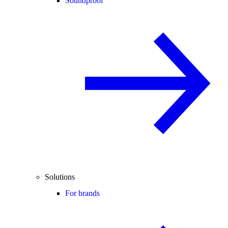
Soundproof
Solutions
For brands