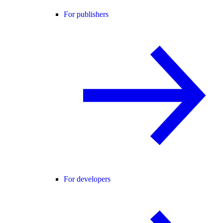
For publishers
For developers