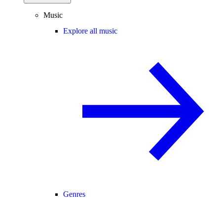
Music
Explore all music
Genres