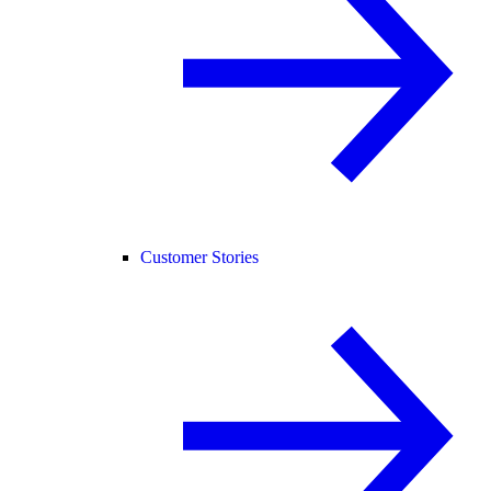
Customer Stories