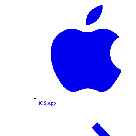
iOS App