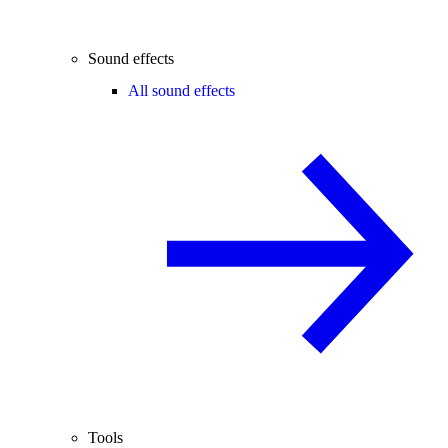
Sound effects
All sound effects
Tools