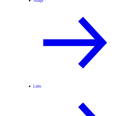
Adapt
Labs