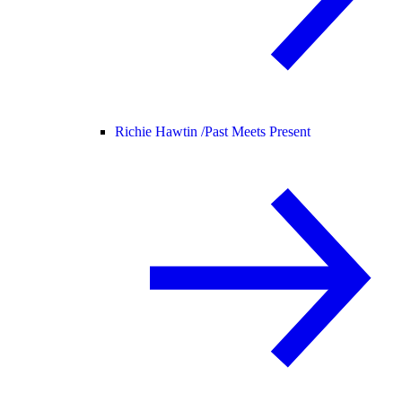
Richie Hawtin /
Past Meets Present