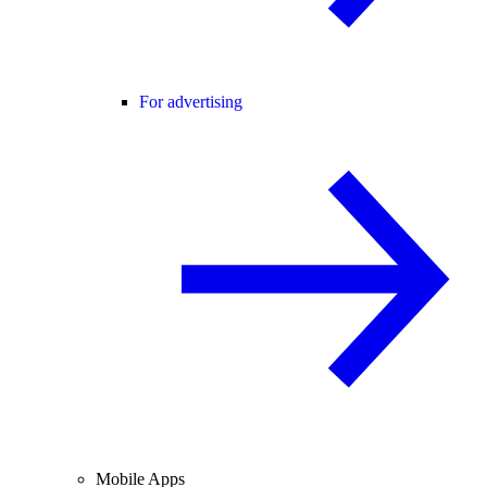
For advertising
Mobile Apps