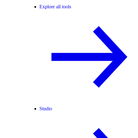
Explore all tools
Studio