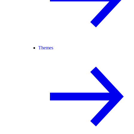
Themes