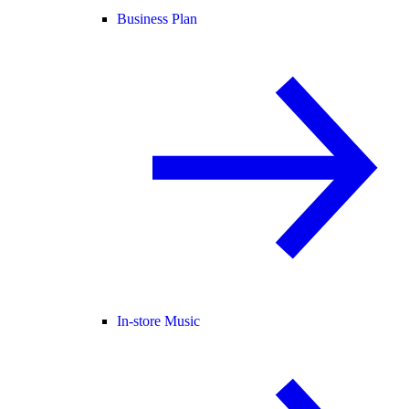
Business Plan
In-store Music