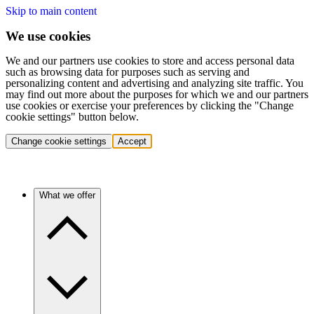
Skip to main content
We use cookies
We and our partners use cookies to store and access personal data
such as browsing data for purposes such as serving and
personalizing content and advertising and analyzing site traffic. You
may find out more about the purposes for which we and our partners
use cookies or exercise your preferences by clicking the "Change
cookie settings" button below.
Change cookie settings
Accept
What we offer