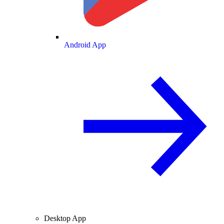
Android App
Desktop App