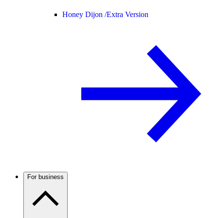
Honey Dijon /
Extra Version
For business