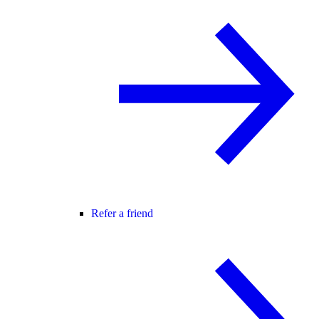
Refer a friend