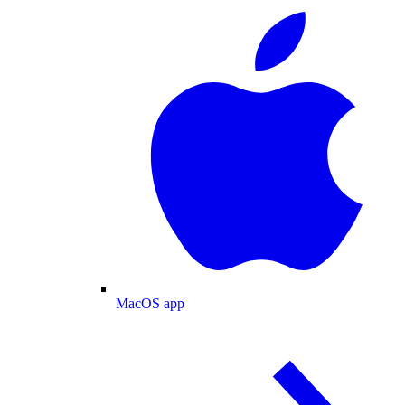
MacOS app