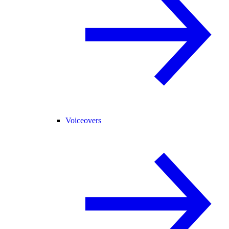
Voiceovers