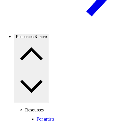
Resources & more
Resources
For artists