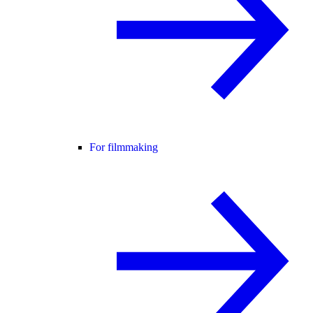
For filmmaking