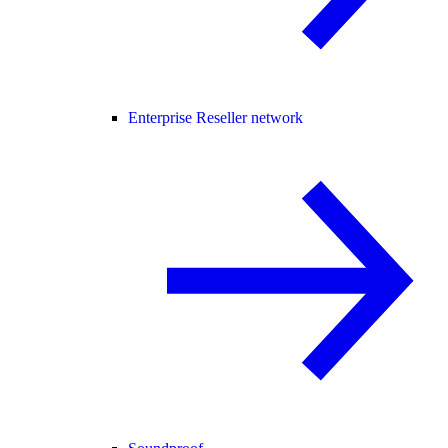
Enterprise Reseller network