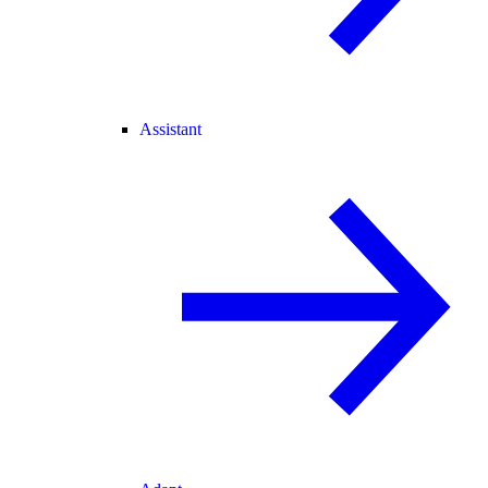
Assistant