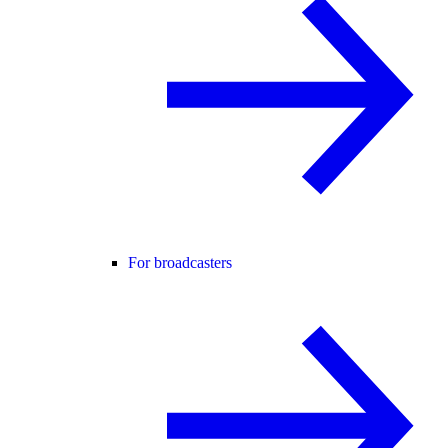
For broadcasters