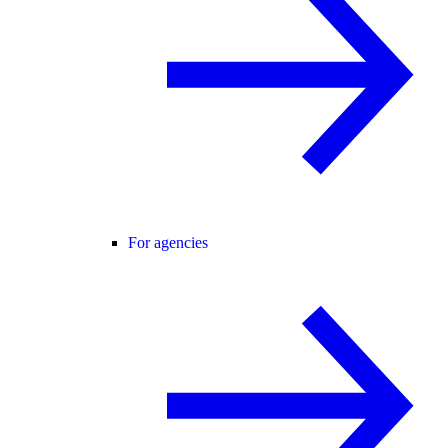
For agencies