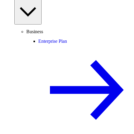
Business
Enterprise Plan