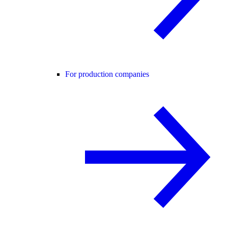
For production companies