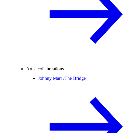
Artist collaborations
Johnny Marr /
The Bridge