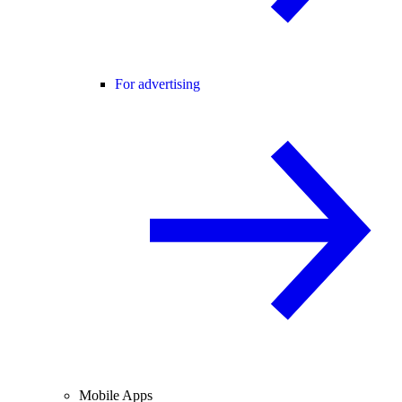
For advertising
Mobile Apps