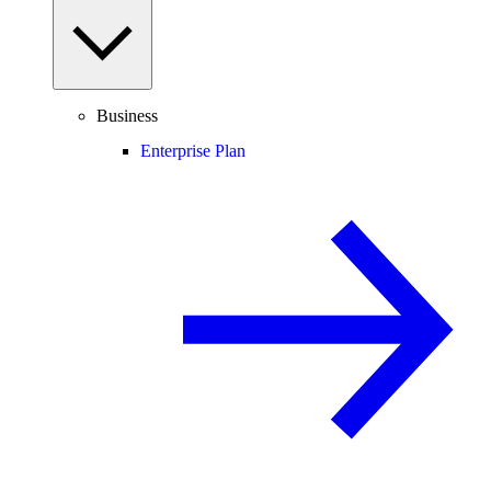
Business
Enterprise Plan