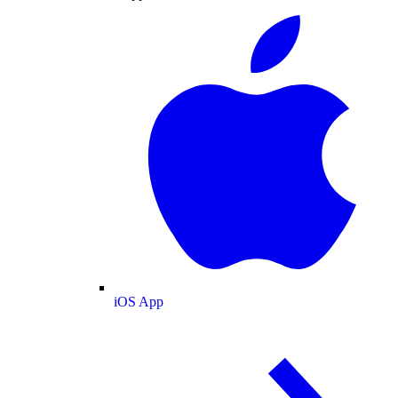
iOS App