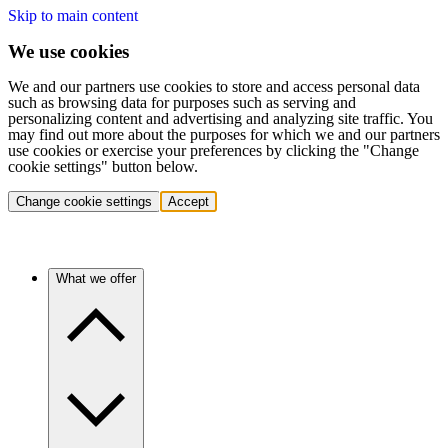
Skip to main content
We use cookies
We and our partners use cookies to store and access personal data
such as browsing data for purposes such as serving and
personalizing content and advertising and analyzing site traffic. You
may find out more about the purposes for which we and our partners
use cookies or exercise your preferences by clicking the "Change
cookie settings" button below.
Change cookie settings
Accept
What we offer