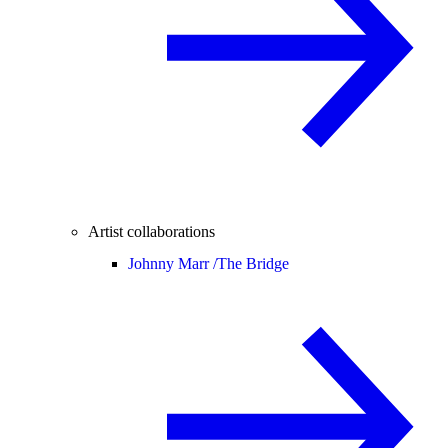
Artist collaborations
Johnny Marr /
The Bridge