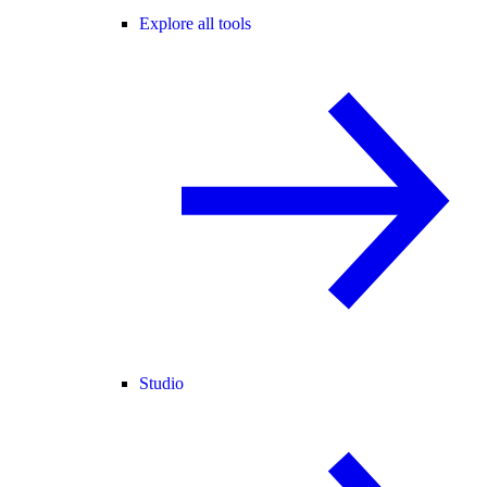
Explore all tools
Studio