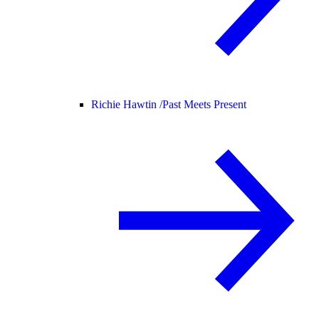
Richie Hawtin /
Past Meets Present