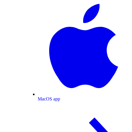
MacOS app