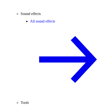
Sound effects
All sound effects
Tools