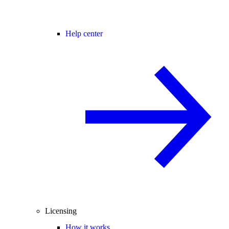
Help center
Licensing
How it works