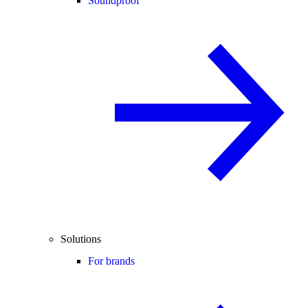
Soundproof
Solutions
For brands