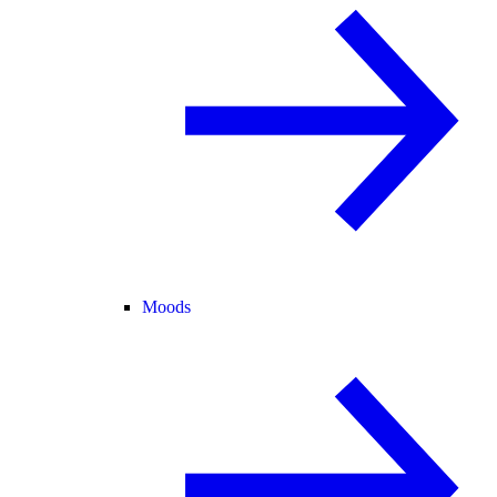
Moods