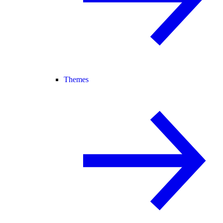
Themes