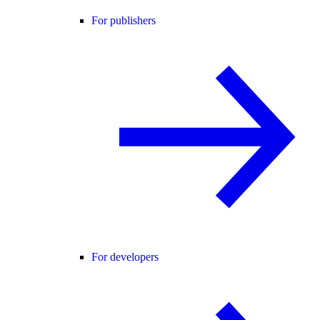
For publishers
For developers