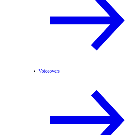
Voiceovers