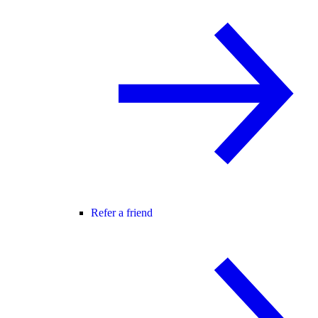
Refer a friend