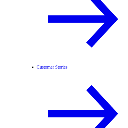
Customer Stories