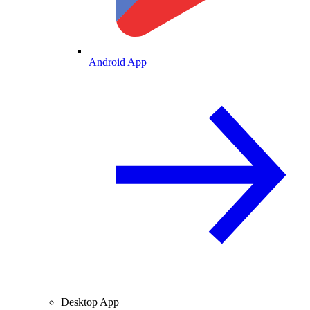
Android App
Desktop App