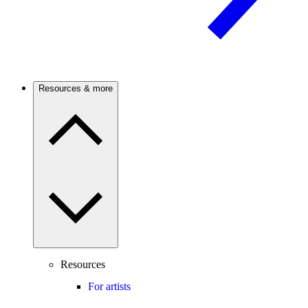
Resources & more
Resources
For artists