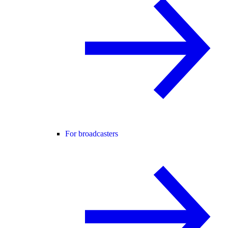
For broadcasters