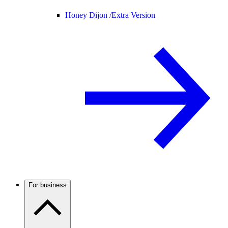
Honey Dijon /
Extra Version
For business