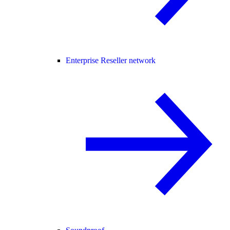
Enterprise Reseller network