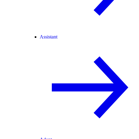
Assistant