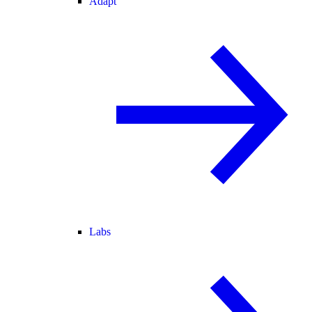
Adapt
Labs