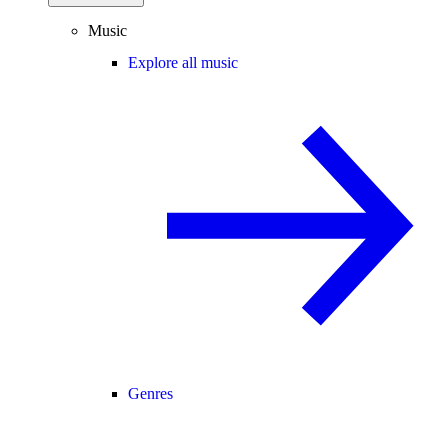
Music
Explore all music
Genres