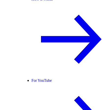
For YouTube