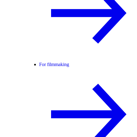
For filmmaking