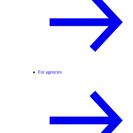
For agencies