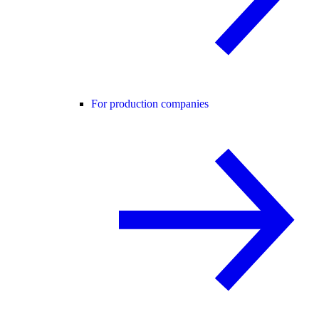
For production companies