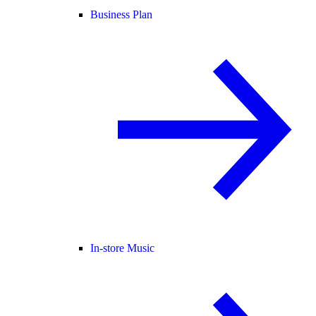
Business Plan
In-store Music