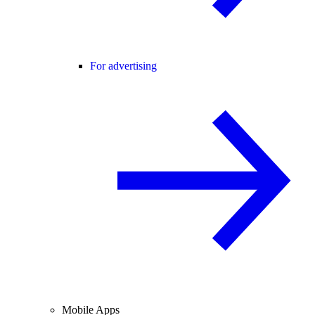
For advertising
Mobile Apps