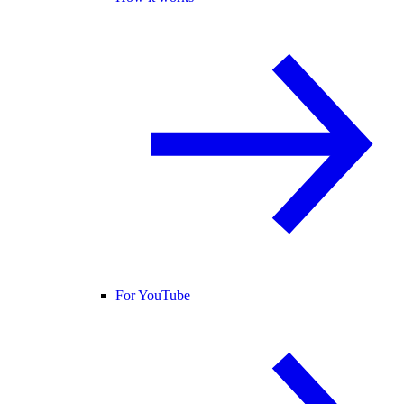
For YouTube