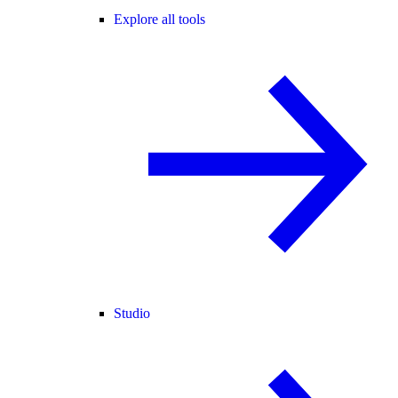
Explore all tools
Studio