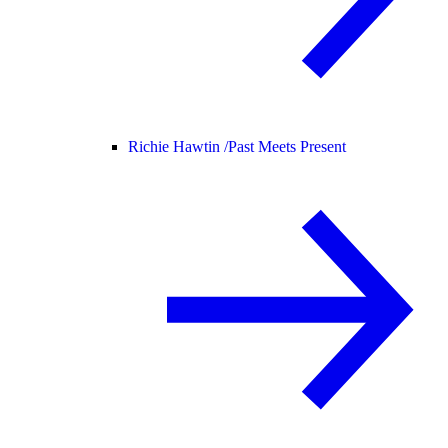
Richie Hawtin /
Past Meets Present