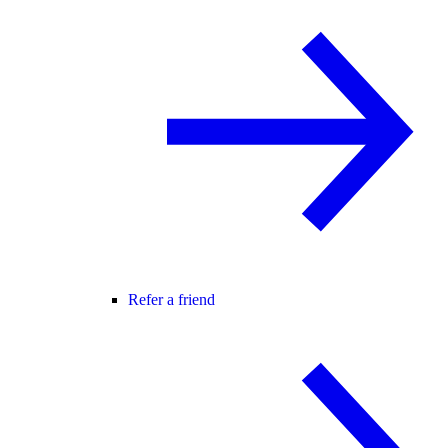
Refer a friend