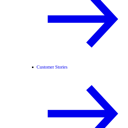
Customer Stories