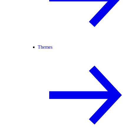
Themes