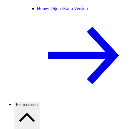
Honey Dijon /
Extra Version
For business