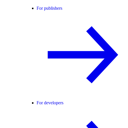
For publishers
For developers