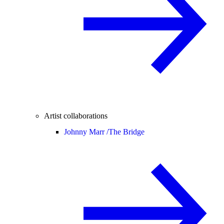
Artist collaborations
Johnny Marr /
The Bridge