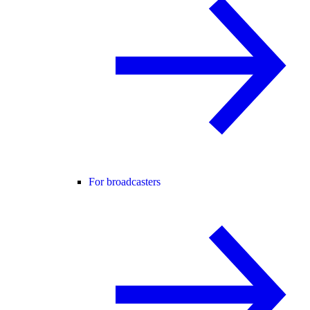
For broadcasters