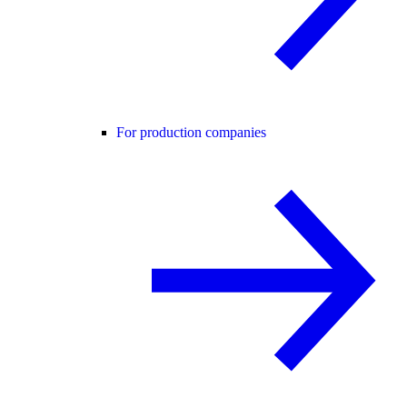
For production companies