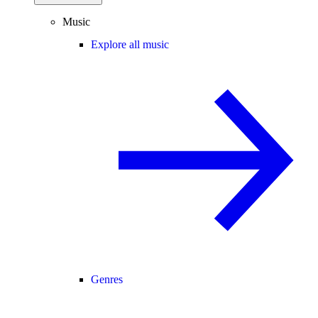
Music
Explore all music
Genres