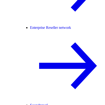
Enterprise Reseller network