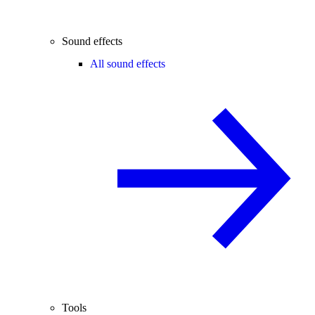
Sound effects
All sound effects
Tools