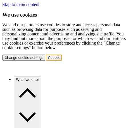
Skip to main content
We use cookies
We and our partners use cookies to store and access personal data
such as browsing data for purposes such as serving and
personalizing content and advertising and analyzing site traffic. You
may find out more about the purposes for which we and our partners
use cookies or exercise your preferences by clicking the "Change
cookie settings" button below.
Change cookie settings
Accept
What we offer