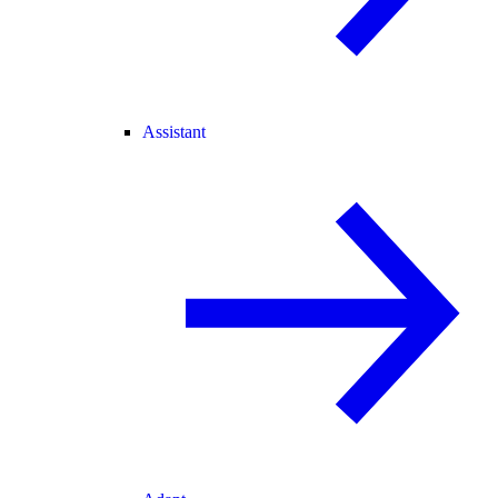
Assistant