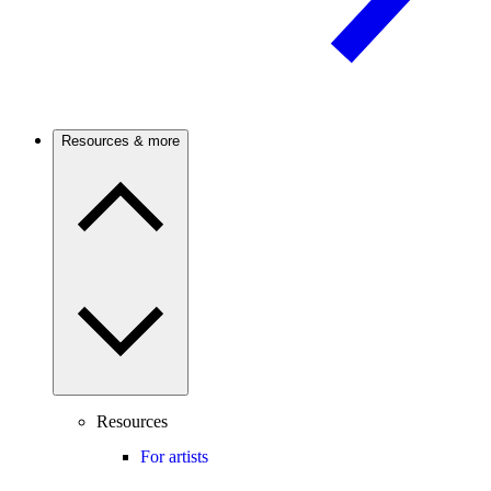
Resources & more
Resources
For artists