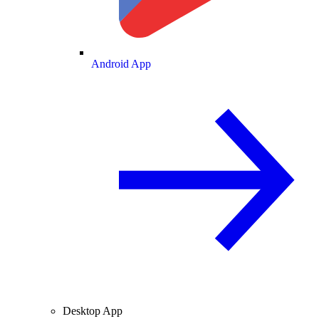
Android App
Desktop App