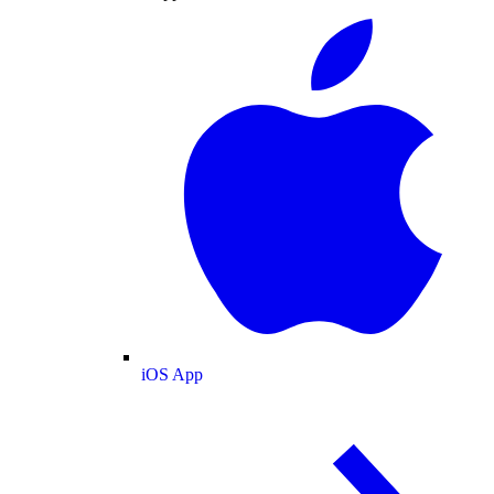
iOS App