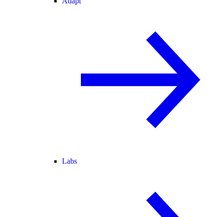
Adapt
Labs