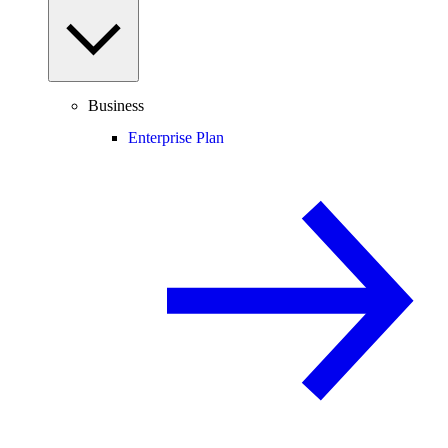
Business
Enterprise Plan