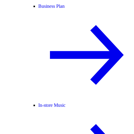
Business Plan
In-store Music