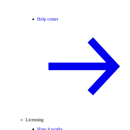
Help center
Licensing
How it works