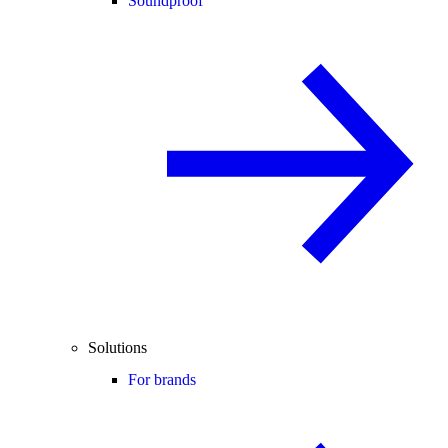
Soundproof
Solutions
For brands