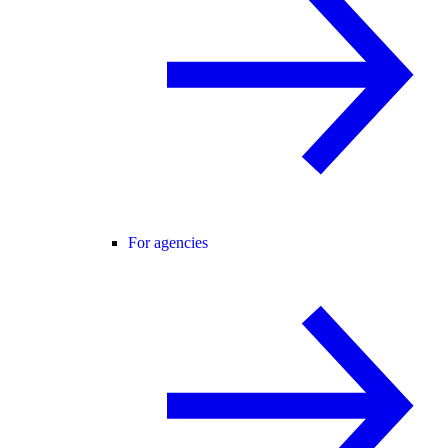
For agencies