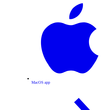
MacOS app