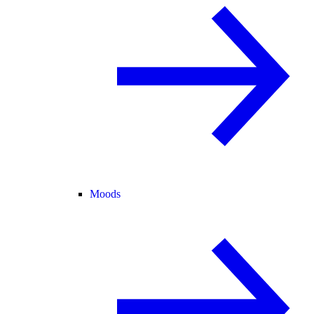
Moods