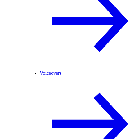
Voiceovers