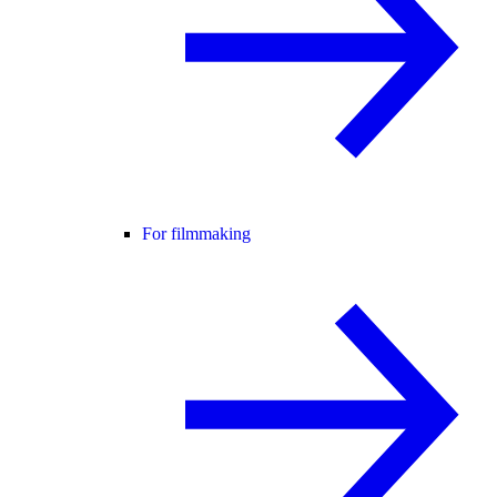
For filmmaking