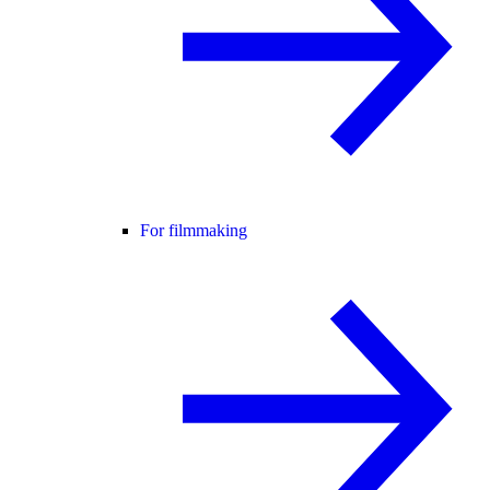
For filmmaking