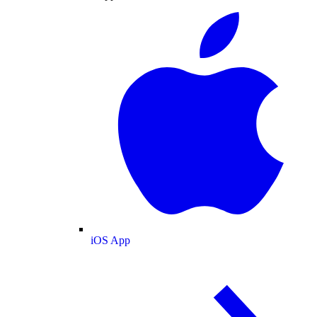
iOS App