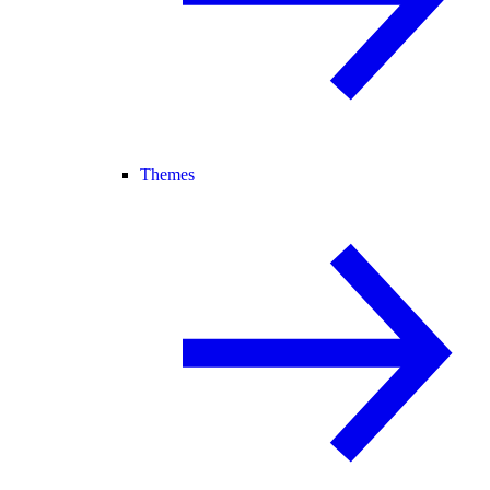
Themes