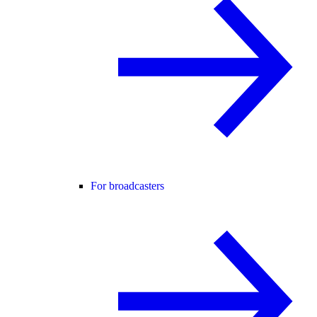
For broadcasters