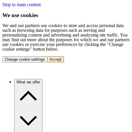
Skip to main content
We use cookies
We and our partners use cookies to store and access personal data
such as browsing data for purposes such as serving and
personalizing content and advertising and analyzing site traffic. You
may find out more about the purposes for which we and our partners
use cookies or exercise your preferences by clicking the "Change
cookie settings" button below.
Change cookie settings
Accept
What we offer