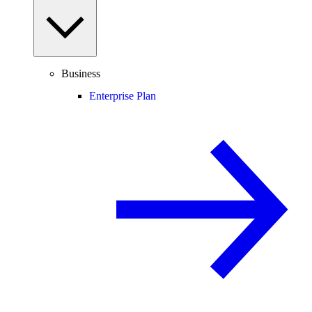
Business
Enterprise Plan