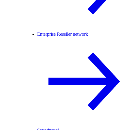
Enterprise Reseller network