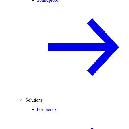
Soundproof
Solutions
For brands