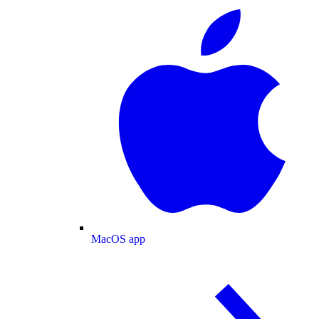
MacOS app