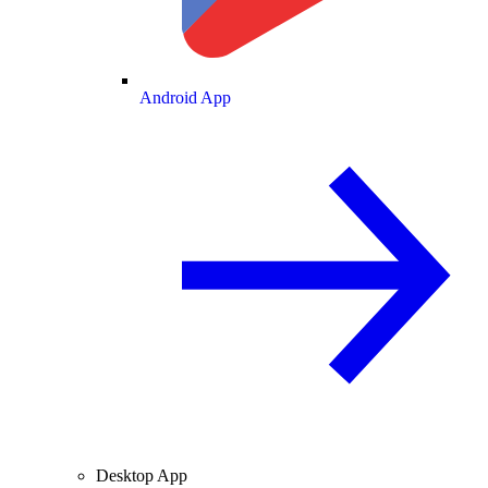
Android App
Desktop App