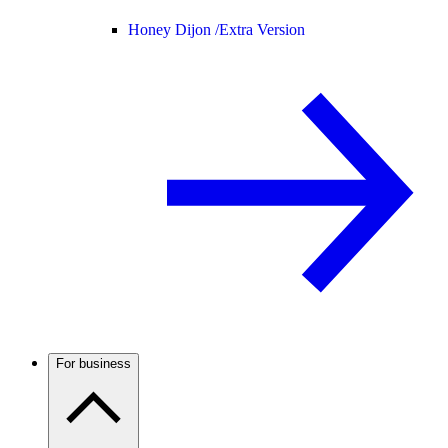
Honey Dijon /
Extra Version
For business