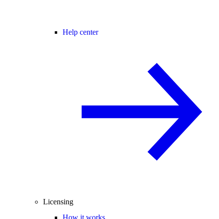
Help center
Licensing
How it works