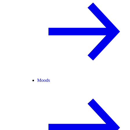
Moods