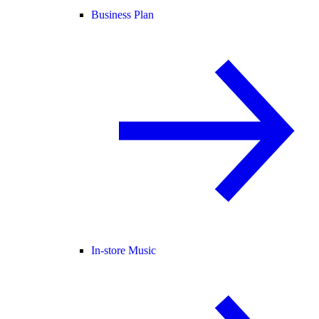
Business Plan
In-store Music