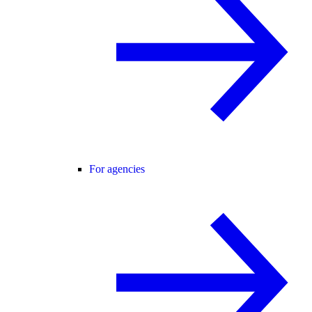
For agencies