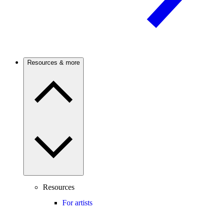
Resources & more
Resources
For artists