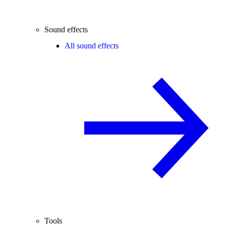
Sound effects
All sound effects
Tools