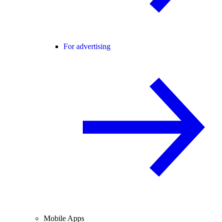
For advertising
Mobile Apps