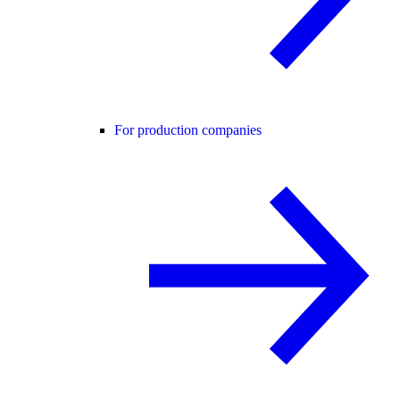
For production companies