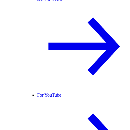
For YouTube