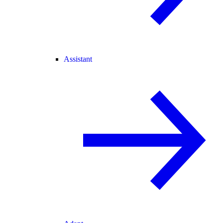
Assistant