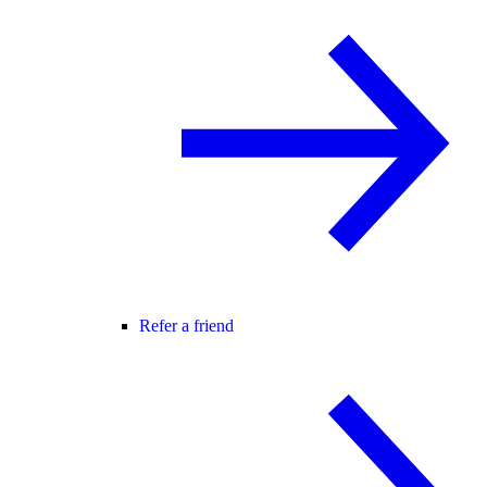
Refer a friend