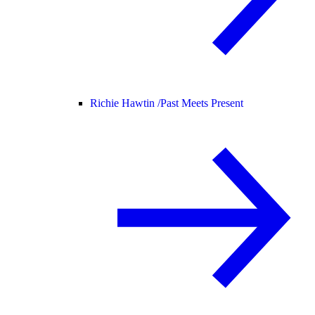
Richie Hawtin /
Past Meets Present