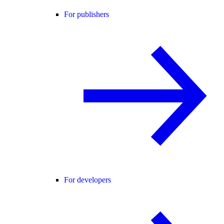
For publishers
For developers