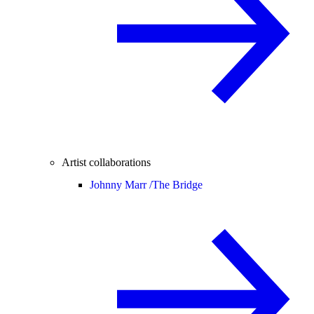
Artist collaborations
Johnny Marr /
The Bridge