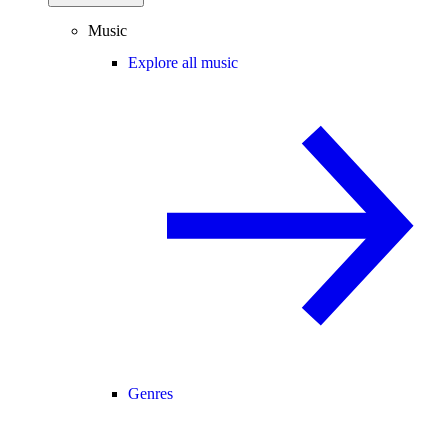
Music
Explore all music
Genres