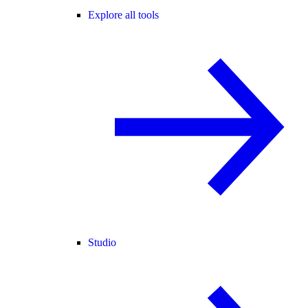
Explore all tools
Studio