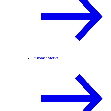
Customer Stories