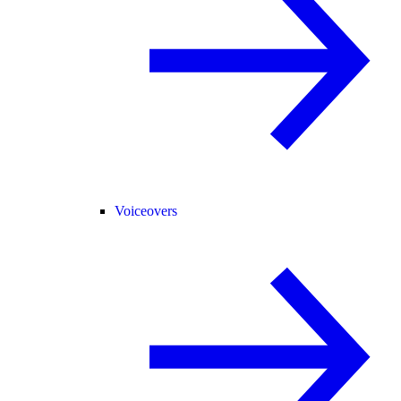
Voiceovers