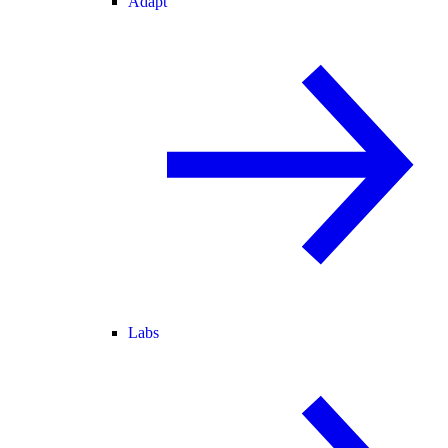
Adapt
Labs