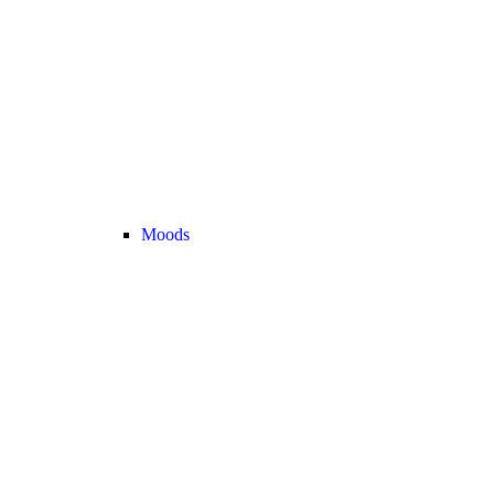
Moods