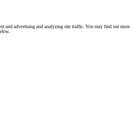
nt and advertising and analyzing site traffic. You may find out more
below.