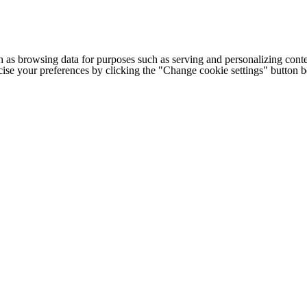
h as browsing data for purposes such as serving and personalizing conte
cise your preferences by clicking the "Change cookie settings" button 