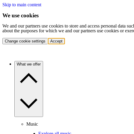
Skip to main content
We use cookies
We and our partners use cookies to store and access personal data suc
about the purposes for which we and our partners use cookies or exer
Change cookie settings
Accept
What we offer
Music
Explore all music