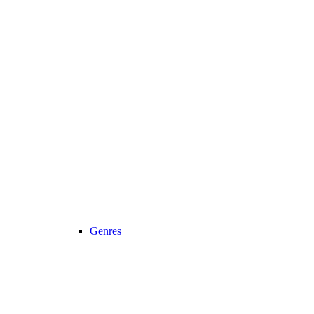
Genres