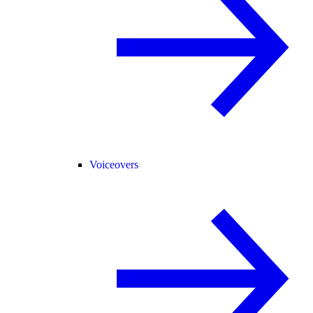
Voiceovers