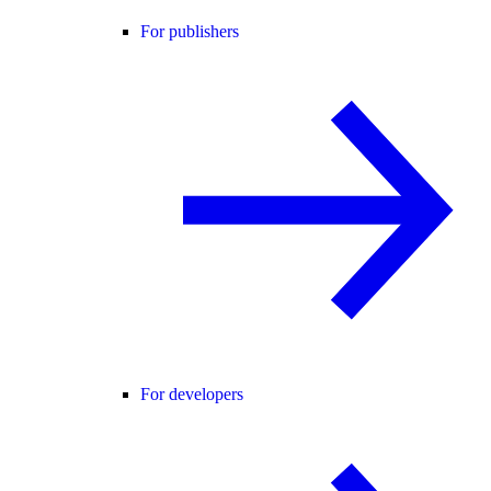
For publishers
For developers