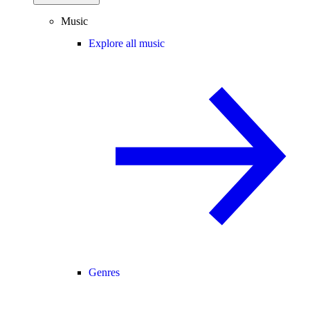
Music
Explore all music
Genres