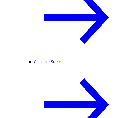
Customer Stories