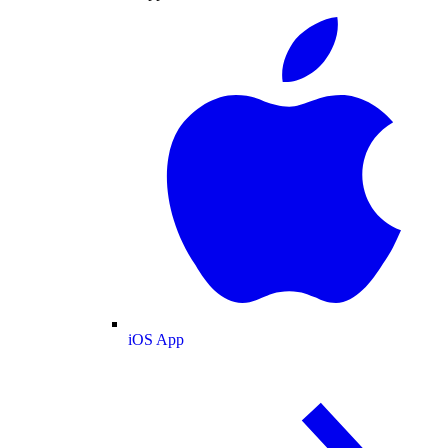
iOS App