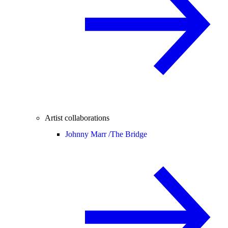
Artist collaborations
Johnny Marr /
The Bridge