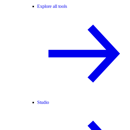
Explore all tools
Studio