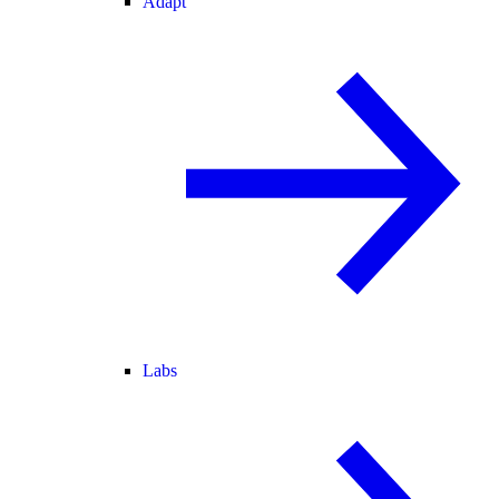
Adapt
Labs