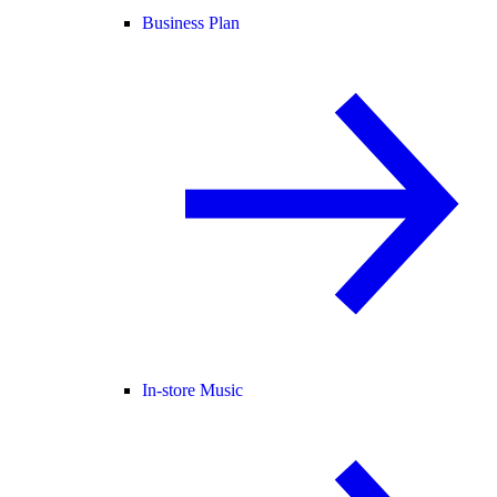
Business Plan
In-store Music