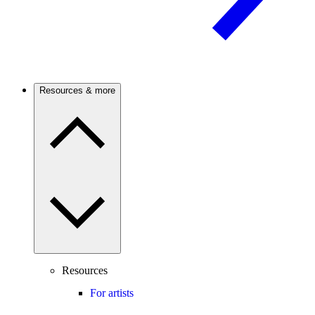
Resources & more
Resources
For artists