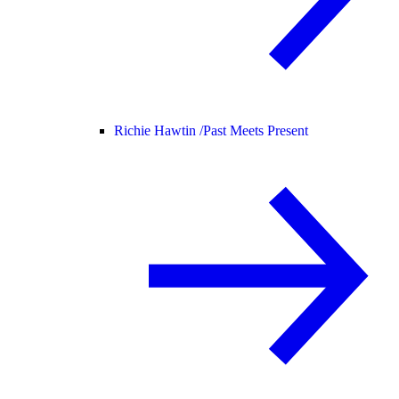
Richie Hawtin /
Past Meets Present