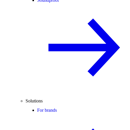
Soundproof
Solutions
For brands