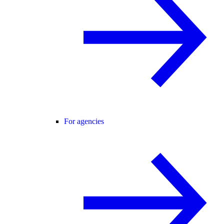
For agencies