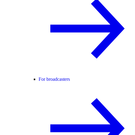
For broadcasters