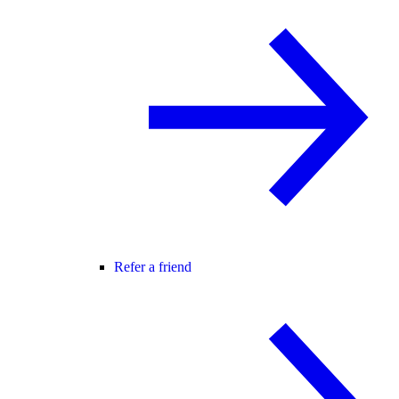
Refer a friend