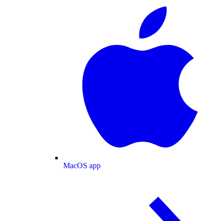
MacOS app