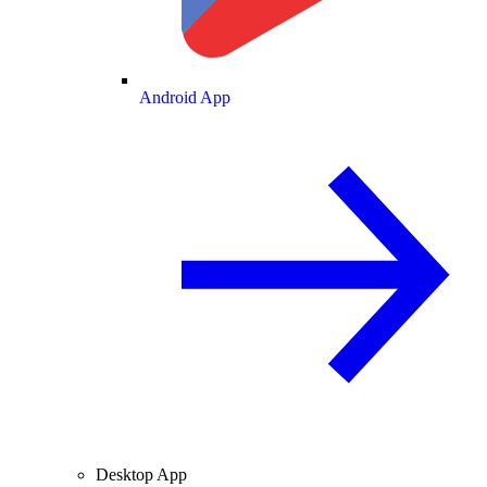
Android App
Desktop App