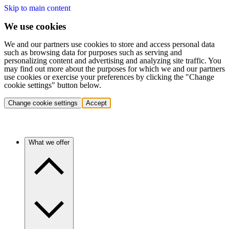
Skip to main content
We use cookies
We and our partners use cookies to store and access personal data
such as browsing data for purposes such as serving and
personalizing content and advertising and analyzing site traffic. You
may find out more about the purposes for which we and our partners
use cookies or exercise your preferences by clicking the "Change
cookie settings" button below.
Change cookie settings
Accept
What we offer