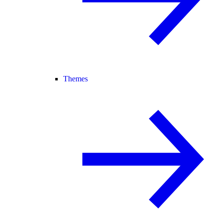
Themes