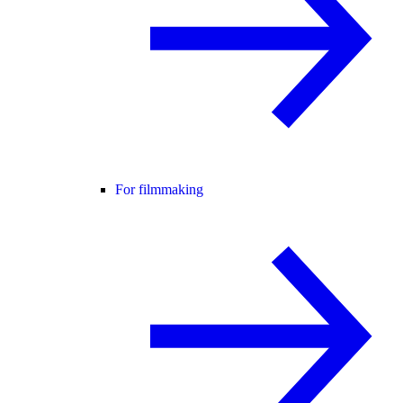
For filmmaking