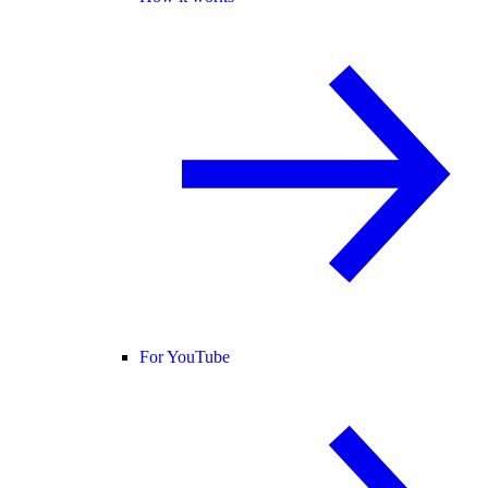
For YouTube