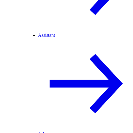
Assistant