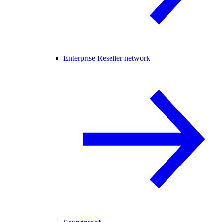
Enterprise Reseller network