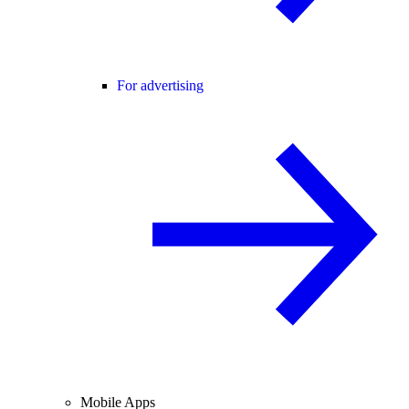
For advertising
Mobile Apps