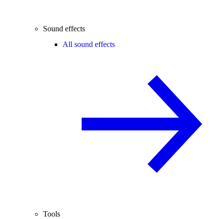
Sound effects
All sound effects
Tools