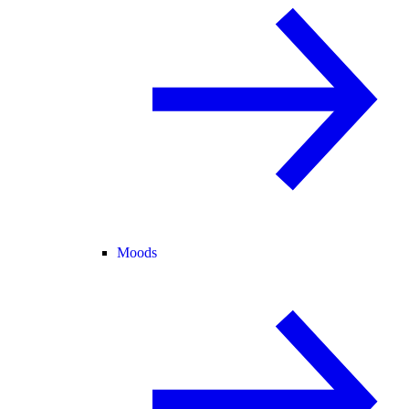
Moods