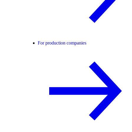
For production companies