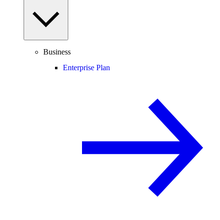
Business
Enterprise Plan