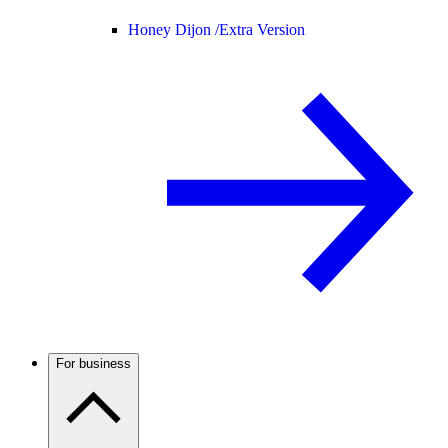
Honey Dijon /
Extra Version
For business