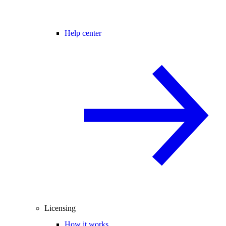
Help center
Licensing
How it works