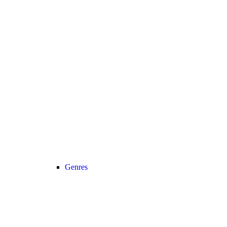
Genres