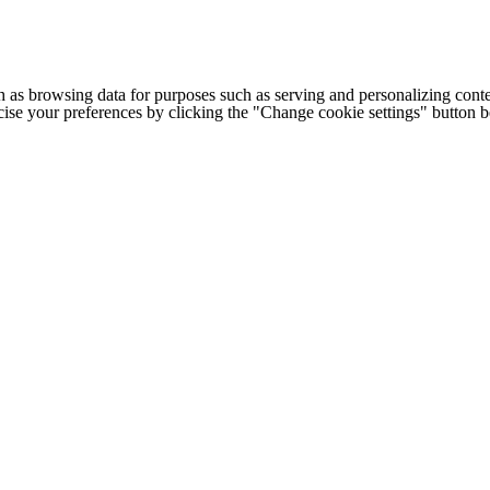
h as browsing data for purposes such as serving and personalizing conte
cise your preferences by clicking the "Change cookie settings" button 