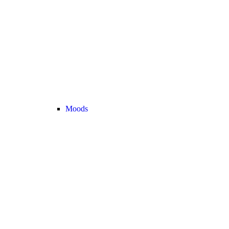
Moods