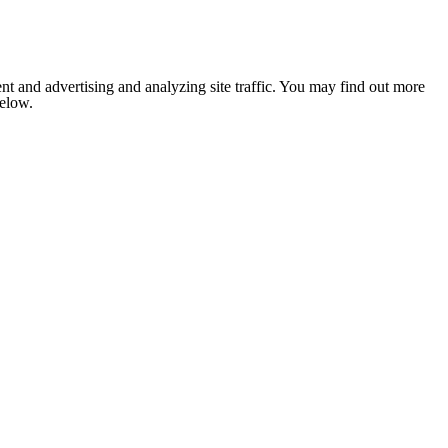
nt and advertising and analyzing site traffic. You may find out more
below.