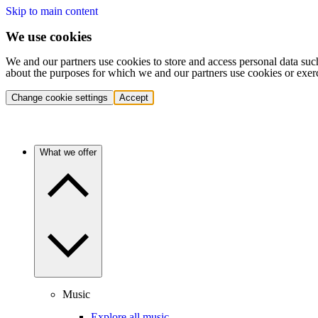
Skip to main content
We use cookies
We and our partners use cookies to store and access personal data suc
about the purposes for which we and our partners use cookies or exer
Change cookie settings
Accept
What we offer
Music
Explore all music