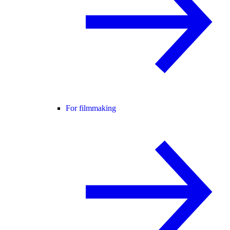
For filmmaking