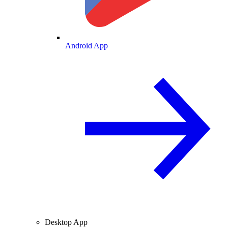
Android App
Desktop App