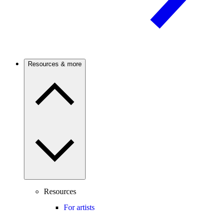
Resources & more
Resources
For artists