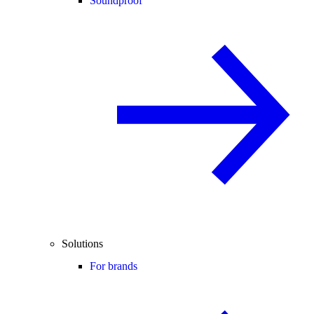
Soundproof
Solutions
For brands