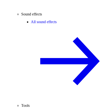
Sound effects
All sound effects
Tools