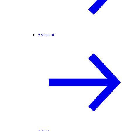
Assistant