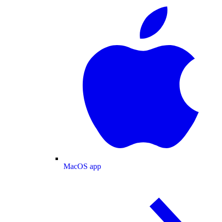
MacOS app