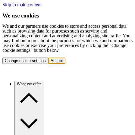
Skip to main content
We use cookies
We and our partners use cookies to store and access personal data
such as browsing data for purposes such as serving and
personalizing content and advertising and analyzing site traffic. You
may find out more about the purposes for which we and our partners
use cookies or exercise your preferences by clicking the "Change
cookie settings" button below.
Change cookie settings
Accept
What we offer