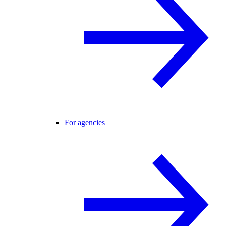
For agencies