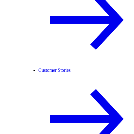
Customer Stories