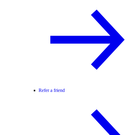
Refer a friend