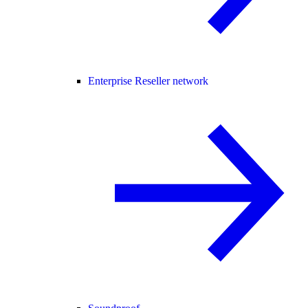
Enterprise Reseller network