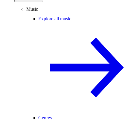
Music
Explore all music
Genres