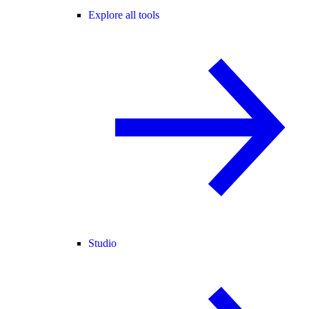
Explore all tools
Studio