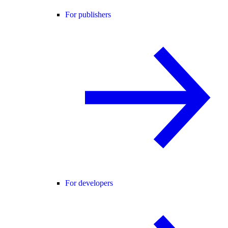
For publishers
For developers