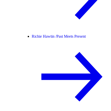
Richie Hawtin /
Past Meets Present