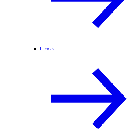
Themes