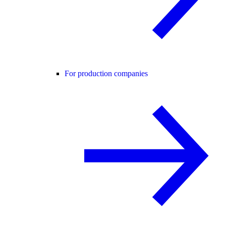
For production companies