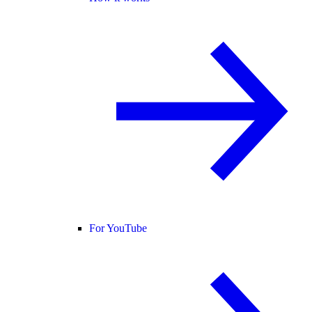
For YouTube