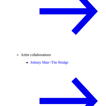
Artist collaborations
Johnny Marr /
The Bridge