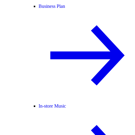
Business Plan
In-store Music