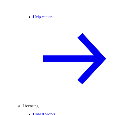
Help center
Licensing
How it works