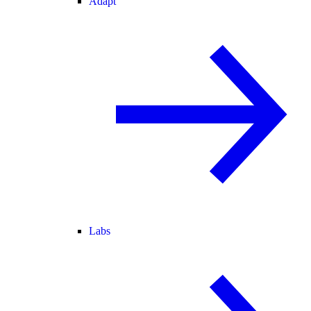
Adapt
Labs