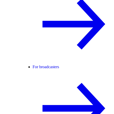
For broadcasters