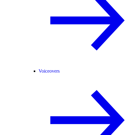
Voiceovers