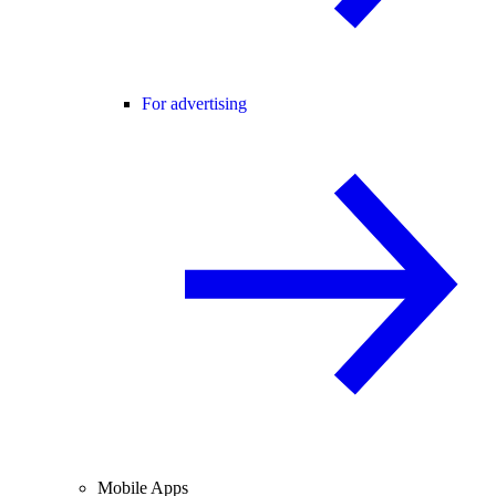
For advertising
Mobile Apps