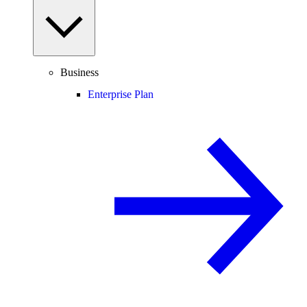
Business
Enterprise Plan