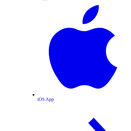
iOS App