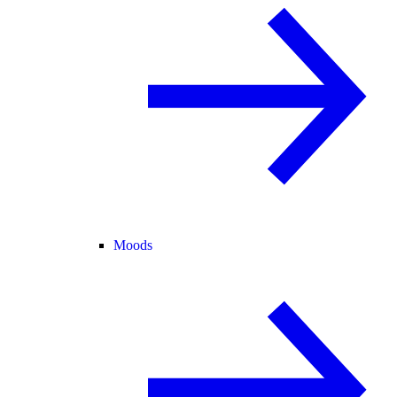
Moods