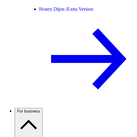
Honey Dijon /
Extra Version
For business