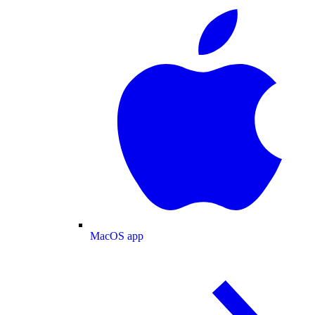
MacOS app