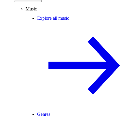
Music
Explore all music
Genres