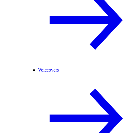
Voiceovers