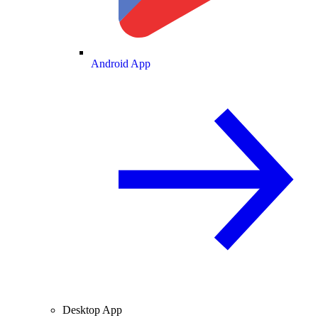
Android App
Desktop App