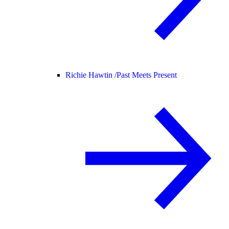
Richie Hawtin /
Past Meets Present