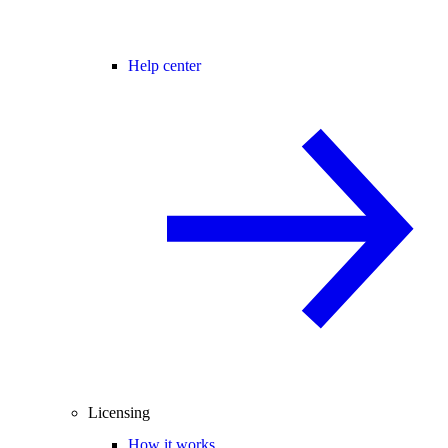
Help center
Licensing
How it works