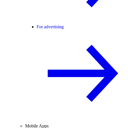
For advertising
Mobile Apps