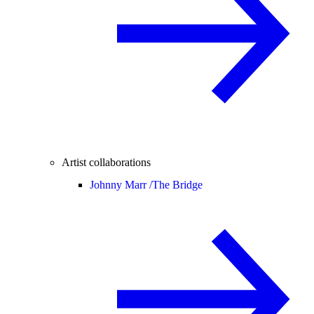
Artist collaborations
Johnny Marr /
The Bridge