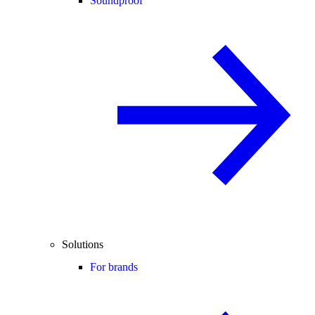
Soundproof
Solutions
For brands