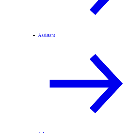
Assistant