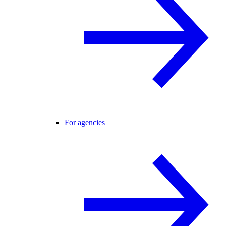
For agencies