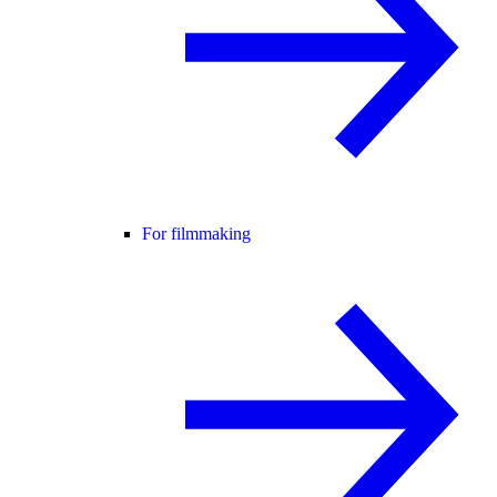
For filmmaking