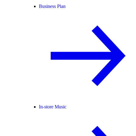
Business Plan
In-store Music