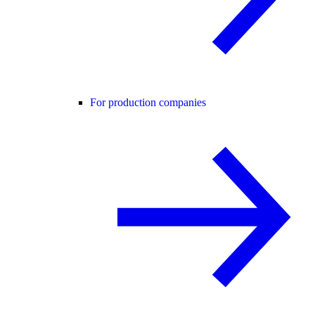
For production companies