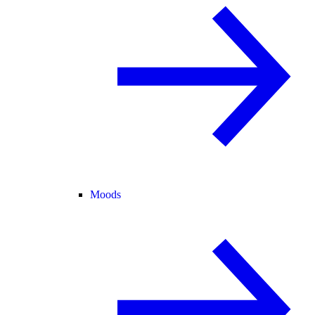
Moods