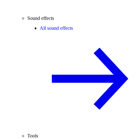
Sound effects
All sound effects
Tools