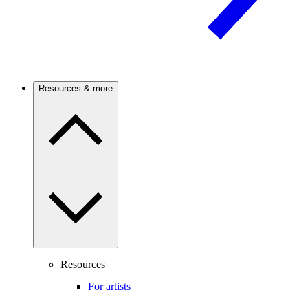
Resources & more
Resources
For artists