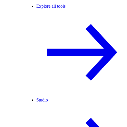
Explore all tools
Studio