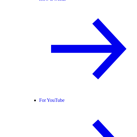
For YouTube