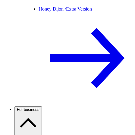
Honey Dijon /
Extra Version
For business