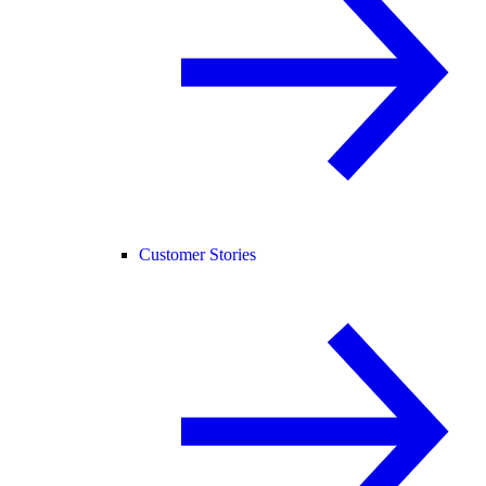
Customer Stories