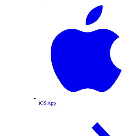
iOS App