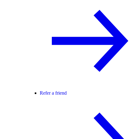
Refer a friend