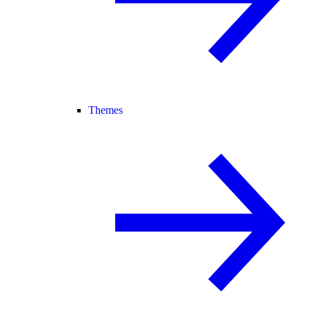
Themes