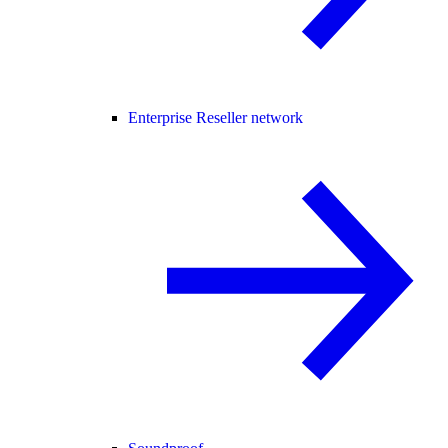
Enterprise Reseller network