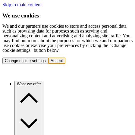
Skip to main content
We use cookies
We and our partners use cookies to store and access personal data
such as browsing data for purposes such as serving and
personalizing content and advertising and analyzing site traffic. You
may find out more about the purposes for which we and our partners
use cookies or exercise your preferences by clicking the "Change
cookie settings" button below.
Change cookie settings
Accept
What we offer