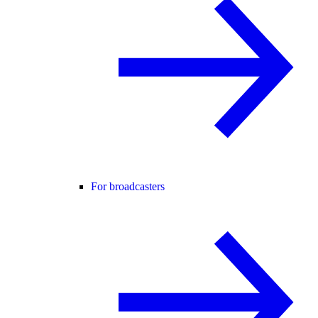
For broadcasters