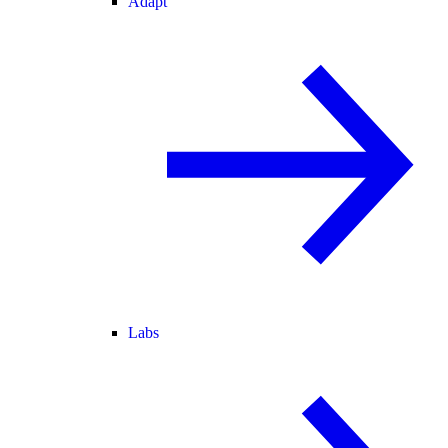
Adapt
Labs