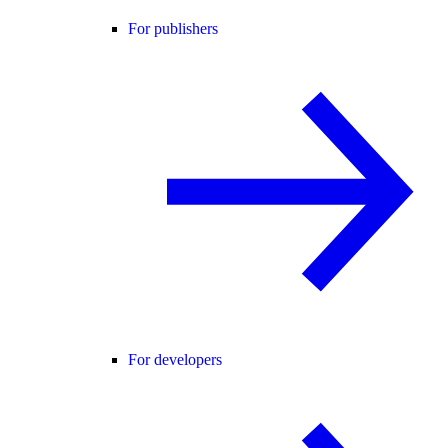
For publishers
For developers