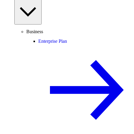
Business
Enterprise Plan