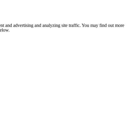
nt and advertising and analyzing site traffic. You may find out more
below.