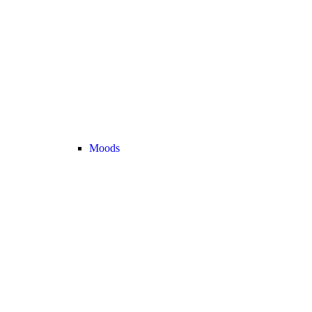
Moods