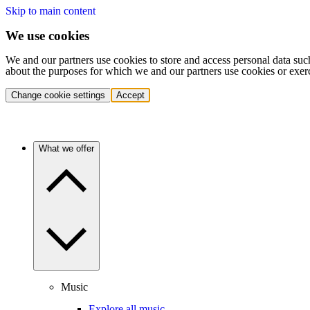
Skip to main content
We use cookies
We and our partners use cookies to store and access personal data suc
about the purposes for which we and our partners use cookies or exer
Change cookie settings
Accept
What we offer
Music
Explore all music