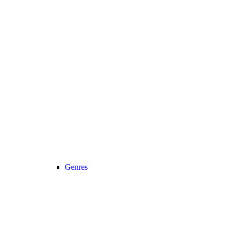
Genres