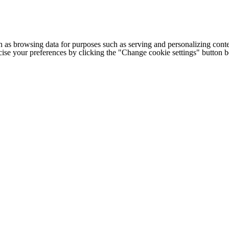
h as browsing data for purposes such as serving and personalizing conte
cise your preferences by clicking the "Change cookie settings" button 