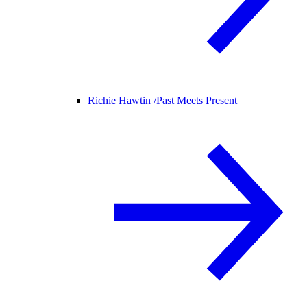
Richie Hawtin /
Past Meets Present