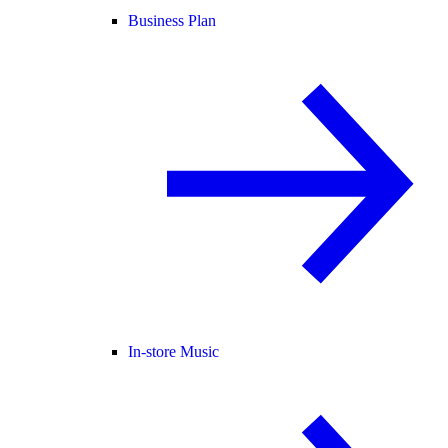
Business Plan
In-store Music