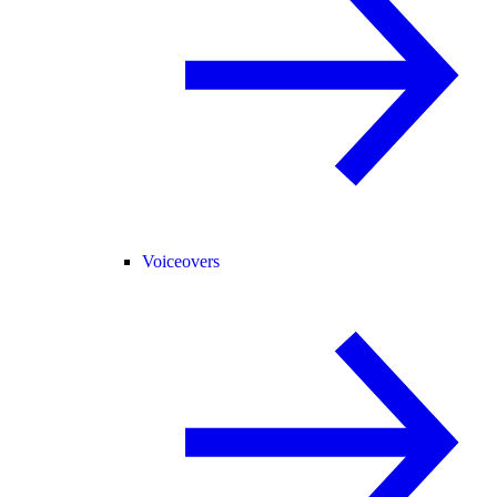
Voiceovers