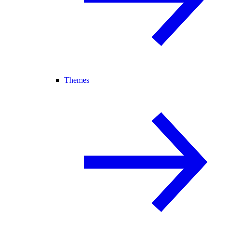
Themes