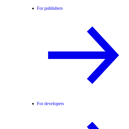
For publishers
For developers