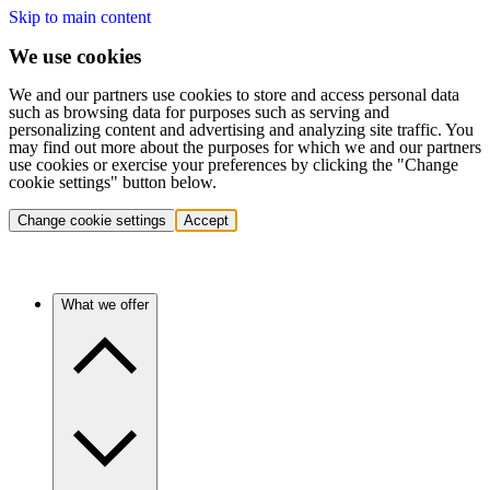
Skip to main content
We use cookies
We and our partners use cookies to store and access personal data
such as browsing data for purposes such as serving and
personalizing content and advertising and analyzing site traffic. You
may find out more about the purposes for which we and our partners
use cookies or exercise your preferences by clicking the "Change
cookie settings" button below.
Change cookie settings
Accept
What we offer