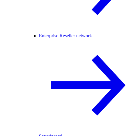
Enterprise Reseller network