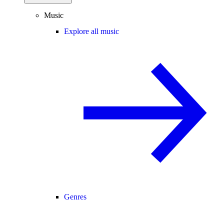
Music
Explore all music
Genres