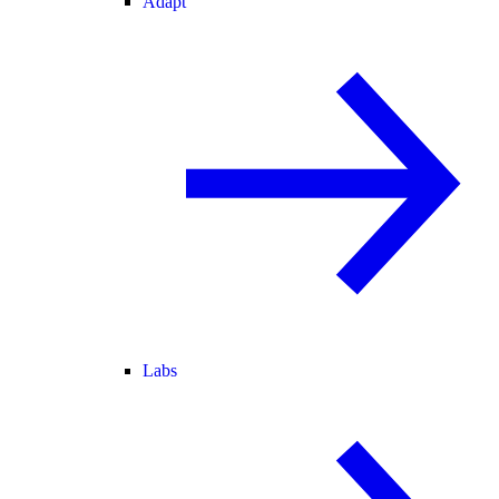
Adapt
Labs