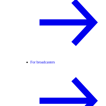
For broadcasters