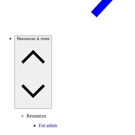
Resources & more
Resources
For artists