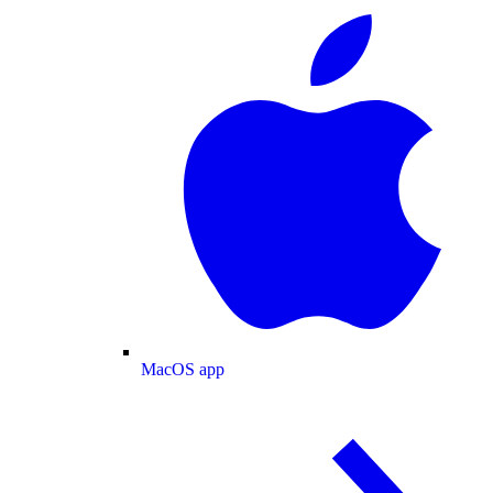
MacOS app