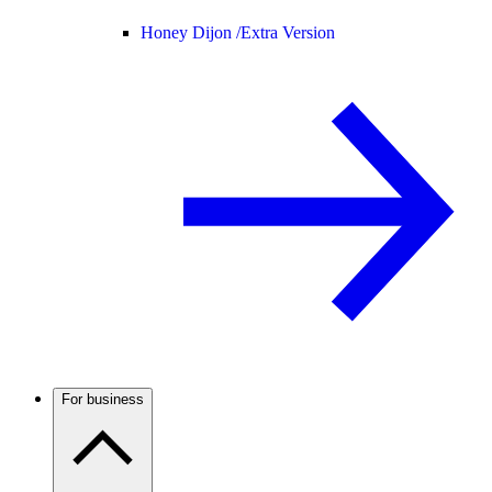
Honey Dijon /
Extra Version
For business