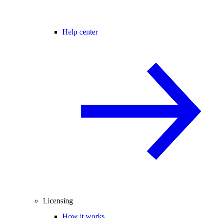
Help center
Licensing
How it works