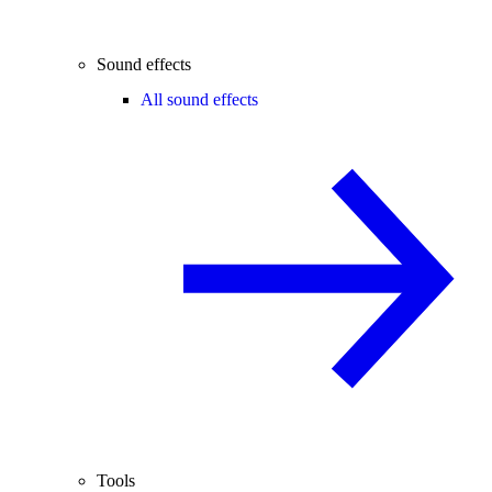
Sound effects
All sound effects
Tools