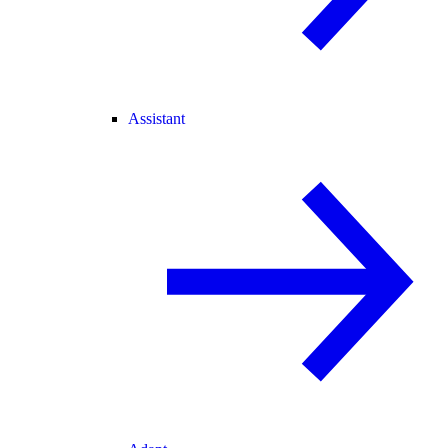
Assistant