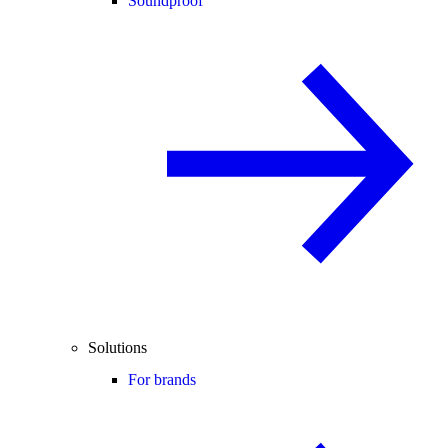
Soundproof
Solutions
For brands