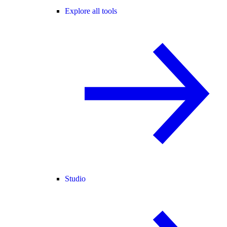
Explore all tools
Studio