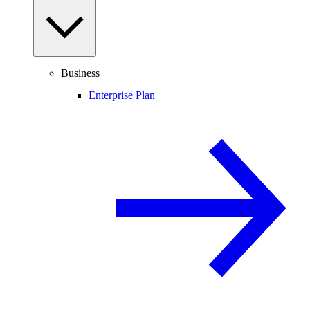
Business
Enterprise Plan