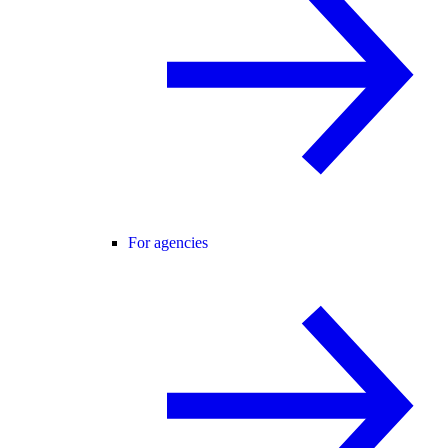
For agencies