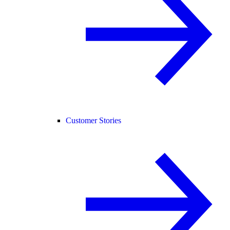
Customer Stories