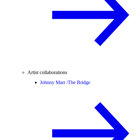
Artist collaborations
Johnny Marr /
The Bridge