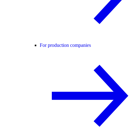
For production companies