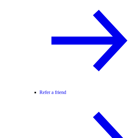
Refer a friend