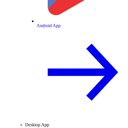
Android App
Desktop App