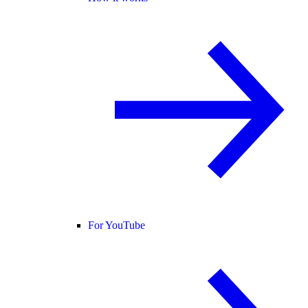
For YouTube