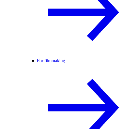
For filmmaking