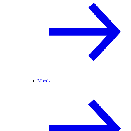
Moods