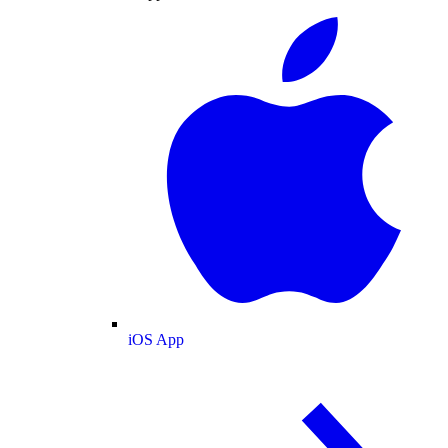
iOS App