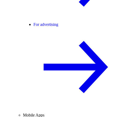
For advertising
Mobile Apps