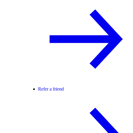
Refer a friend