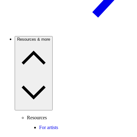
Resources & more
Resources
For artists