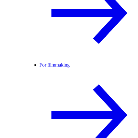
For filmmaking