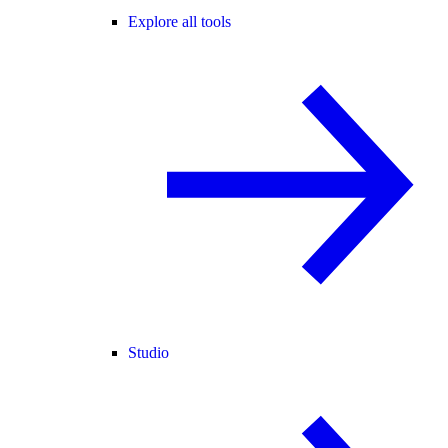
Explore all tools
Studio