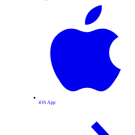
iOS App