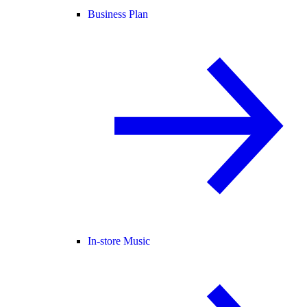
Business Plan
In-store Music