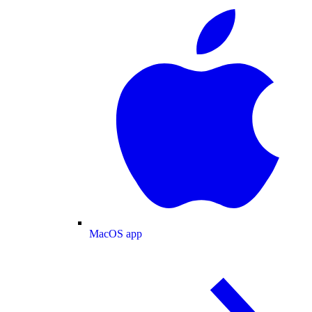
MacOS app