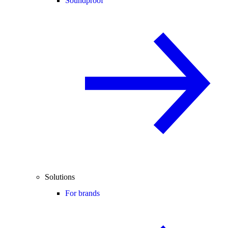
Soundproof
Solutions
For brands