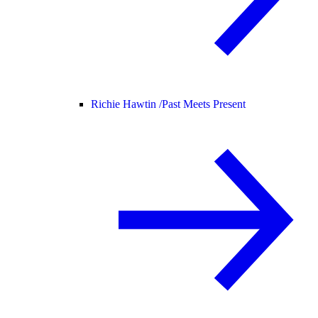
Richie Hawtin /
Past Meets Present