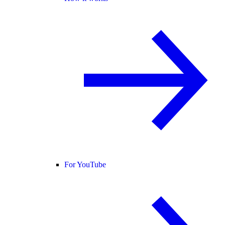
For YouTube