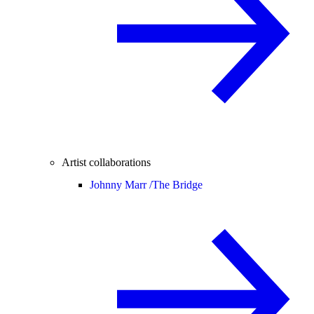
Artist collaborations
Johnny Marr /
The Bridge