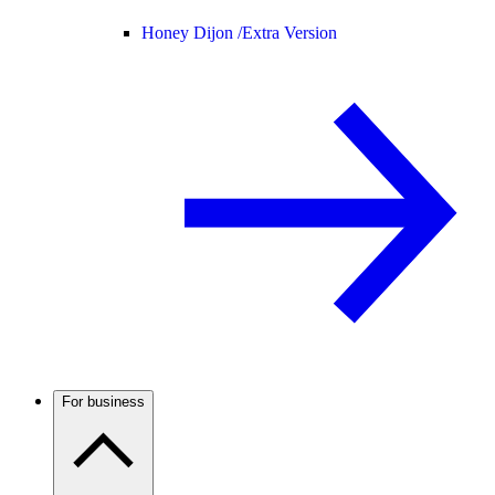
Honey Dijon /
Extra Version
For business