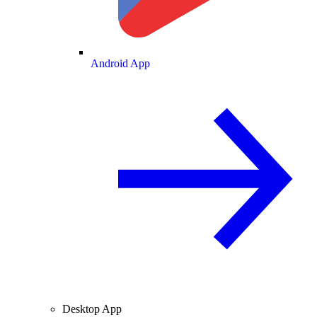
Android App
Desktop App