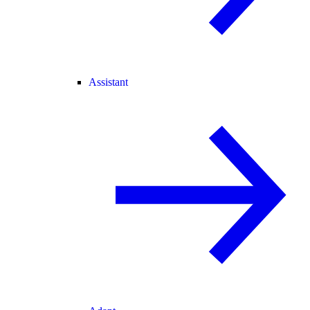
Assistant