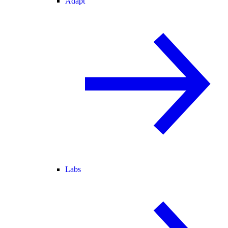
Adapt
Labs