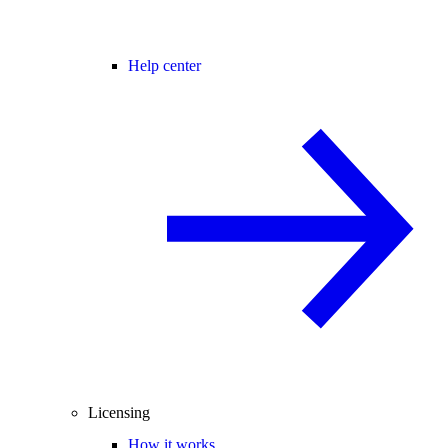
Help center
Licensing
How it works