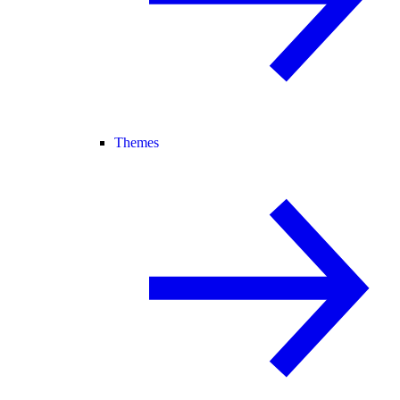
Themes