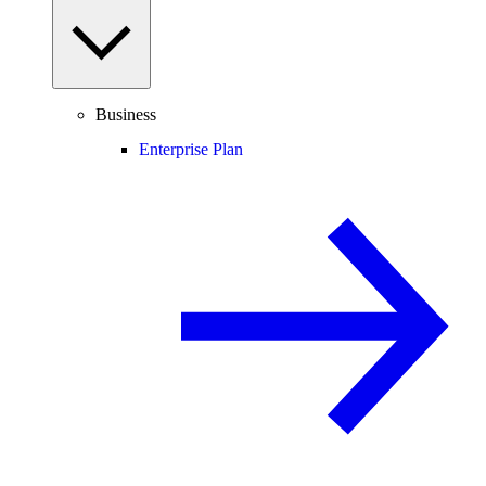
Business
Enterprise Plan