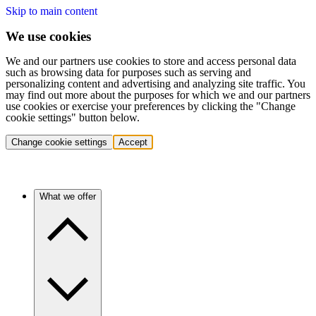
Skip to main content
We use cookies
We and our partners use cookies to store and access personal data
such as browsing data for purposes such as serving and
personalizing content and advertising and analyzing site traffic. You
may find out more about the purposes for which we and our partners
use cookies or exercise your preferences by clicking the "Change
cookie settings" button below.
Change cookie settings
Accept
What we offer