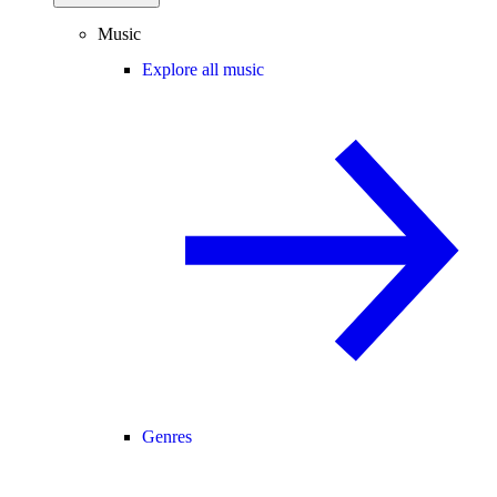
Music
Explore all music
Genres