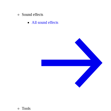
Sound effects
All sound effects
Tools