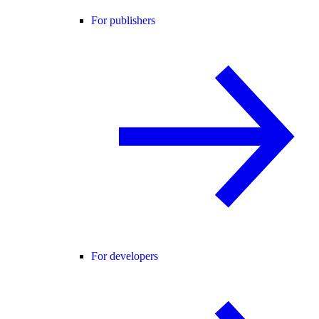
For publishers
For developers