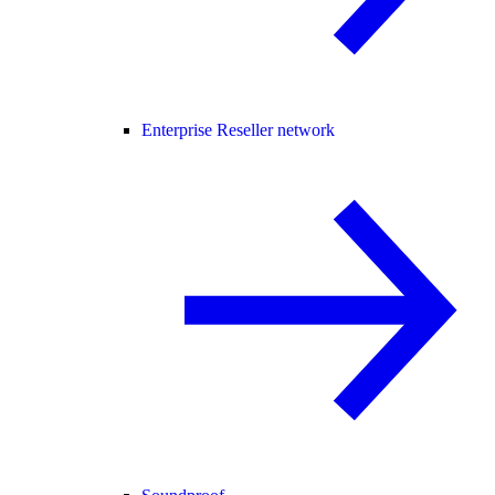
Enterprise Reseller network