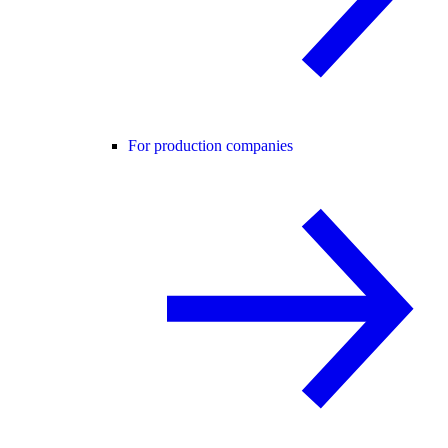
For production companies