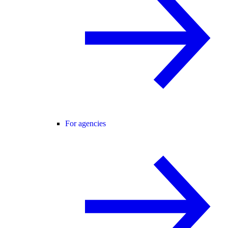
For agencies