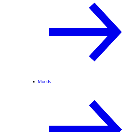
Moods