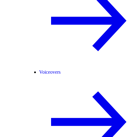
Voiceovers