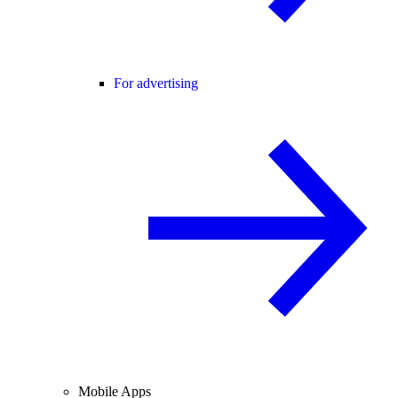
For advertising
Mobile Apps