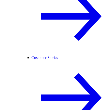
Customer Stories