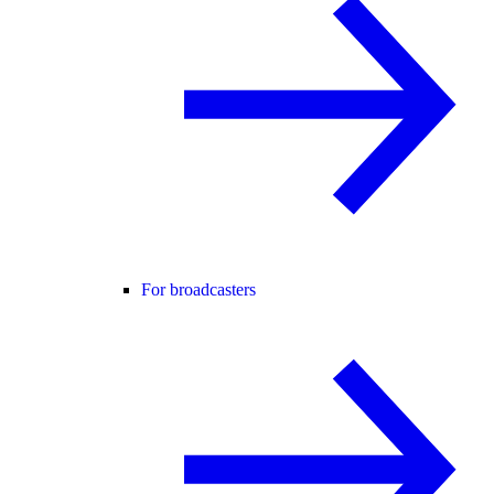
For broadcasters