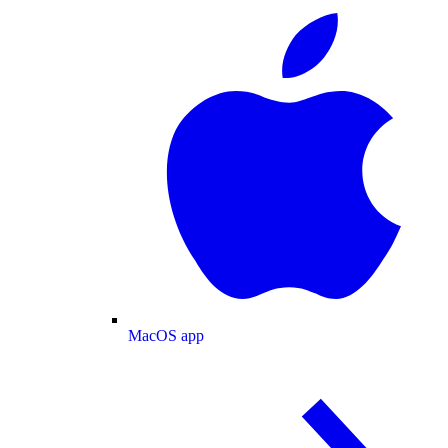
MacOS app