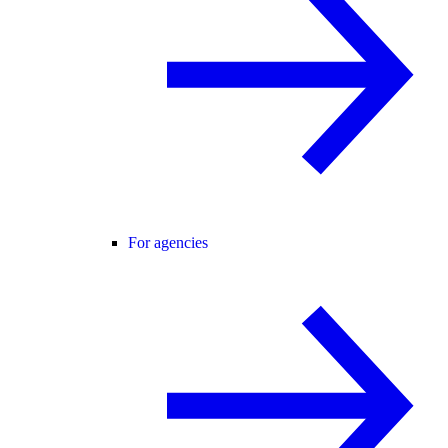
For agencies