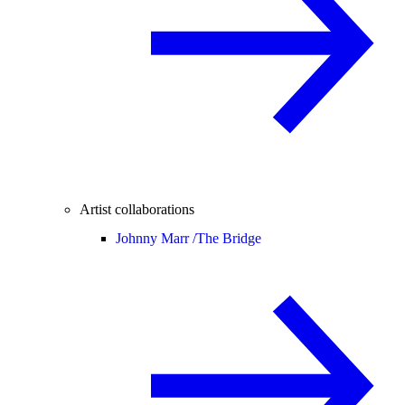
Artist collaborations
Johnny Marr /
The Bridge