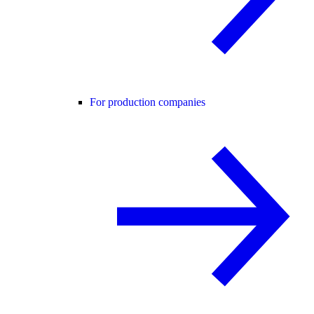
For production companies