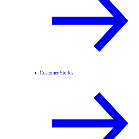
Customer Stories