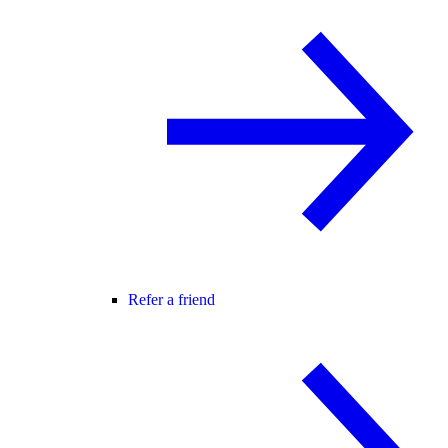
Refer a friend