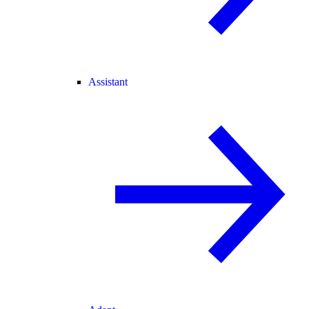
Assistant