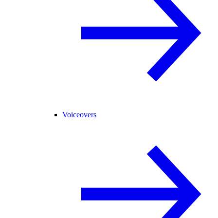
Voiceovers