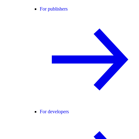
For publishers
For developers