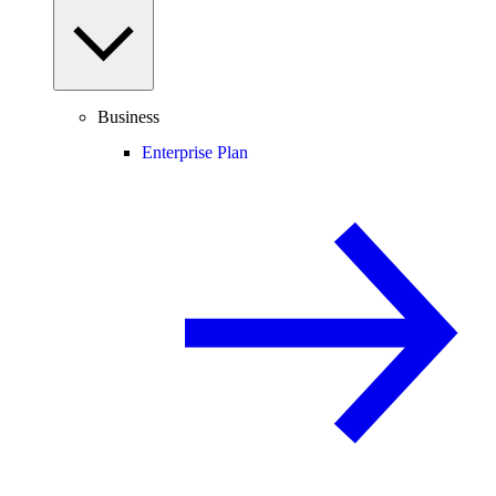
Business
Enterprise Plan