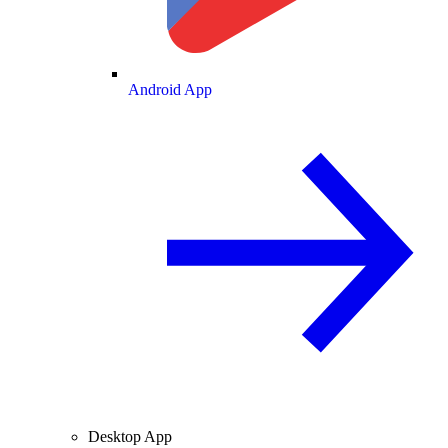
Android App
Desktop App