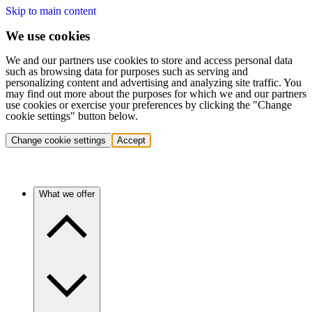
Skip to main content
We use cookies
We and our partners use cookies to store and access personal data
such as browsing data for purposes such as serving and
personalizing content and advertising and analyzing site traffic. You
may find out more about the purposes for which we and our partners
use cookies or exercise your preferences by clicking the "Change
cookie settings" button below.
Change cookie settings
Accept
What we offer