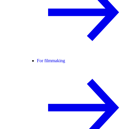
For filmmaking