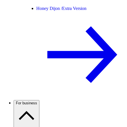
Honey Dijon /
Extra Version
For business