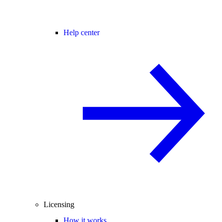
Help center
Licensing
How it works