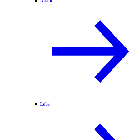
Adapt
Labs