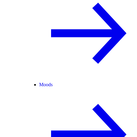
Moods