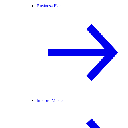
Business Plan
In-store Music