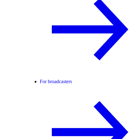
For broadcasters