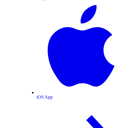
iOS App