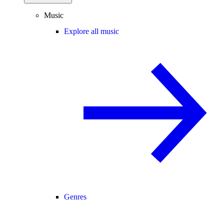
Music
Explore all music
Genres