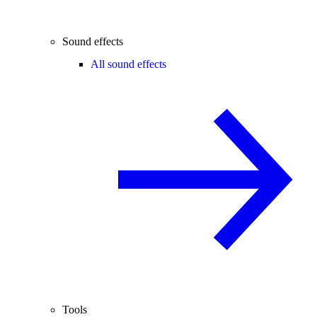
Sound effects
All sound effects
Tools