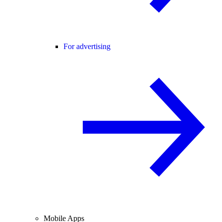
For advertising
Mobile Apps