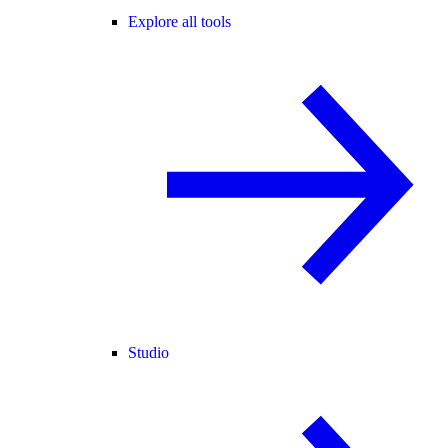
Explore all tools
Studio