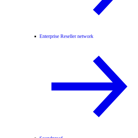
Enterprise Reseller network