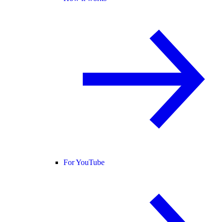
For YouTube