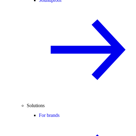
Soundproof
Solutions
For brands