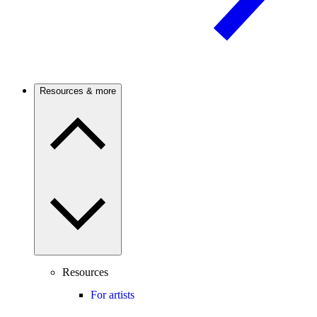
Resources & more
Resources
For artists