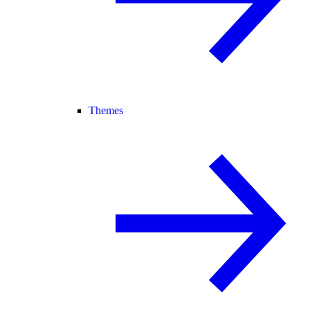
Themes