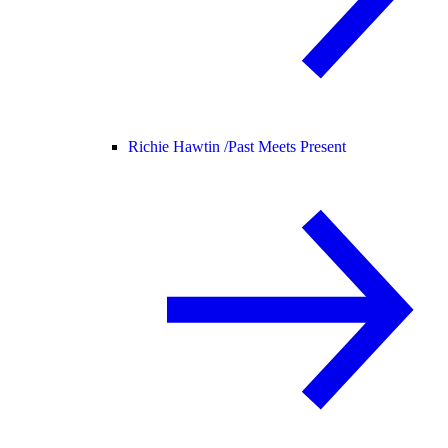
Richie Hawtin /
Past Meets Present