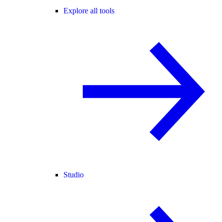
Explore all tools
Studio