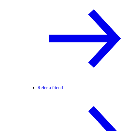
Refer a friend