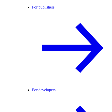
For publishers
For developers