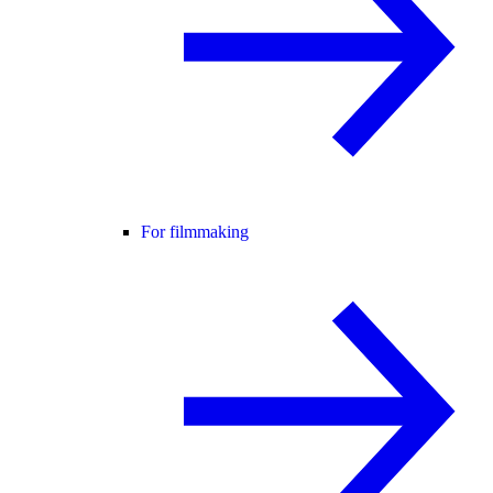
For filmmaking