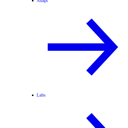
Adapt
Labs