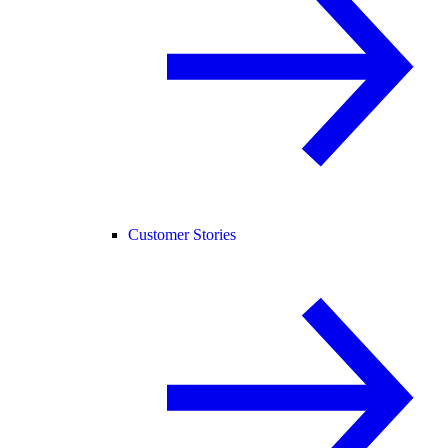
Customer Stories