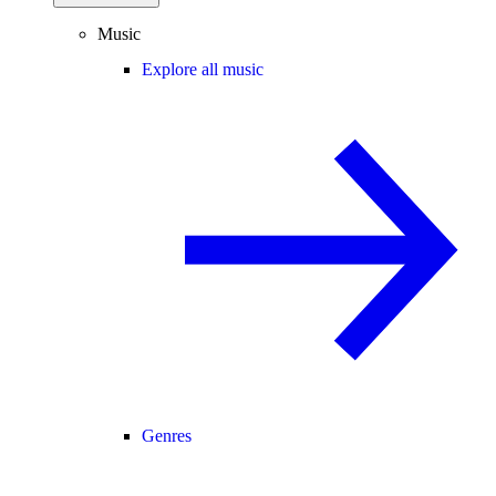
Music
Explore all music
Genres