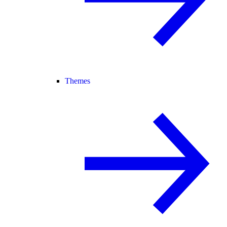
Themes