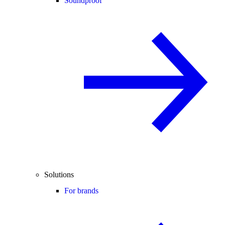
Soundproof
Solutions
For brands