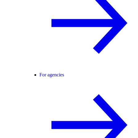
For agencies