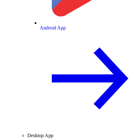
Android App
Desktop App