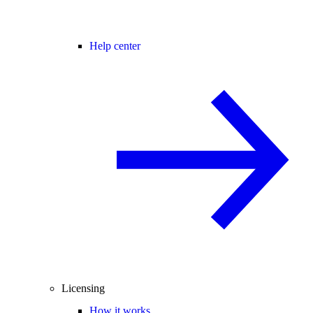
Help center
Licensing
How it works