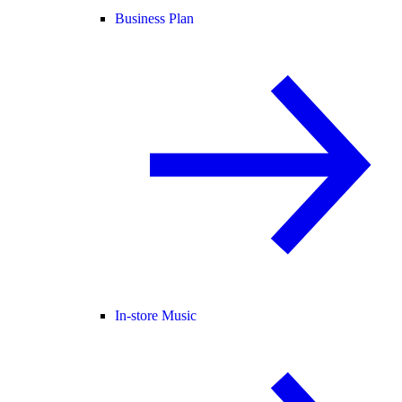
Business Plan
In-store Music