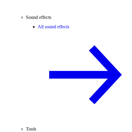
Sound effects
All sound effects
Tools