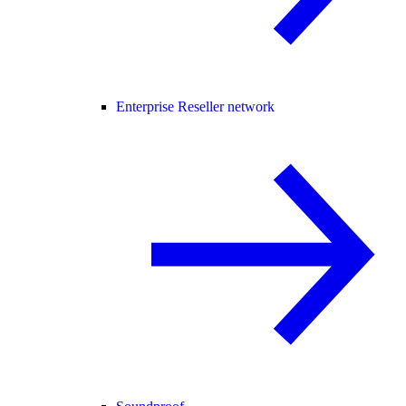
Enterprise Reseller network