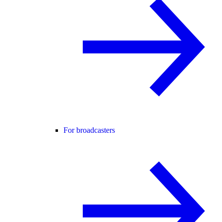
For broadcasters