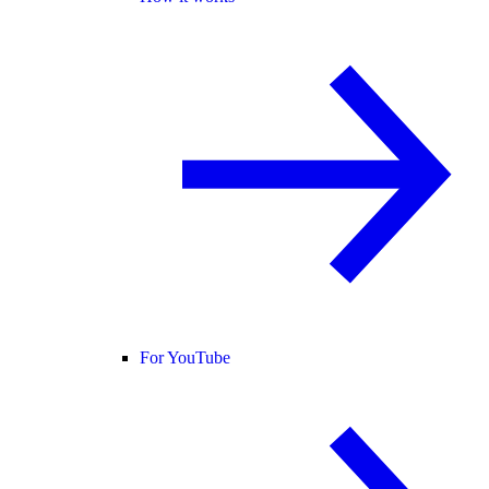
For YouTube