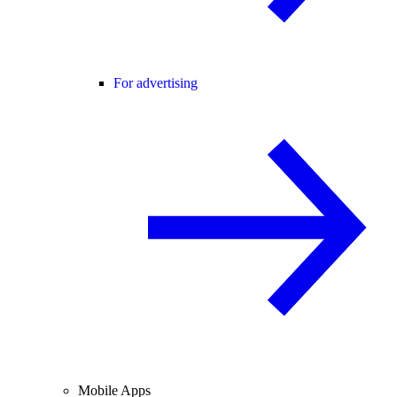
For advertising
Mobile Apps