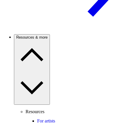
Resources & more
Resources
For artists