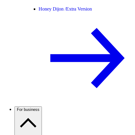
Honey Dijon /
Extra Version
For business