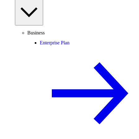
Business
Enterprise Plan