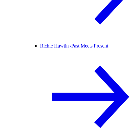
Richie Hawtin /
Past Meets Present