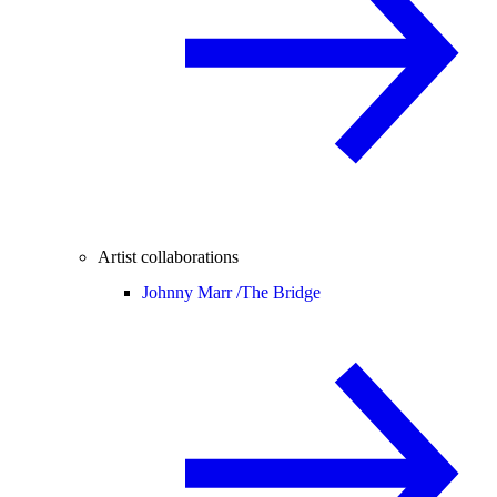
Artist collaborations
Johnny Marr /
The Bridge