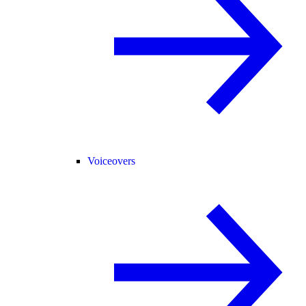
Voiceovers