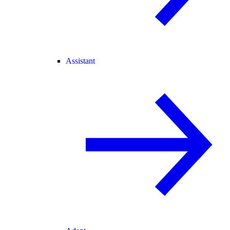
Assistant