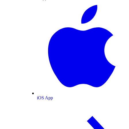
iOS App