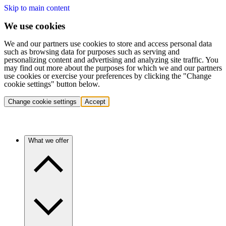
Skip to main content
We use cookies
We and our partners use cookies to store and access personal data
such as browsing data for purposes such as serving and
personalizing content and advertising and analyzing site traffic. You
may find out more about the purposes for which we and our partners
use cookies or exercise your preferences by clicking the "Change
cookie settings" button below.
Change cookie settings
Accept
What we offer