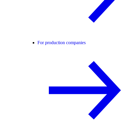
For production companies