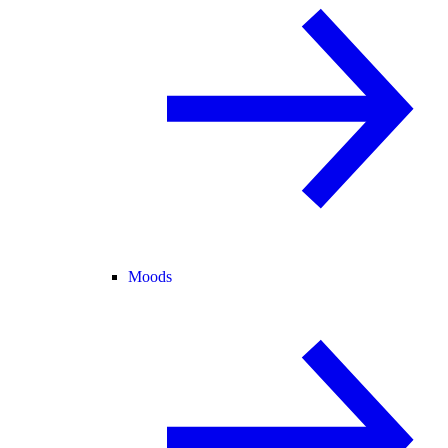
Moods