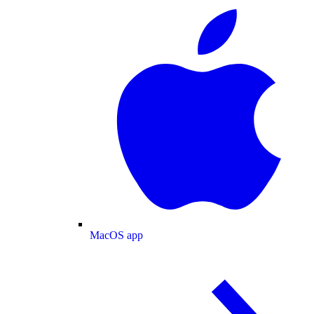
MacOS app