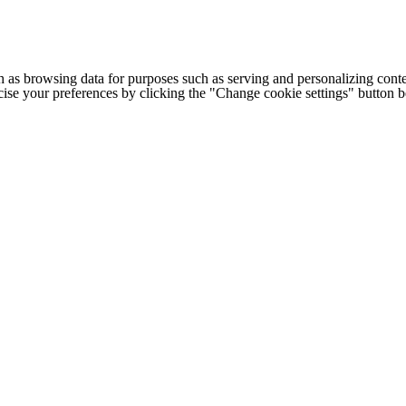
h as browsing data for purposes such as serving and personalizing conte
cise your preferences by clicking the "Change cookie settings" button 