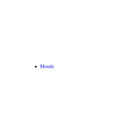
Moods