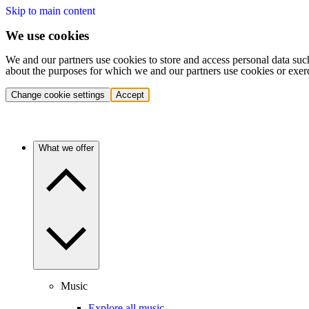
Skip to main content
We use cookies
We and our partners use cookies to store and access personal data suc
about the purposes for which we and our partners use cookies or exer
Change cookie settings
Accept
What we offer
Music
Explore all music