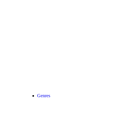
Genres