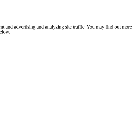
nt and advertising and analyzing site traffic. You may find out more
below.