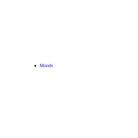
Moods