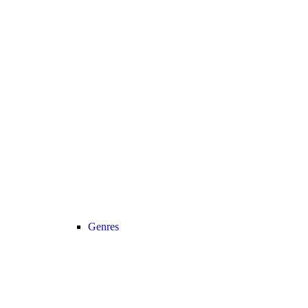
Genres