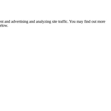
nt and advertising and analyzing site traffic. You may find out more
below.