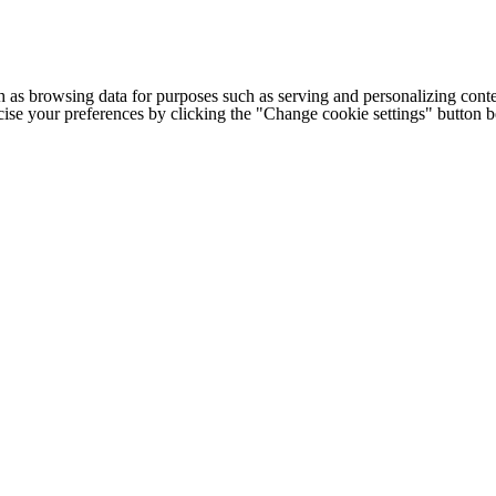
h as browsing data for purposes such as serving and personalizing conte
cise your preferences by clicking the "Change cookie settings" button 