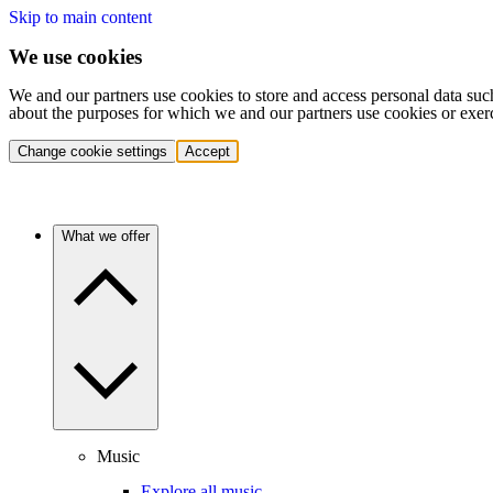
Skip to main content
We use cookies
We and our partners use cookies to store and access personal data suc
about the purposes for which we and our partners use cookies or exer
Change cookie settings
Accept
What we offer
Music
Explore all music