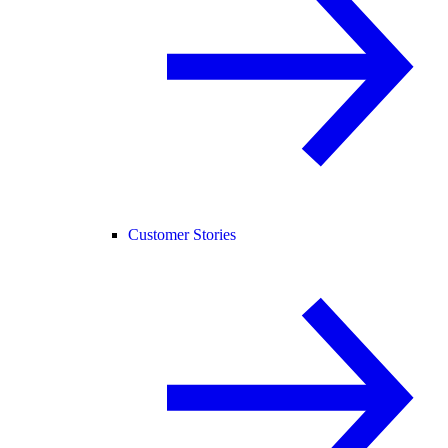
Customer Stories