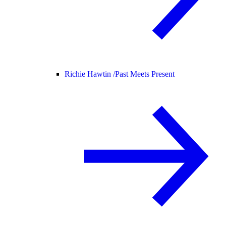
Richie Hawtin /
Past Meets Present