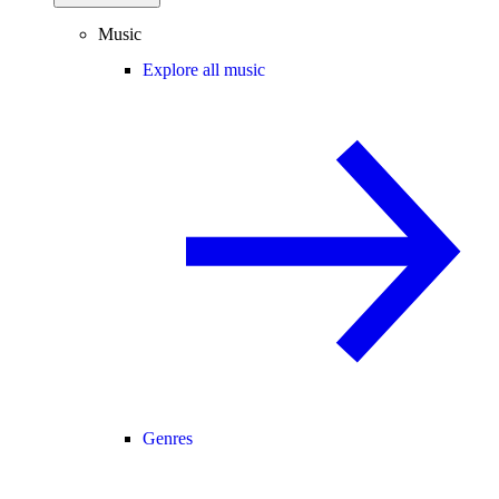
Music
Explore all music
Genres