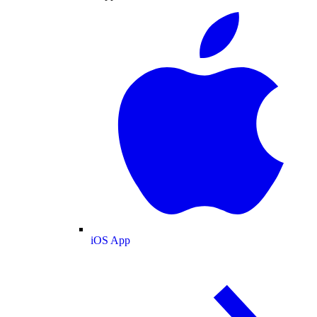
iOS App