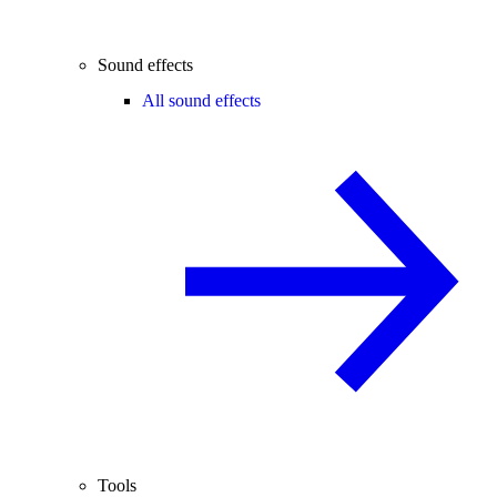
Sound effects
All sound effects
Tools