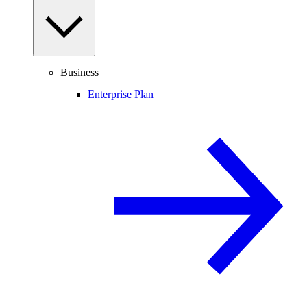
Business
Enterprise Plan