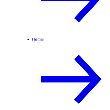
Themes