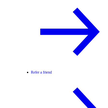
Refer a friend