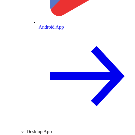
Android App
Desktop App