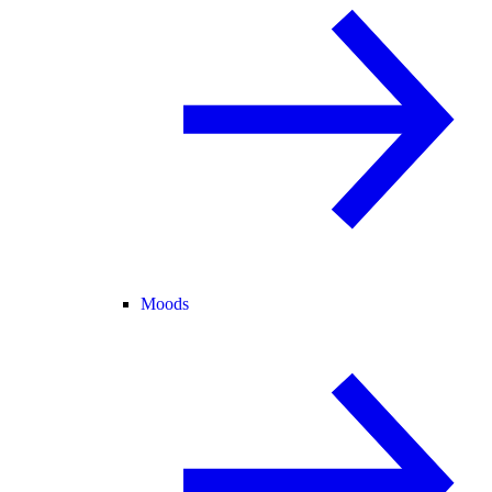
Moods