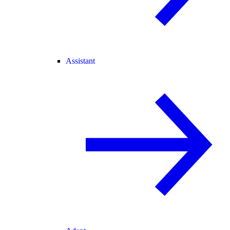
Assistant