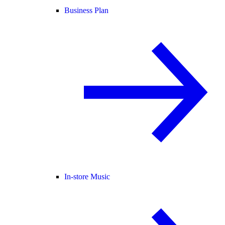
Business Plan
In-store Music