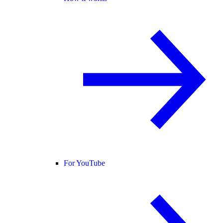
For YouTube