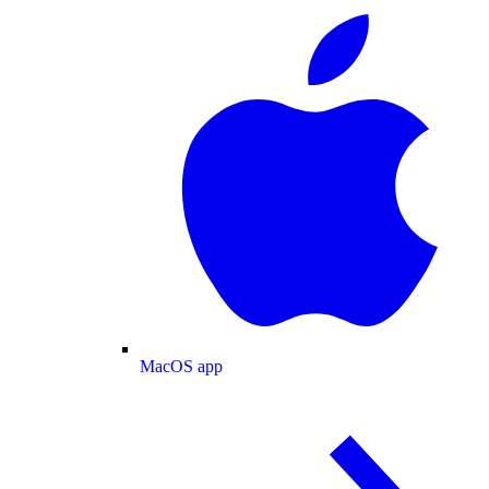
MacOS app