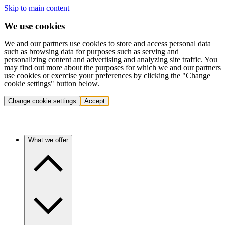
Skip to main content
We use cookies
We and our partners use cookies to store and access personal data
such as browsing data for purposes such as serving and
personalizing content and advertising and analyzing site traffic. You
may find out more about the purposes for which we and our partners
use cookies or exercise your preferences by clicking the "Change
cookie settings" button below.
Change cookie settings
Accept
What we offer