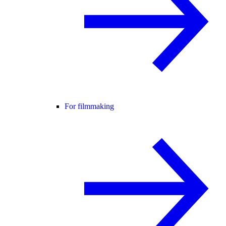
For filmmaking