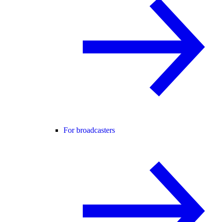
For broadcasters