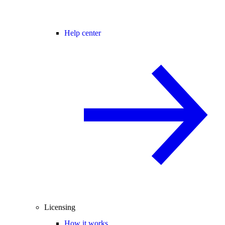
Help center
Licensing
How it works