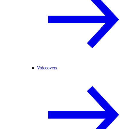
Voiceovers