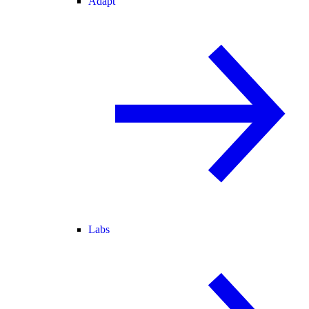
Adapt
Labs