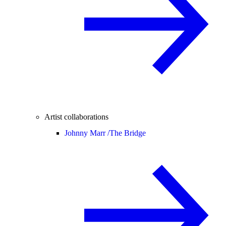
Artist collaborations
Johnny Marr /
The Bridge