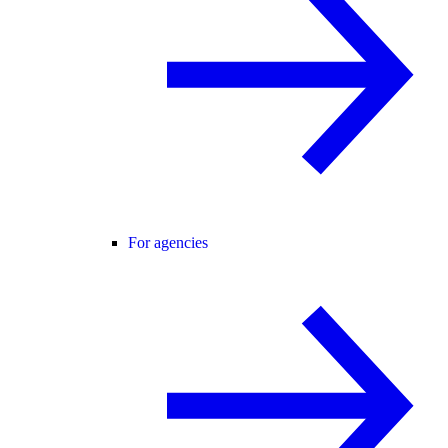
For agencies