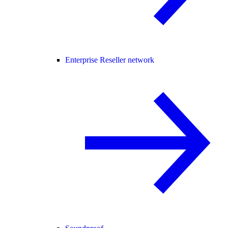
Enterprise Reseller network