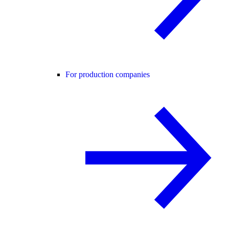
For production companies