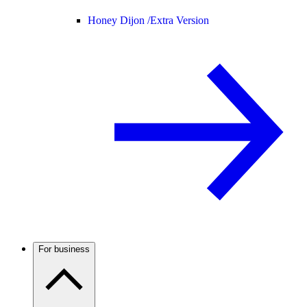
Honey Dijon /
Extra Version
For business