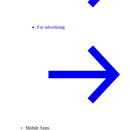
For advertising
Mobile Apps