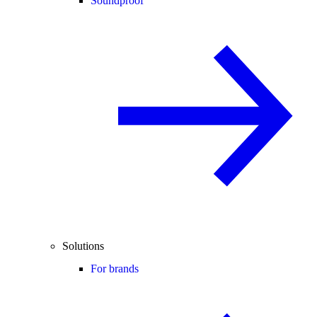
Soundproof
Solutions
For brands