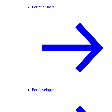
For publishers
For developers