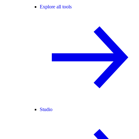
Explore all tools
Studio