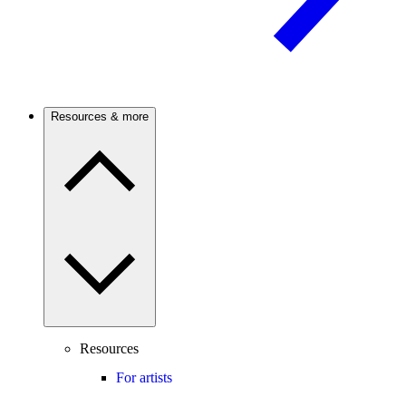
Resources & more
Resources
For artists