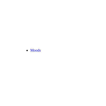
Moods