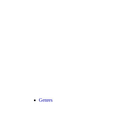
Genres