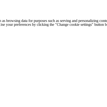
h as browsing data for purposes such as serving and personalizing conte
cise your preferences by clicking the "Change cookie settings" button 