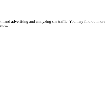
nt and advertising and analyzing site traffic. You may find out more
below.