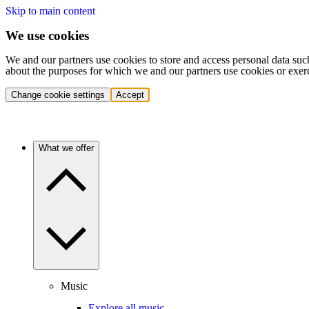
Skip to main content
We use cookies
We and our partners use cookies to store and access personal data suc
about the purposes for which we and our partners use cookies or exer
Change cookie settings
Accept
What we offer
Music
Explore all music