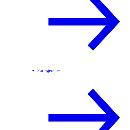
For agencies