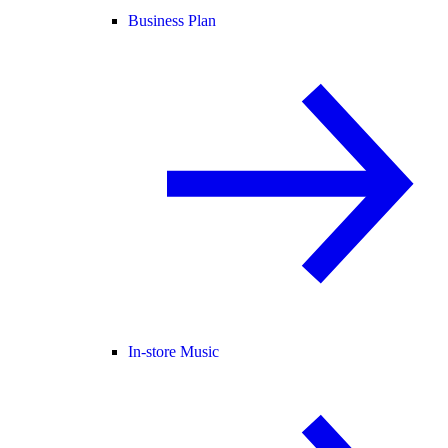
Business Plan
In-store Music