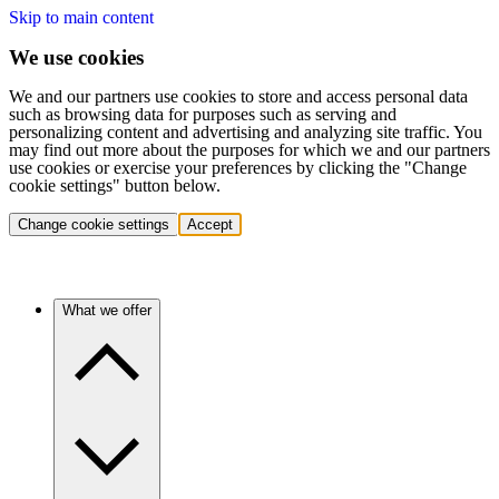
Skip to main content
We use cookies
We and our partners use cookies to store and access personal data
such as browsing data for purposes such as serving and
personalizing content and advertising and analyzing site traffic. You
may find out more about the purposes for which we and our partners
use cookies or exercise your preferences by clicking the "Change
cookie settings" button below.
Change cookie settings
Accept
What we offer