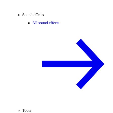
Sound effects
All sound effects
Tools