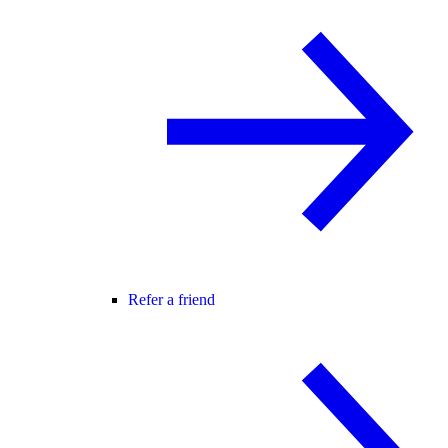
Refer a friend