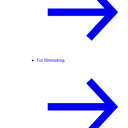
For filmmaking