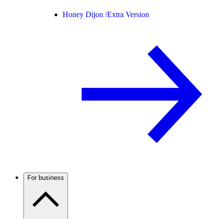
Honey Dijon /
Extra Version
For business