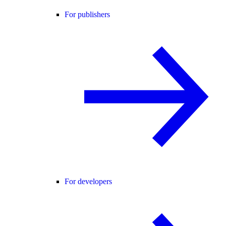
For publishers
For developers