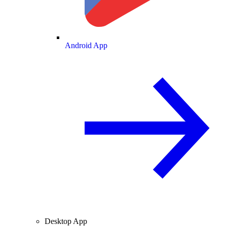
Android App
Desktop App