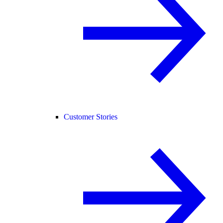
Customer Stories