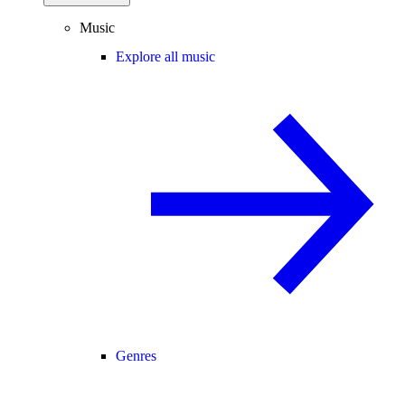
Music
Explore all music
Genres