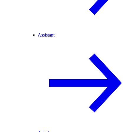
Assistant