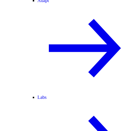
Adapt
Labs