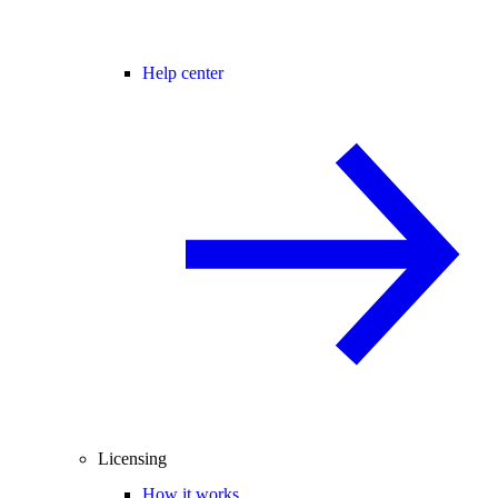
Help center
Licensing
How it works