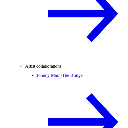
Artist collaborations
Johnny Marr /
The Bridge