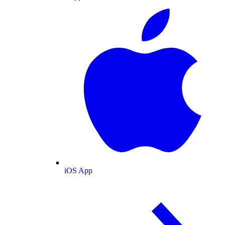
iOS App