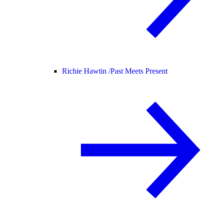
Richie Hawtin /
Past Meets Present