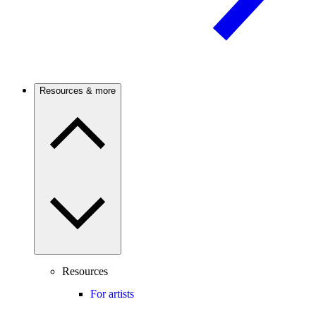
Resources & more
Resources
For artists