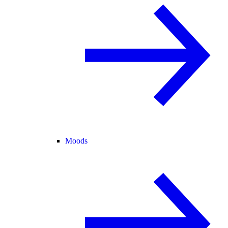
Moods