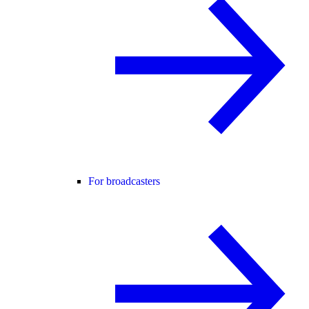
For broadcasters