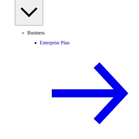
Business
Enterprise Plan