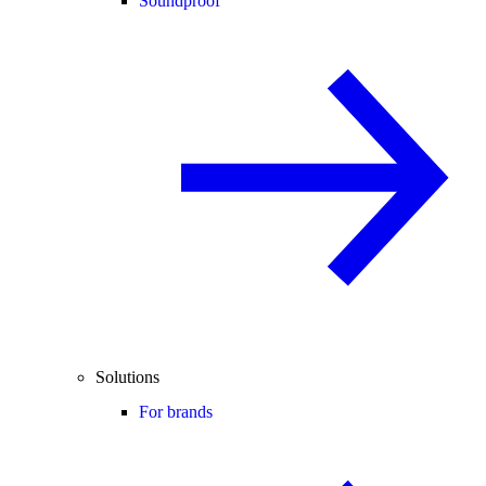
Soundproof
Solutions
For brands