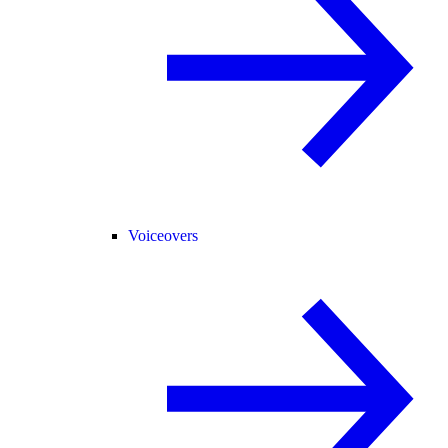
Voiceovers