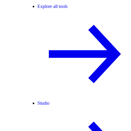
Explore all tools
Studio