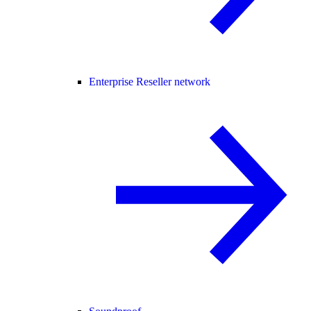
Enterprise Reseller network