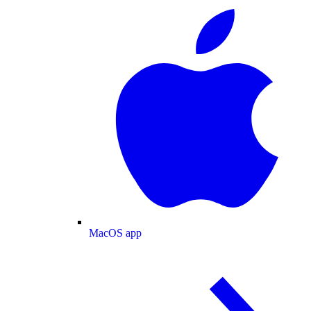
MacOS app