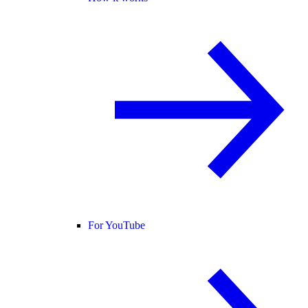
For YouTube