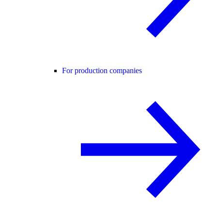
For production companies