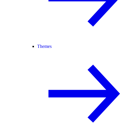
Themes