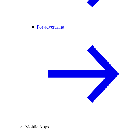
For advertising
Mobile Apps