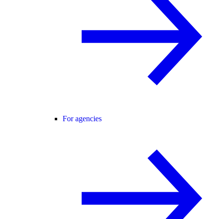
For agencies