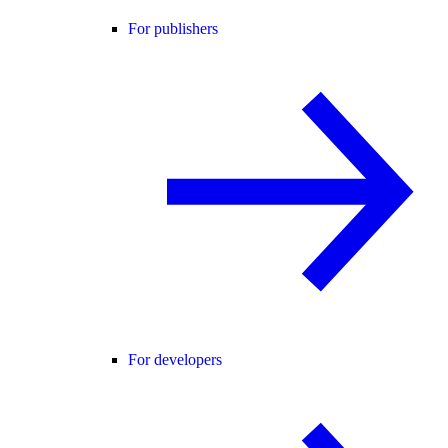
For publishers
For developers