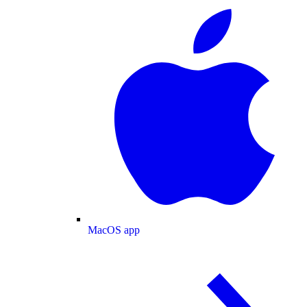
MacOS app