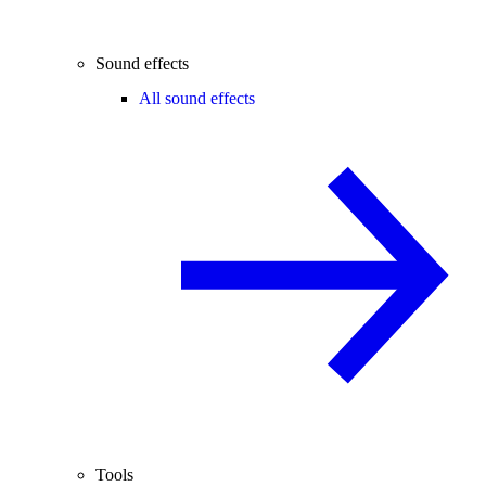
Sound effects
All sound effects
Tools