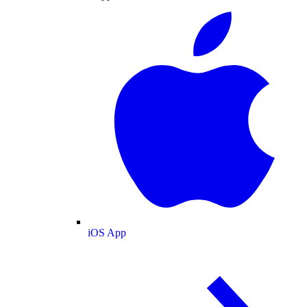
iOS App