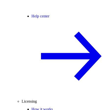
Help center
Licensing
How it works