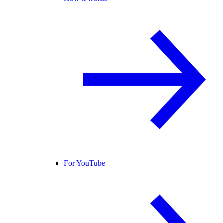
For YouTube