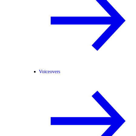
Voiceovers