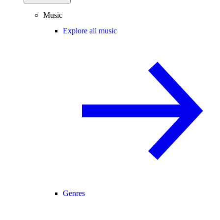
Music
Explore all music
Genres