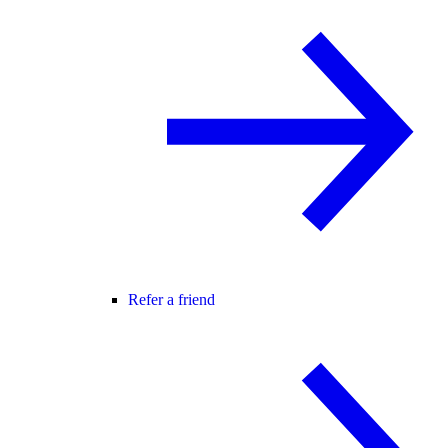
Refer a friend