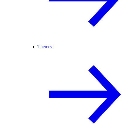
Themes