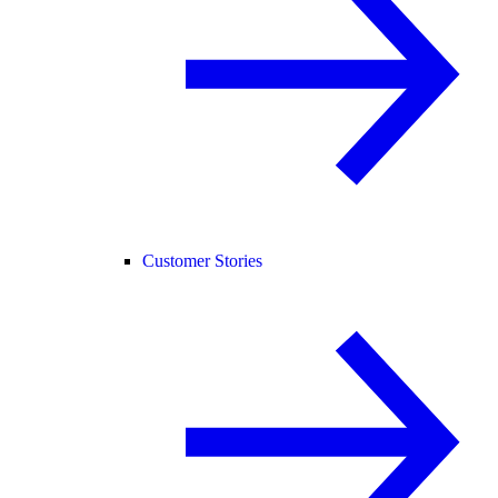
Customer Stories