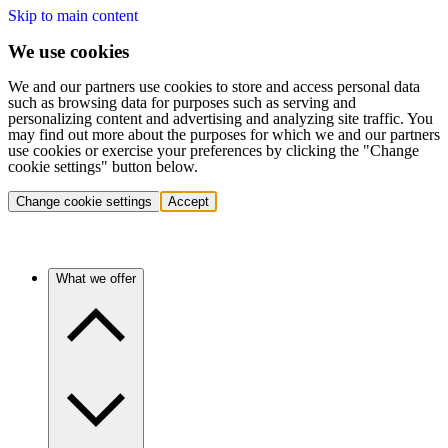
Skip to main content
We use cookies
We and our partners use cookies to store and access personal data
such as browsing data for purposes such as serving and
personalizing content and advertising and analyzing site traffic. You
may find out more about the purposes for which we and our partners
use cookies or exercise your preferences by clicking the "Change
cookie settings" button below.
Change cookie settings
Accept
What we offer