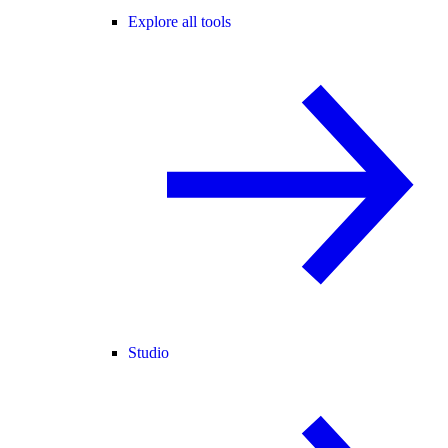
Explore all tools
Studio