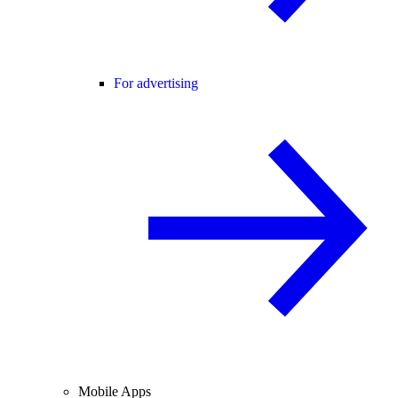
For advertising
Mobile Apps