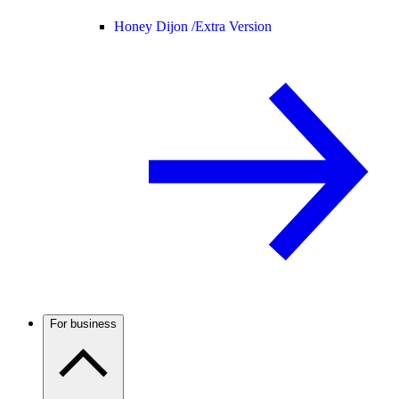
Honey Dijon /
Extra Version
For business