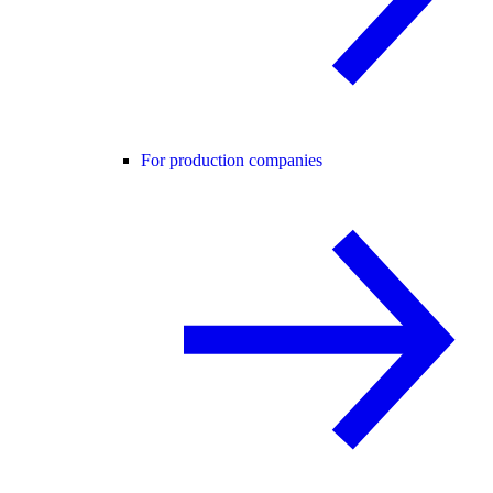
For production companies