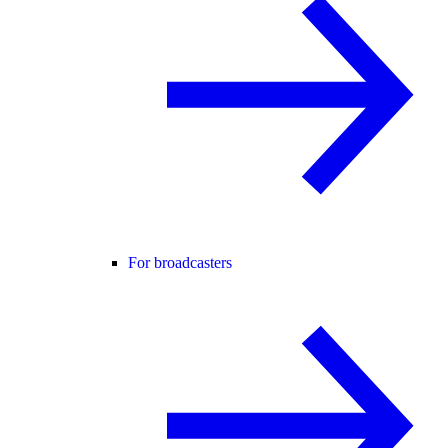
For broadcasters