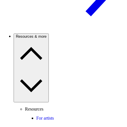
Resources & more
Resources
For artists