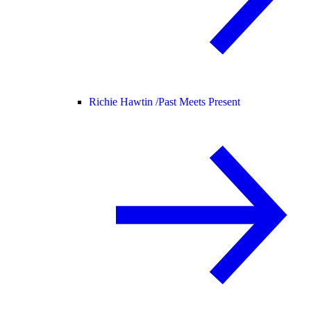
Richie Hawtin /
Past Meets Present