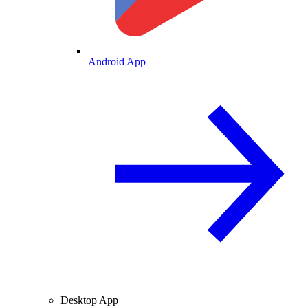
Android App
Desktop App