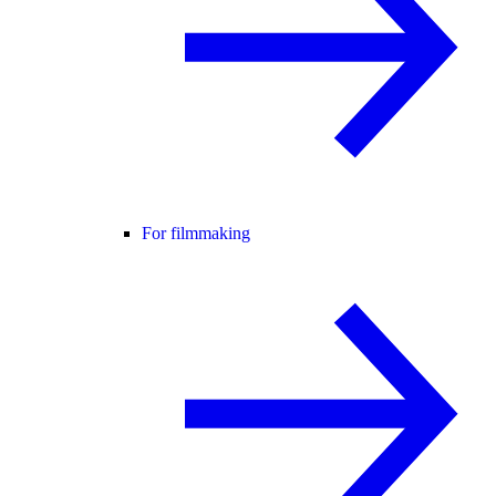
For filmmaking