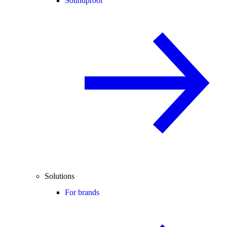
Soundproof
Solutions
For brands