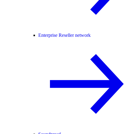
Enterprise Reseller network