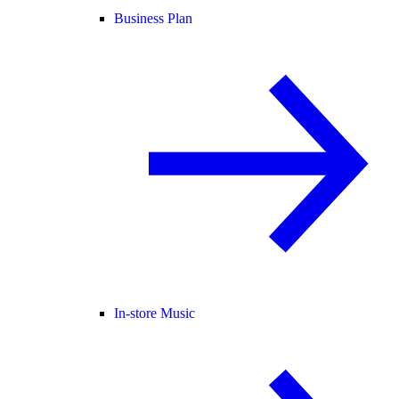
Business Plan
In-store Music