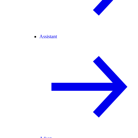
Assistant