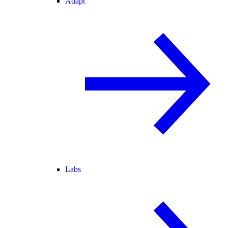
Adapt
Labs