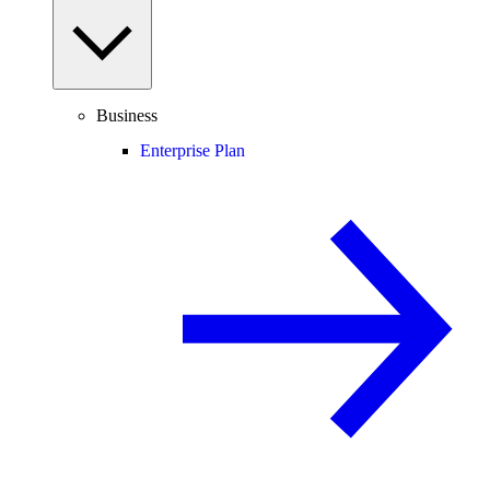
Business
Enterprise Plan