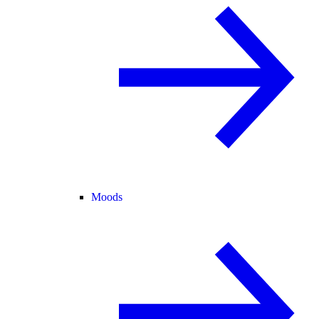
Moods