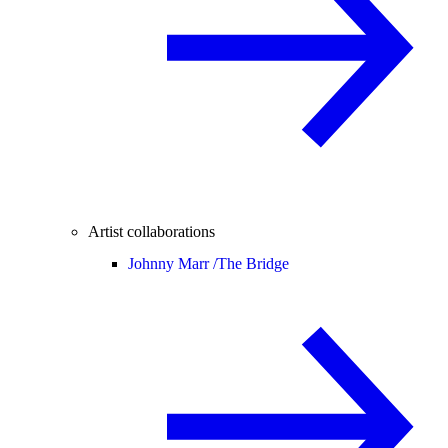
Artist collaborations
Johnny Marr /
The Bridge