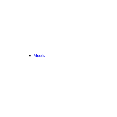
Moods