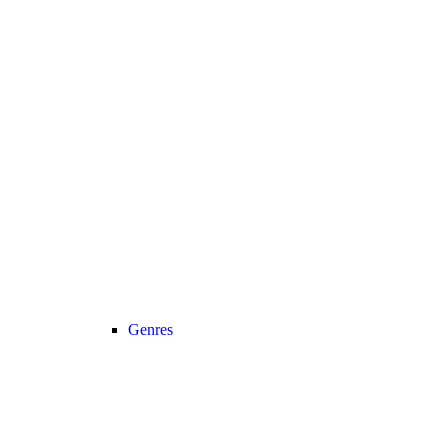
Genres