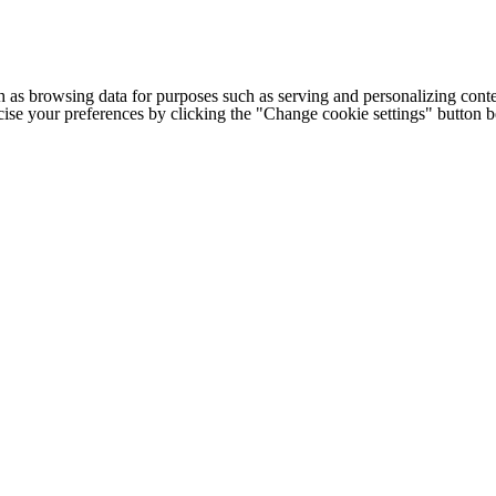
h as browsing data for purposes such as serving and personalizing conte
cise your preferences by clicking the "Change cookie settings" button 