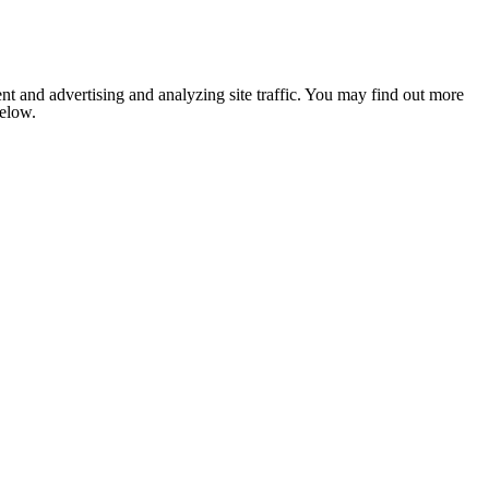
nt and advertising and analyzing site traffic. You may find out more
below.