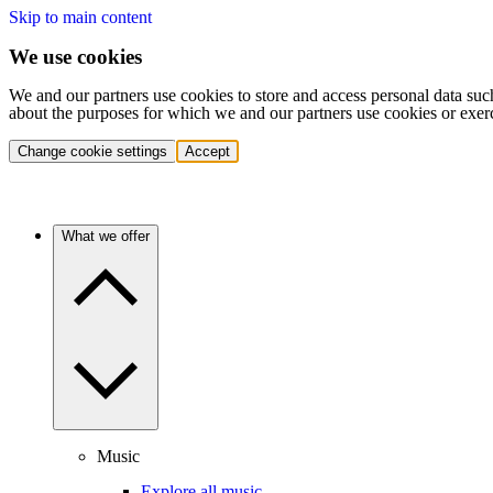
Skip to main content
We use cookies
We and our partners use cookies to store and access personal data suc
about the purposes for which we and our partners use cookies or exer
Change cookie settings
Accept
What we offer
Music
Explore all music