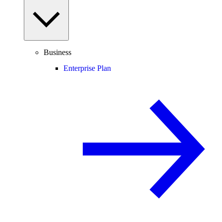
Business
Enterprise Plan