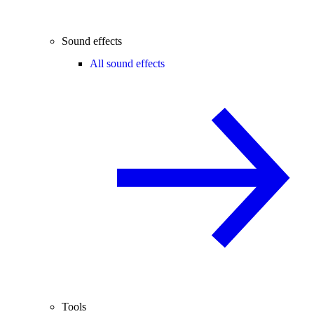
Sound effects
All sound effects
Tools