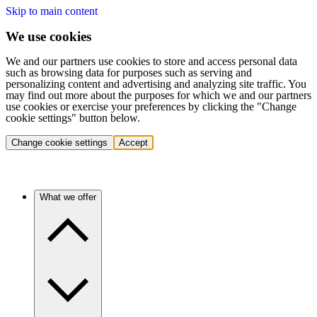
Skip to main content
We use cookies
We and our partners use cookies to store and access personal data
such as browsing data for purposes such as serving and
personalizing content and advertising and analyzing site traffic. You
may find out more about the purposes for which we and our partners
use cookies or exercise your preferences by clicking the "Change
cookie settings" button below.
Change cookie settings
Accept
What we offer