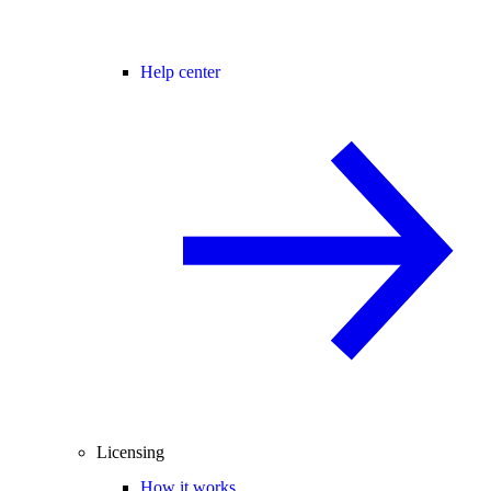
Help center
Licensing
How it works