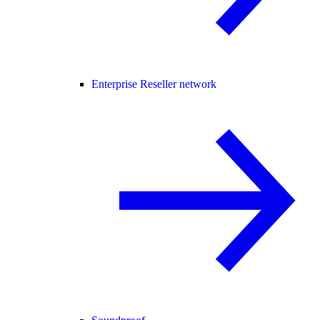
Enterprise Reseller network