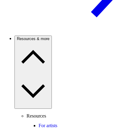
Resources & more
Resources
For artists