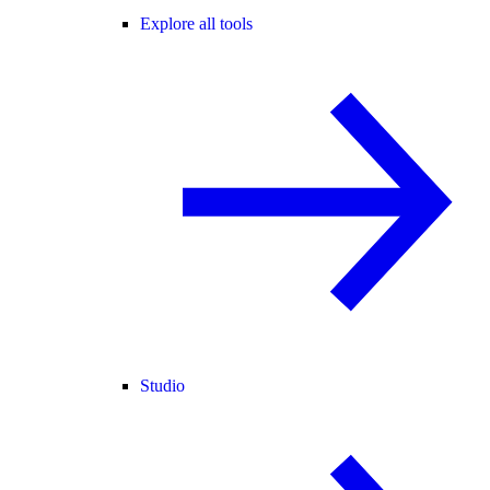
Explore all tools
Studio