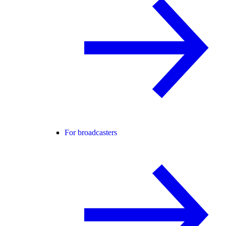
For broadcasters