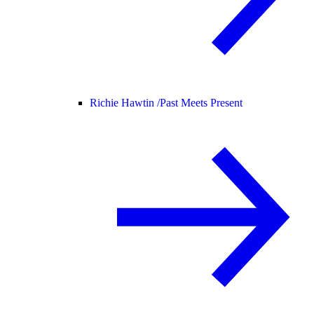
Richie Hawtin /
Past Meets Present