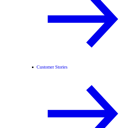
Customer Stories