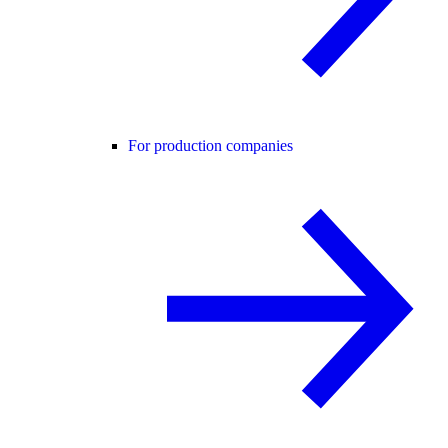
For production companies