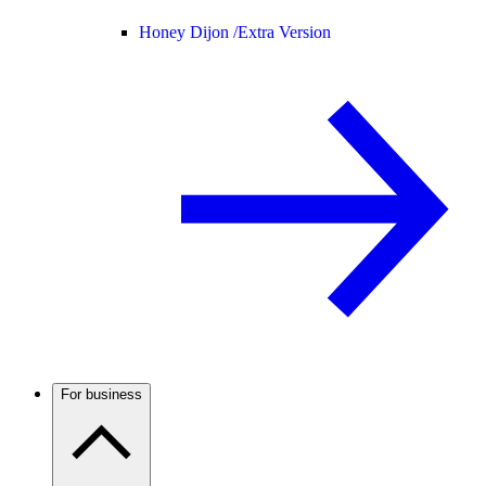
Honey Dijon /
Extra Version
For business