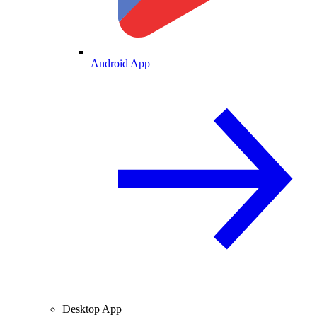
Android App
Desktop App