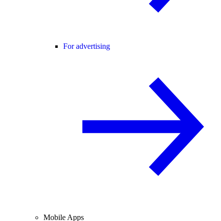
For advertising
Mobile Apps