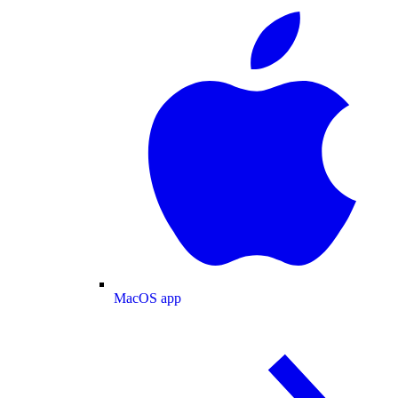
MacOS app