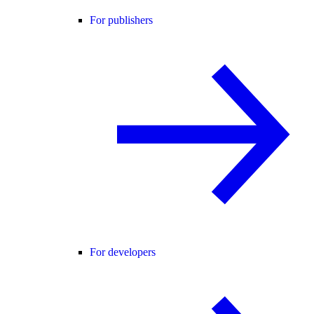
For publishers
For developers