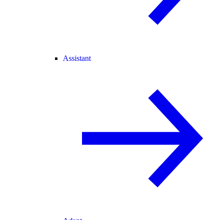
Assistant