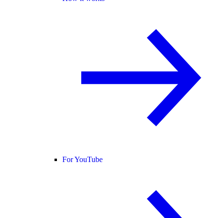
For YouTube