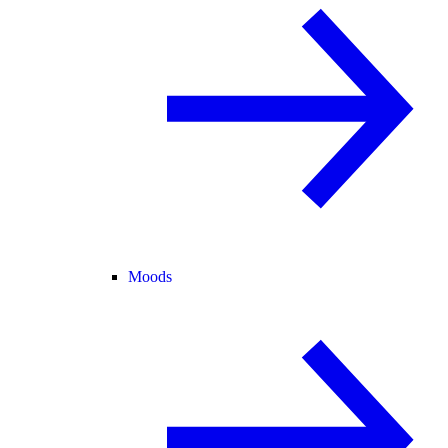
Moods