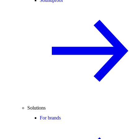
Soundproof
Solutions
For brands