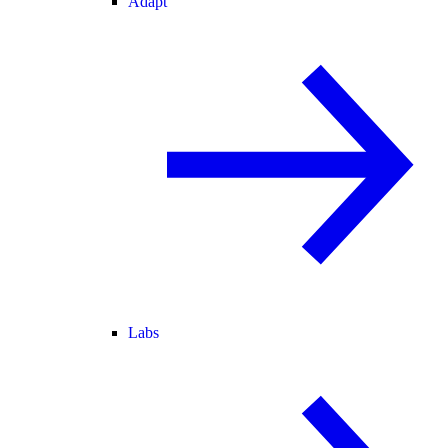
Adapt
Labs