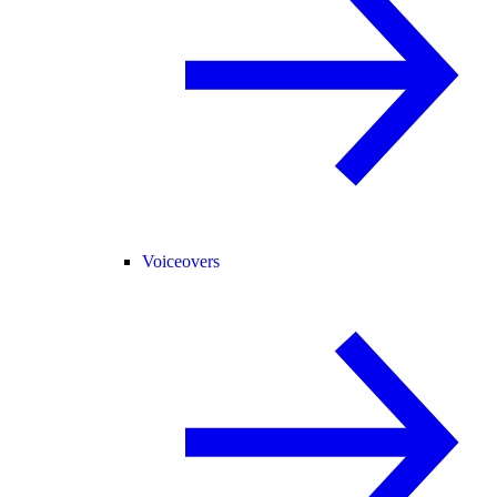
Voiceovers