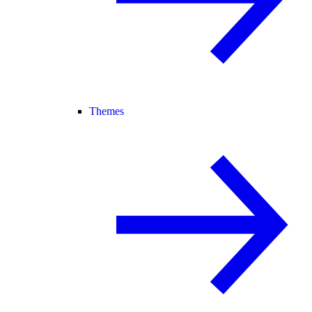
Themes