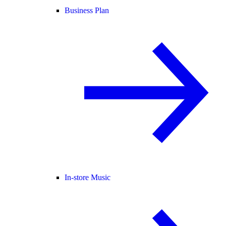
Business Plan
In-store Music