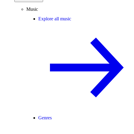
Music
Explore all music
Genres