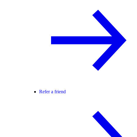
Refer a friend