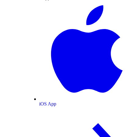
iOS App