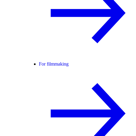
For filmmaking