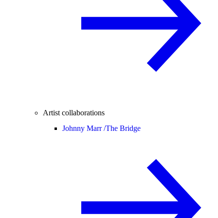
Artist collaborations
Johnny Marr /
The Bridge