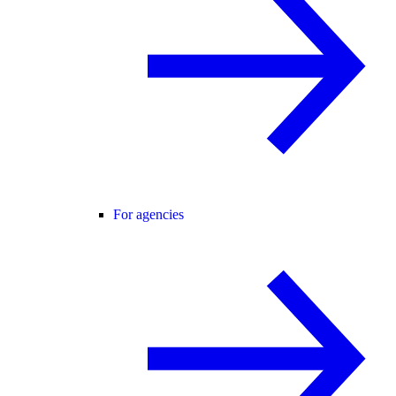
For agencies