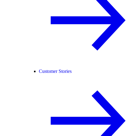
Customer Stories