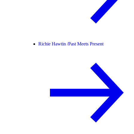
Richie Hawtin /
Past Meets Present