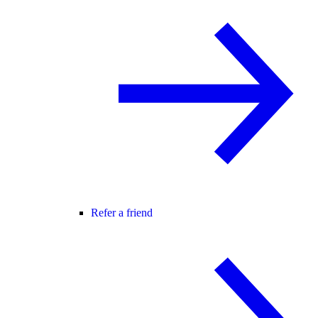
Refer a friend