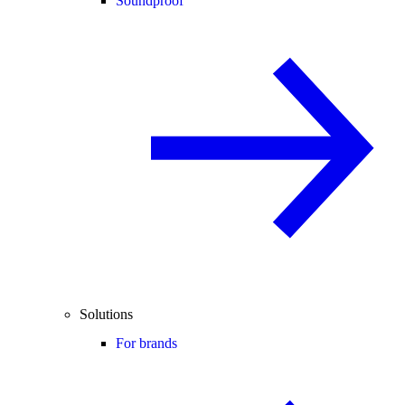
Soundproof
Solutions
For brands