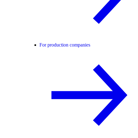
For production companies