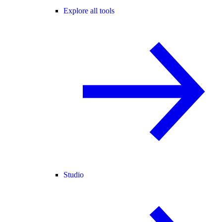
Explore all tools
Studio