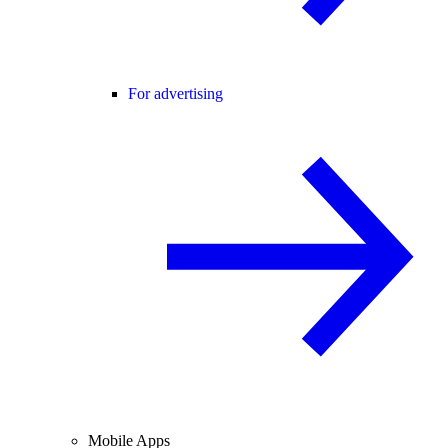
For advertising
Mobile Apps