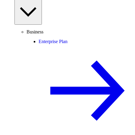
Business
Enterprise Plan