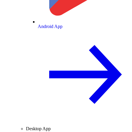
Android App
Desktop App