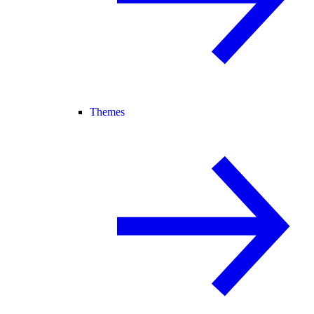
Themes