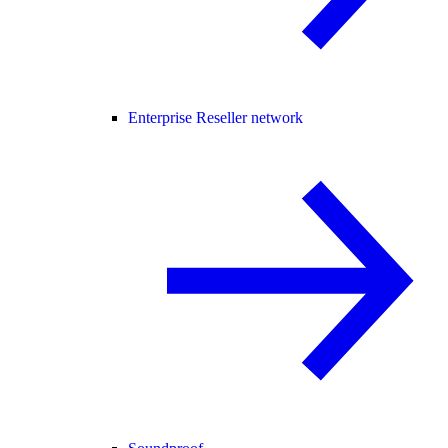
Enterprise Reseller network