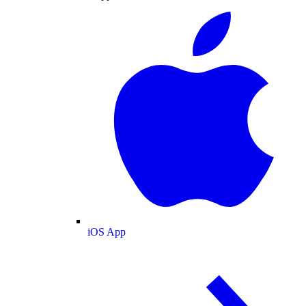
iOS App