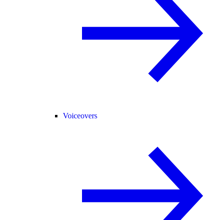
Voiceovers