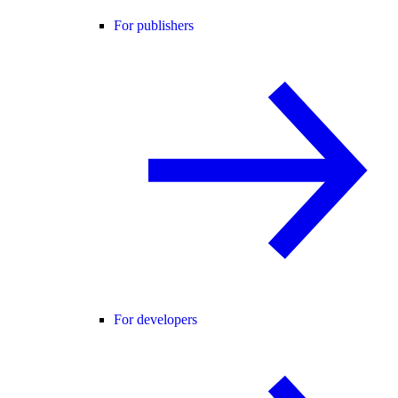
For publishers
For developers