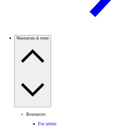
Resources & more
Resources
For artists