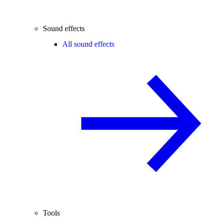
Sound effects
All sound effects
Tools