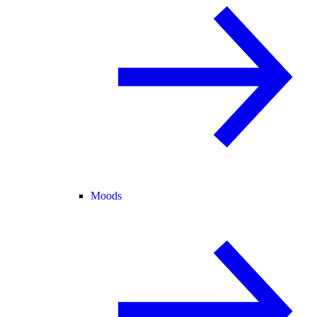
Moods