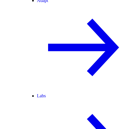
Adapt
Labs