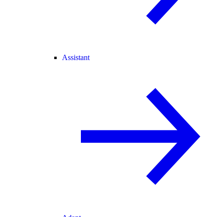
Assistant