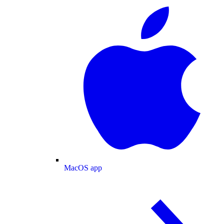
MacOS app