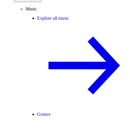
Music
Explore all music
Genres