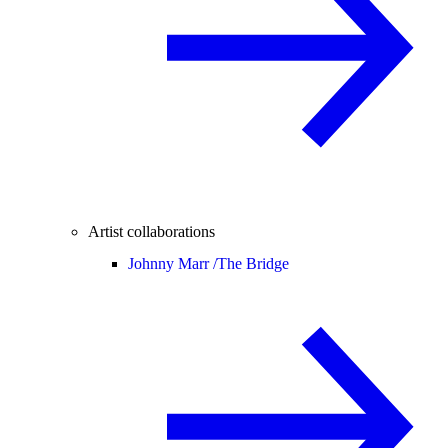
Artist collaborations
Johnny Marr /
The Bridge