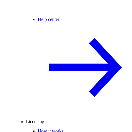
Help center
Licensing
How it works