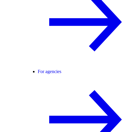
For agencies