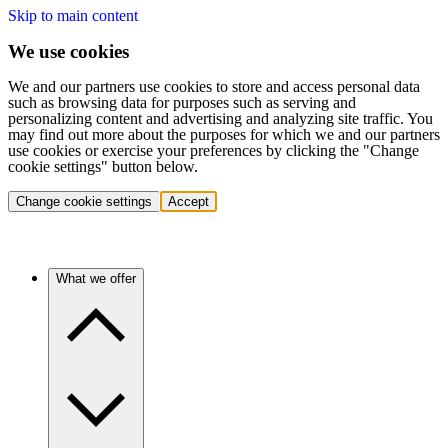
Skip to main content
We use cookies
We and our partners use cookies to store and access personal data
such as browsing data for purposes such as serving and
personalizing content and advertising and analyzing site traffic. You
may find out more about the purposes for which we and our partners
use cookies or exercise your preferences by clicking the "Change
cookie settings" button below.
Change cookie settings
Accept
What we offer