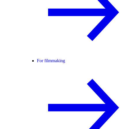
For filmmaking