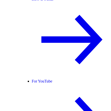
For YouTube