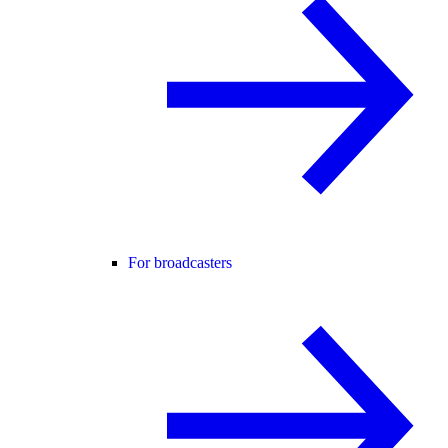
For broadcasters