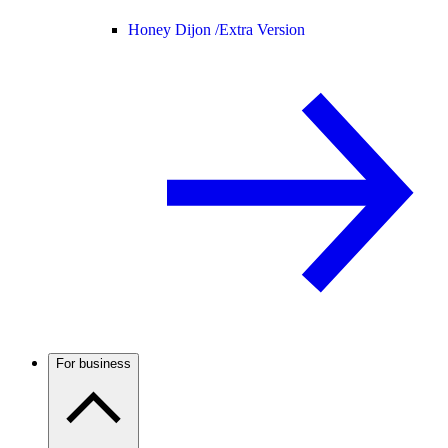
Honey Dijon /
Extra Version
For business