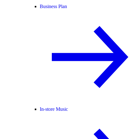
Business Plan
In-store Music