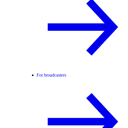
For broadcasters