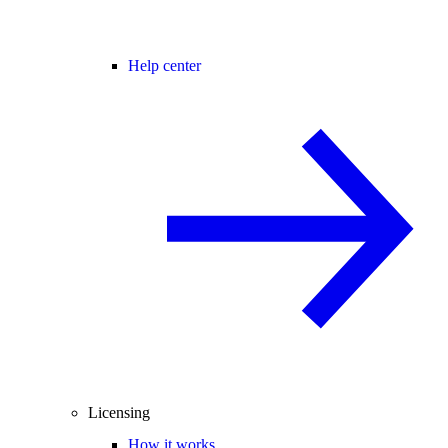
Help center
Licensing
How it works