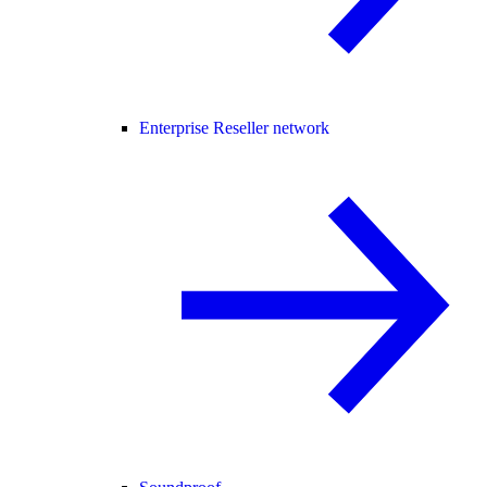
Enterprise Reseller network