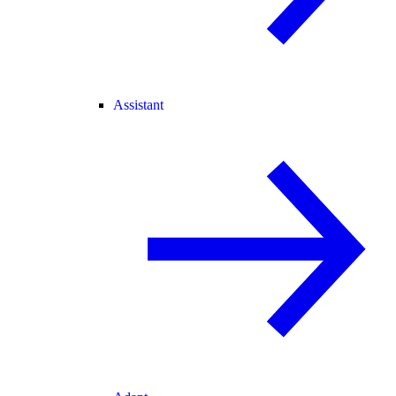
Assistant