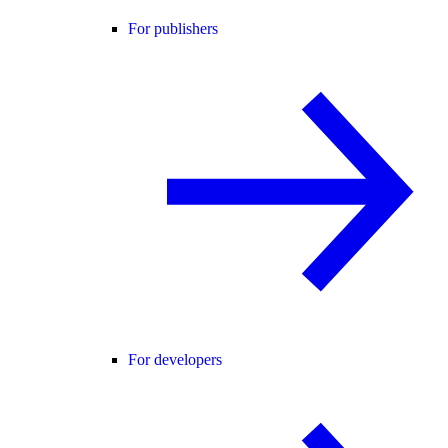
For publishers
For developers