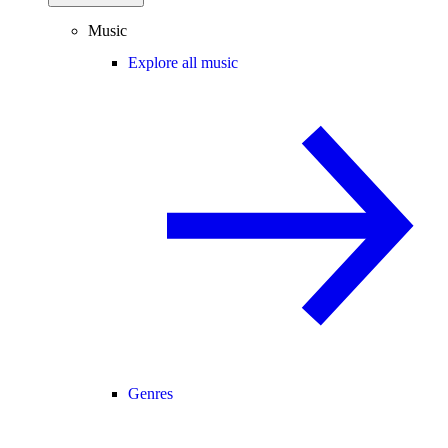
Music
Explore all music
Genres