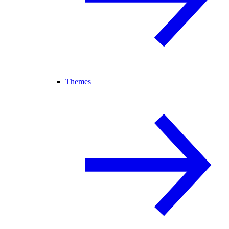
Themes