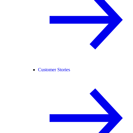
Customer Stories