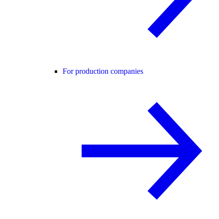
For production companies