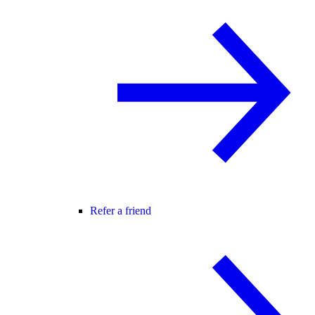
Refer a friend