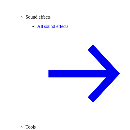
Sound effects
All sound effects
Tools