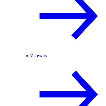
Voiceovers