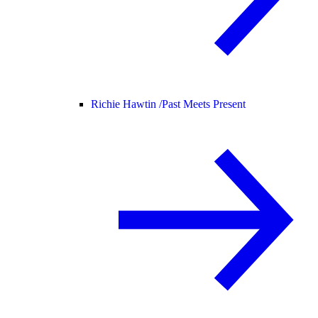
Richie Hawtin /
Past Meets Present