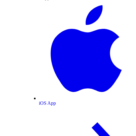
iOS App