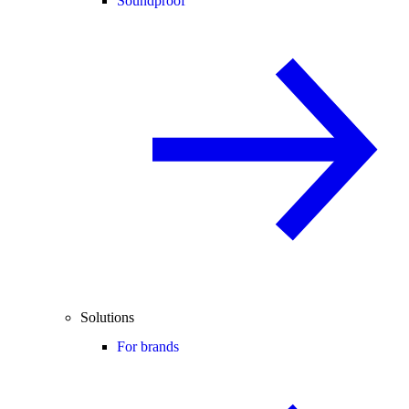
Soundproof
Solutions
For brands