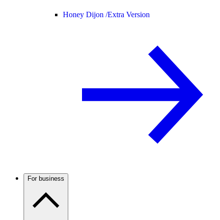
Honey Dijon /
Extra Version
For business