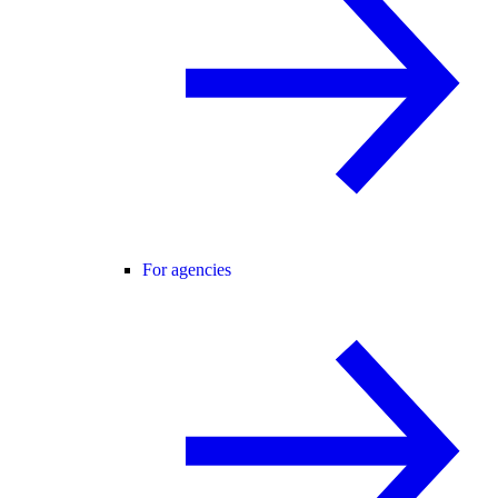
For agencies