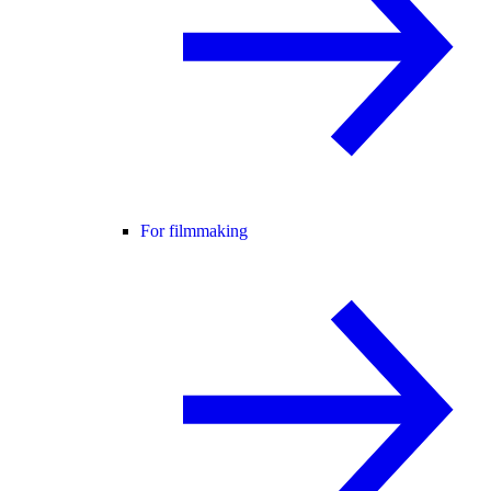
For filmmaking