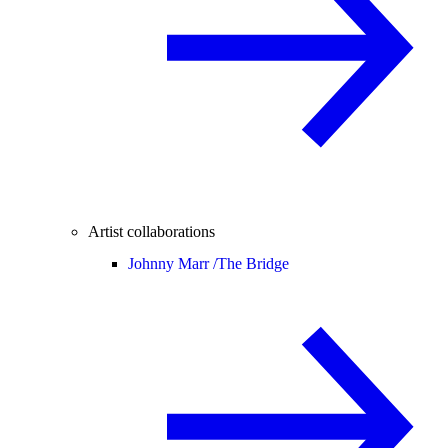
Artist collaborations
Johnny Marr /
The Bridge