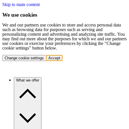
Skip to main content
We use cookies
We and our partners use cookies to store and access personal data
such as browsing data for purposes such as serving and
personalizing content and advertising and analyzing site traffic. You
may find out more about the purposes for which we and our partners
use cookies or exercise your preferences by clicking the "Change
cookie settings" button below.
Change cookie settings
Accept
What we offer