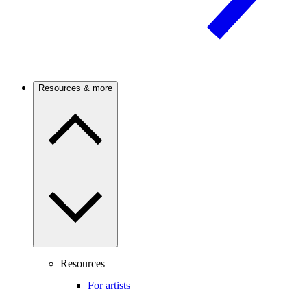
Resources & more
Resources
For artists