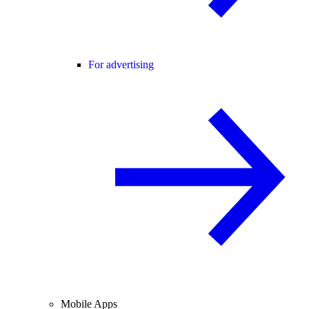
For advertising
Mobile Apps