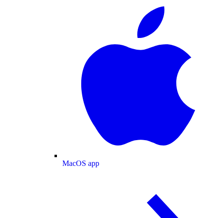
MacOS app