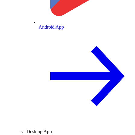
Android App
Desktop App