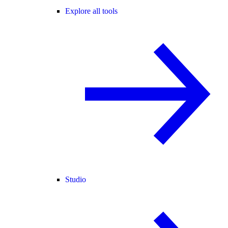
Explore all tools
Studio