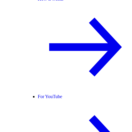
For YouTube