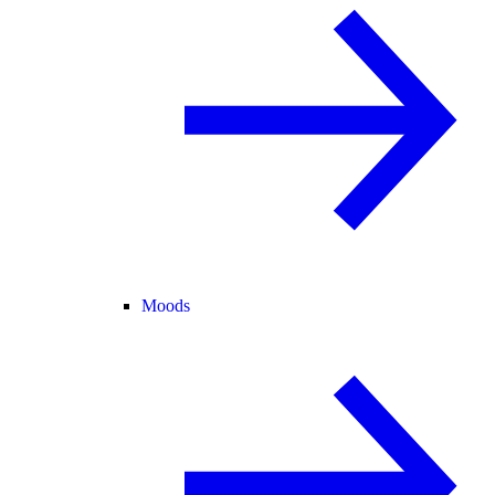
Moods