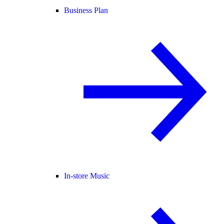
Business Plan
In-store Music