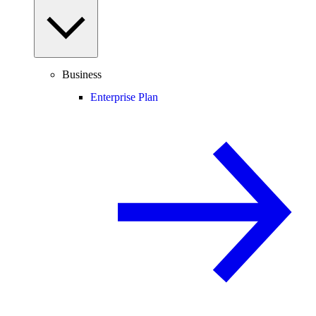
Business
Enterprise Plan