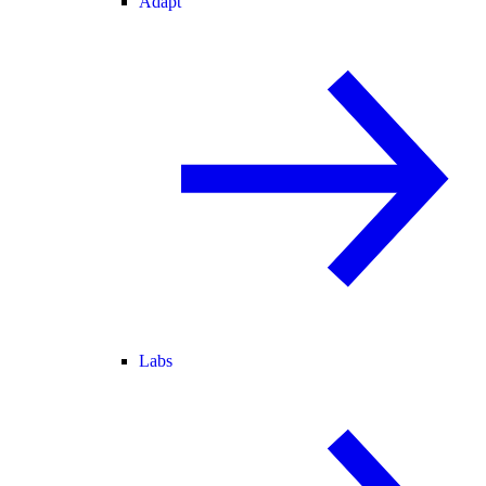
Adapt
Labs