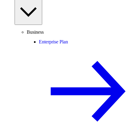
Business
Enterprise Plan