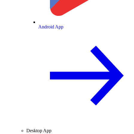
Android App
Desktop App