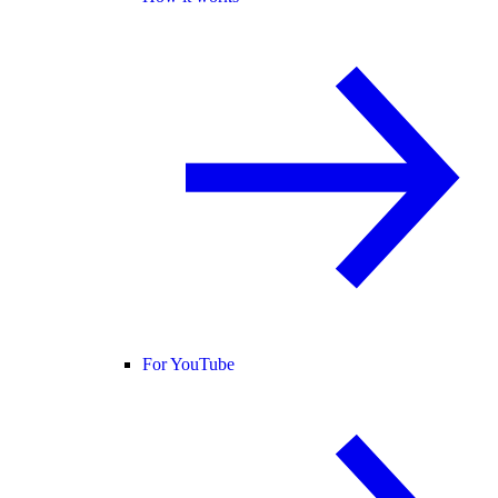
For YouTube