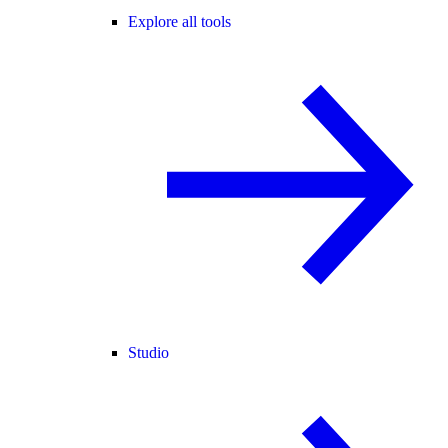
Explore all tools
Studio