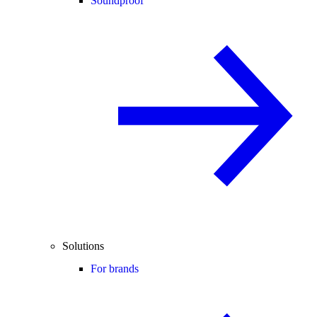
Soundproof
Solutions
For brands