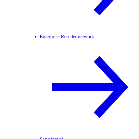
Enterprise Reseller network