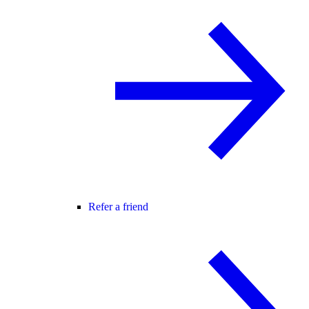
Refer a friend