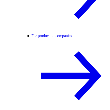
For production companies