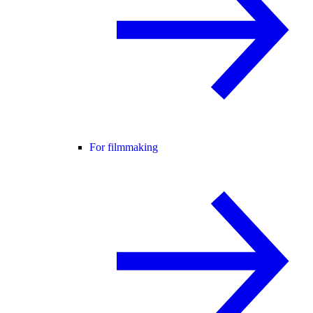
For filmmaking