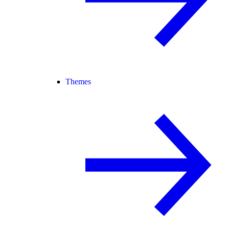
Themes