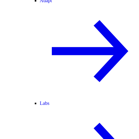
Adapt
Labs