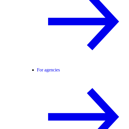
For agencies