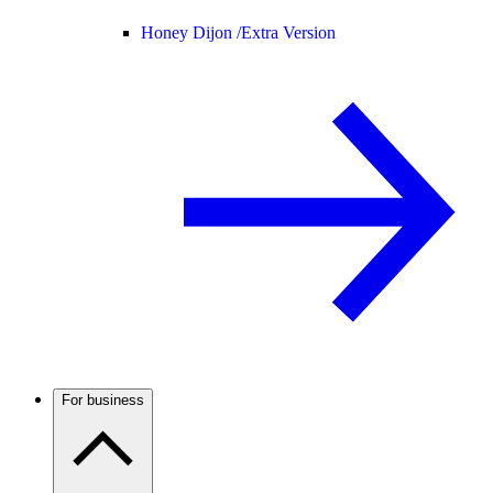
Honey Dijon /
Extra Version
For business