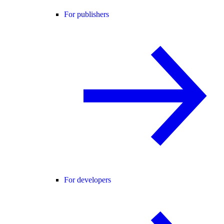
For publishers
For developers