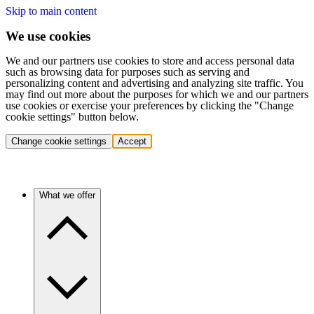
Skip to main content
We use cookies
We and our partners use cookies to store and access personal data
such as browsing data for purposes such as serving and
personalizing content and advertising and analyzing site traffic. You
may find out more about the purposes for which we and our partners
use cookies or exercise your preferences by clicking the "Change
cookie settings" button below.
Change cookie settings
Accept
What we offer