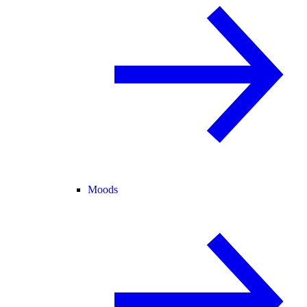
Moods