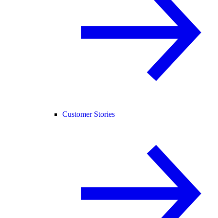
Customer Stories