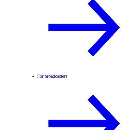
For broadcasters