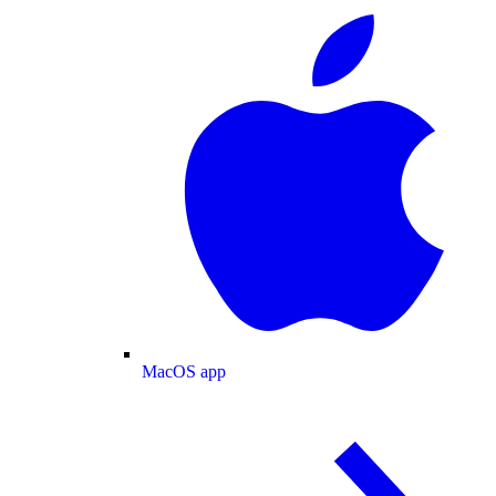
MacOS app