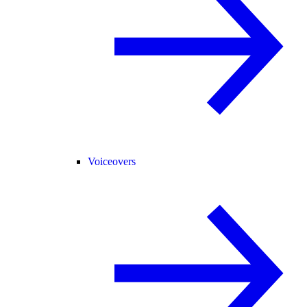
Voiceovers