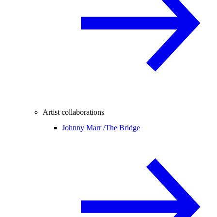
Artist collaborations
Johnny Marr /
The Bridge