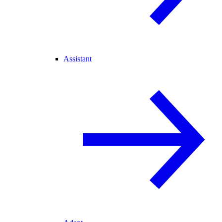
Assistant