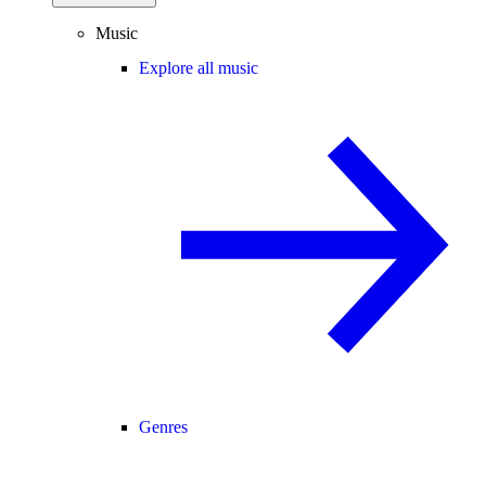
Music
Explore all music
Genres