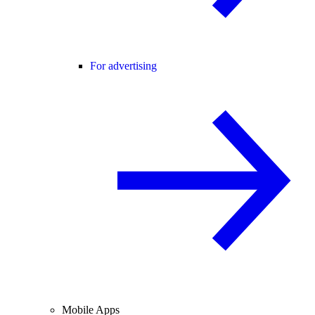
For advertising
Mobile Apps