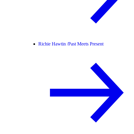
Richie Hawtin /
Past Meets Present