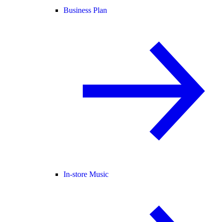
Business Plan
In-store Music