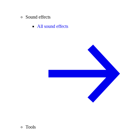
Sound effects
All sound effects
Tools