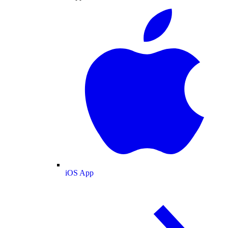
iOS App