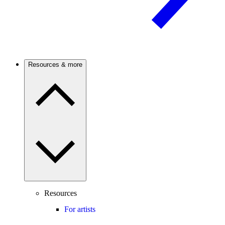
Resources & more
Resources
For artists