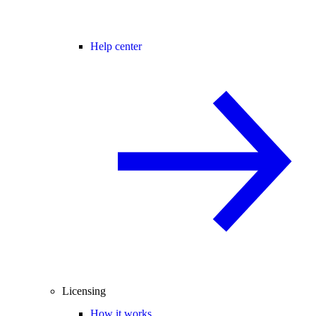
Help center
Licensing
How it works