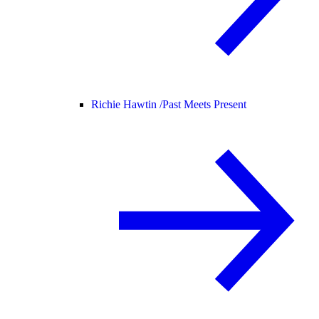
Richie Hawtin /
Past Meets Present