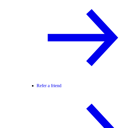
Refer a friend