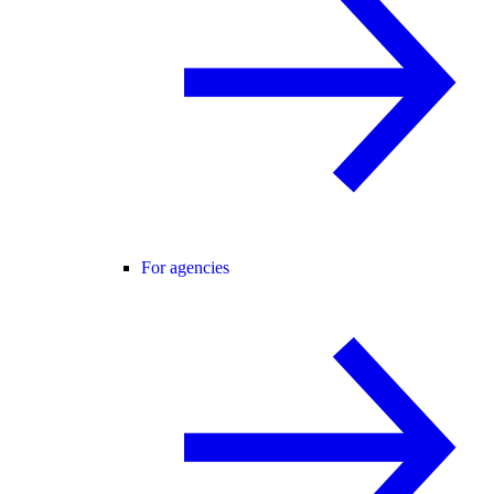
For agencies