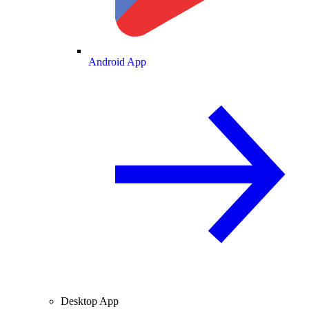
Android App
Desktop App