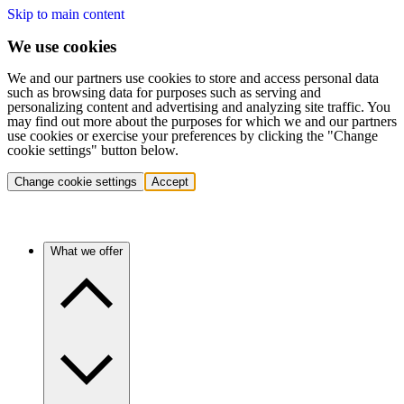
Skip to main content
We use cookies
We and our partners use cookies to store and access personal data
such as browsing data for purposes such as serving and
personalizing content and advertising and analyzing site traffic. You
may find out more about the purposes for which we and our partners
use cookies or exercise your preferences by clicking the "Change
cookie settings" button below.
Change cookie settings
Accept
What we offer