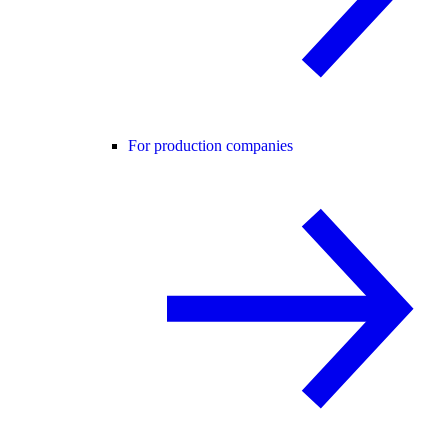
For production companies