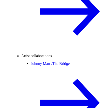
Artist collaborations
Johnny Marr /
The Bridge