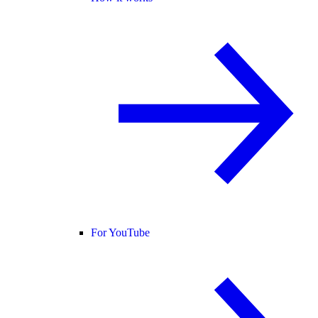
For YouTube