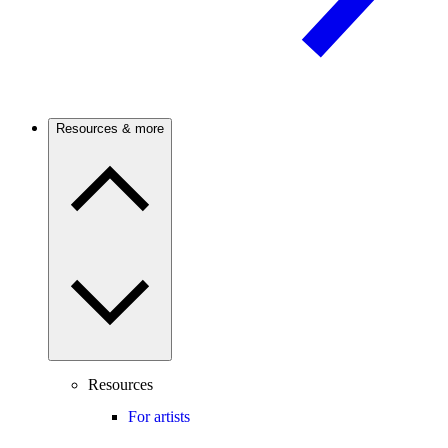
Resources & more
Resources
For artists