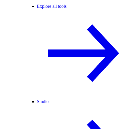
Explore all tools
Studio