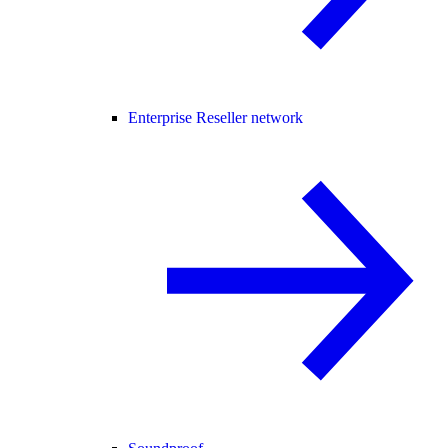
Enterprise Reseller network