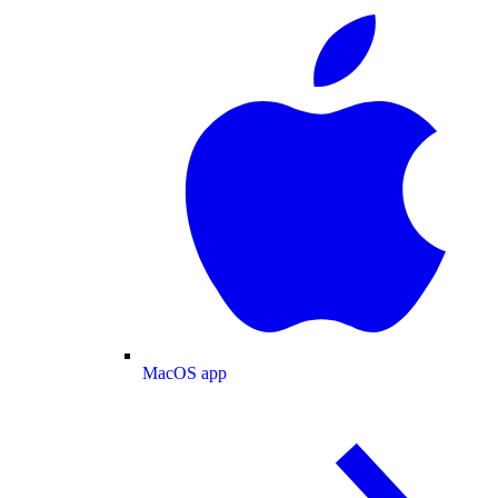
MacOS app