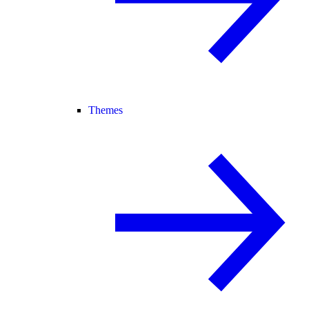
Themes