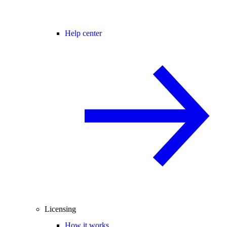
Help center
Licensing
How it works