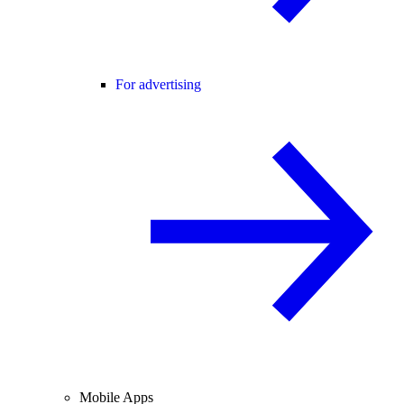
For advertising
Mobile Apps