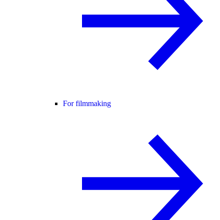
For filmmaking