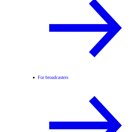
For broadcasters