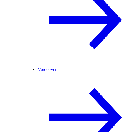
Voiceovers