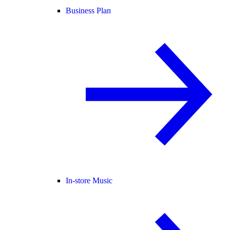
Business Plan
In-store Music