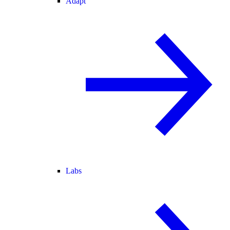
Adapt
Labs