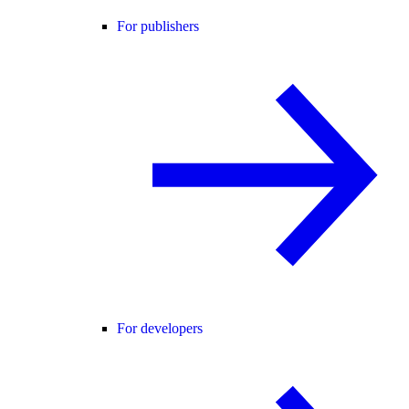
For publishers
For developers