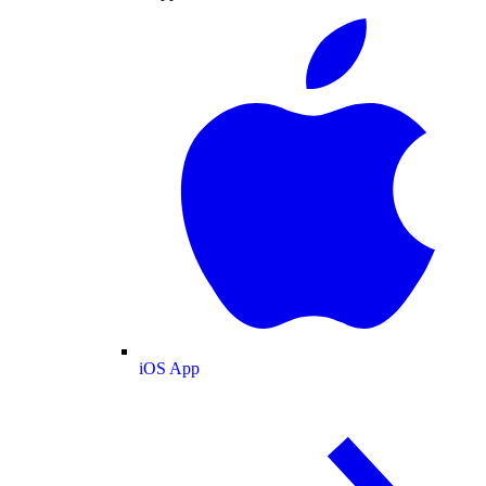
iOS App