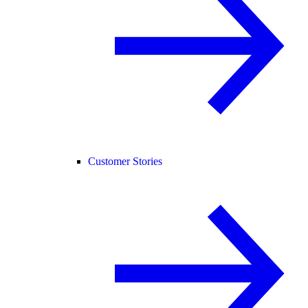
Customer Stories