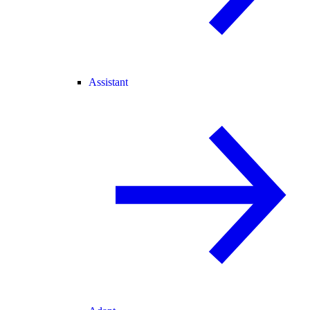
Assistant