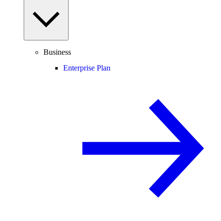
Business
Enterprise Plan