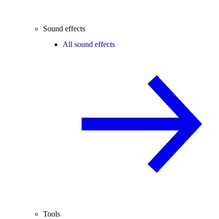
Sound effects
All sound effects
Tools