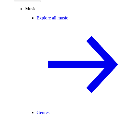
Music
Explore all music
Genres