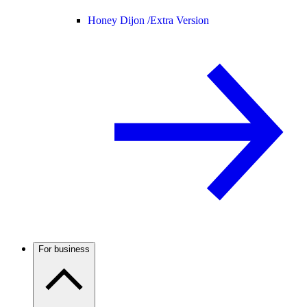
Honey Dijon /
Extra Version
For business