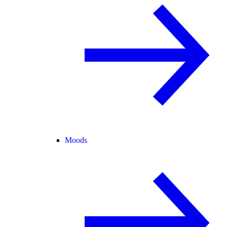
Moods