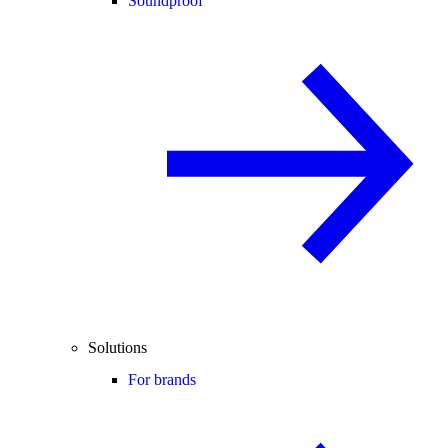
Soundproof
Solutions
For brands