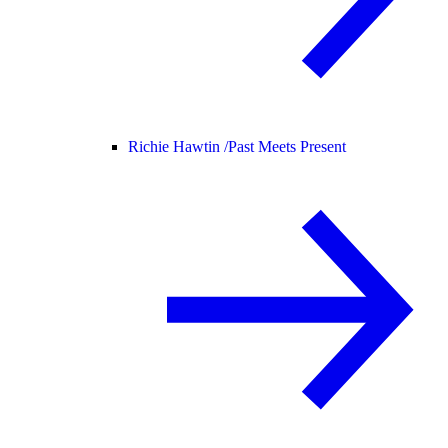
Richie Hawtin /
Past Meets Present