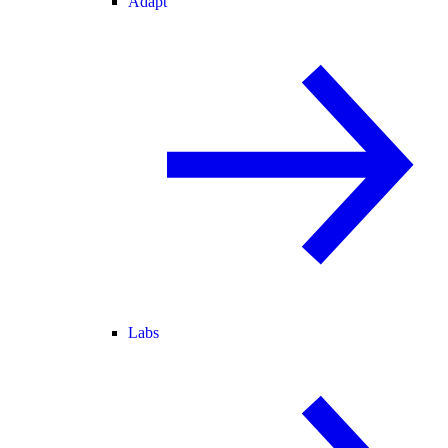
Adapt
Labs