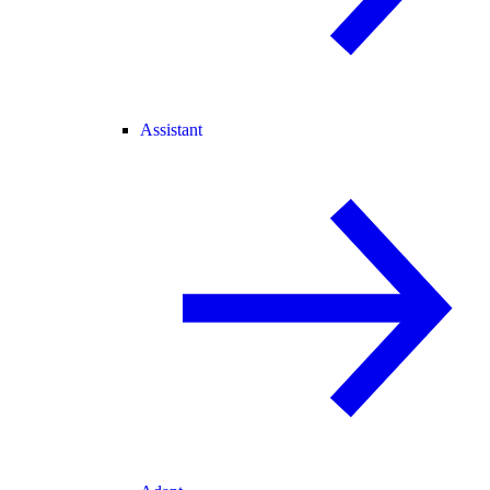
Assistant