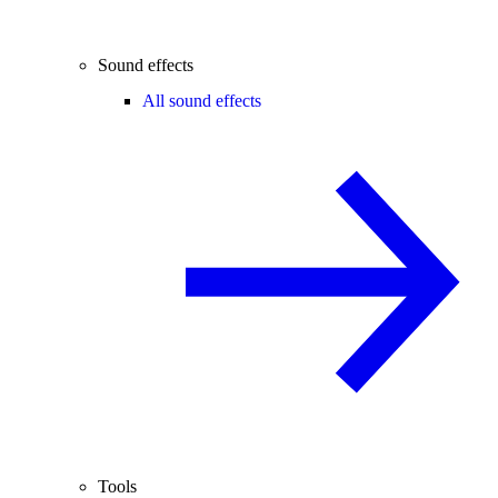
Sound effects
All sound effects
Tools