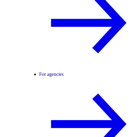
For agencies