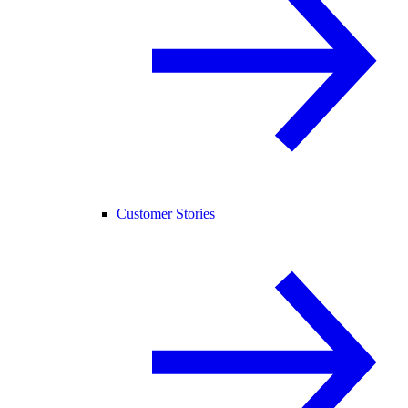
Customer Stories