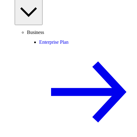
Business
Enterprise Plan