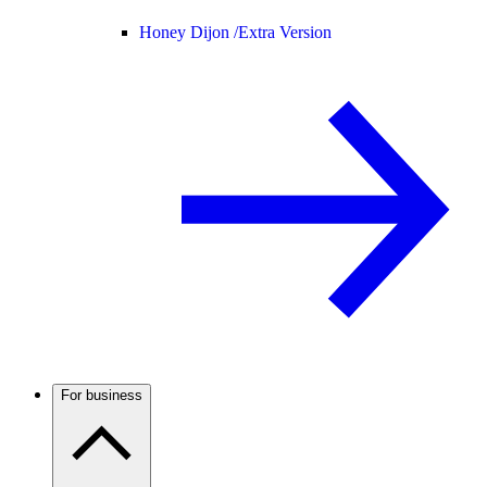
Honey Dijon /
Extra Version
For business