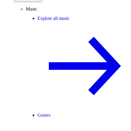
Music
Explore all music
Genres