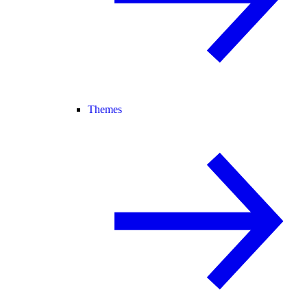
Themes