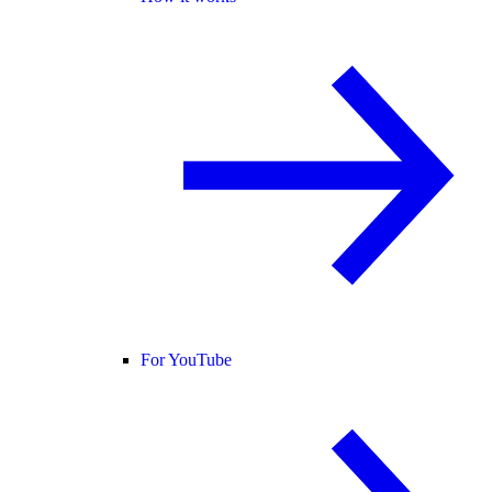
For YouTube