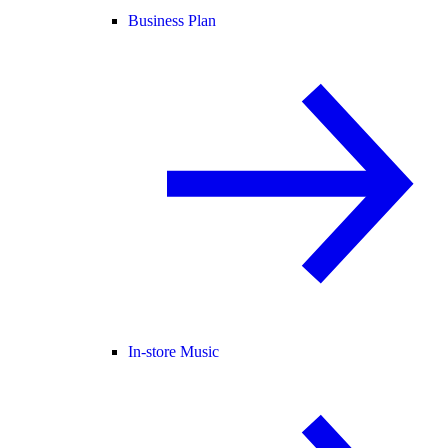
Business Plan
In-store Music