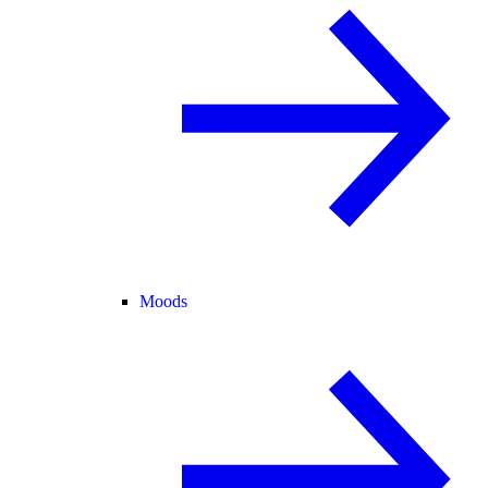
Moods