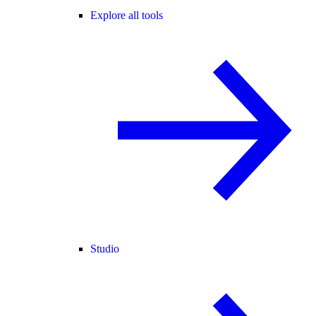
Explore all tools
Studio