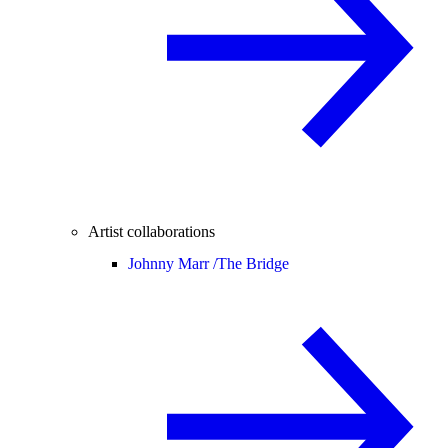
Artist collaborations
Johnny Marr /
The Bridge