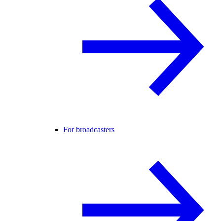
For broadcasters