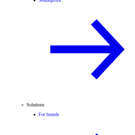
Soundproof
Solutions
For brands