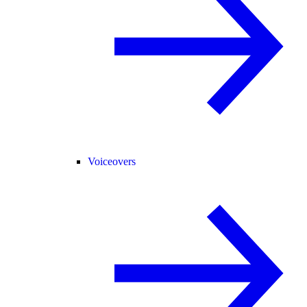
Voiceovers