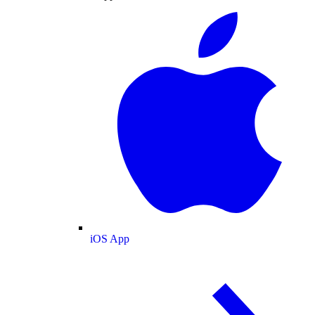
iOS App