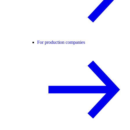
For production companies