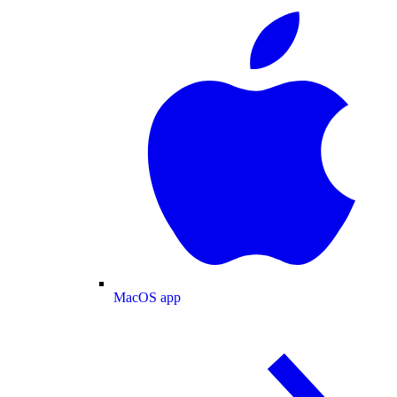
MacOS app