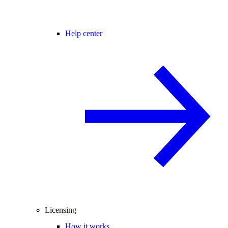
Help center
Licensing
How it works