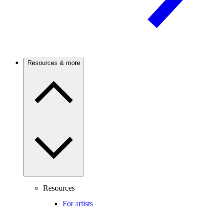
Resources & more
Resources
For artists