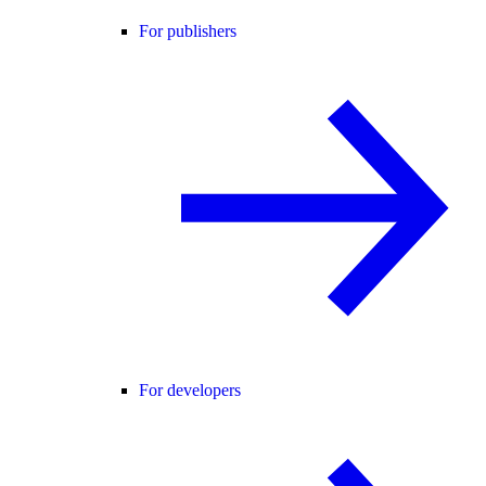
For publishers
For developers