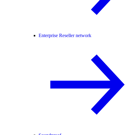
Enterprise Reseller network