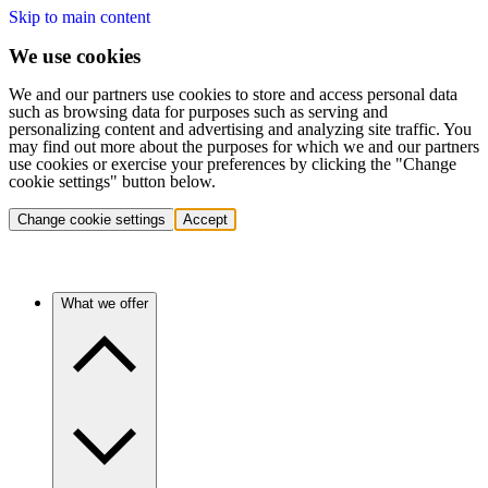
Skip to main content
We use cookies
We and our partners use cookies to store and access personal data
such as browsing data for purposes such as serving and
personalizing content and advertising and analyzing site traffic. You
may find out more about the purposes for which we and our partners
use cookies or exercise your preferences by clicking the "Change
cookie settings" button below.
Change cookie settings
Accept
What we offer