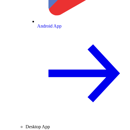
Android App
Desktop App