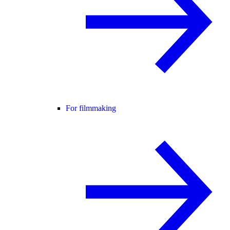
For filmmaking