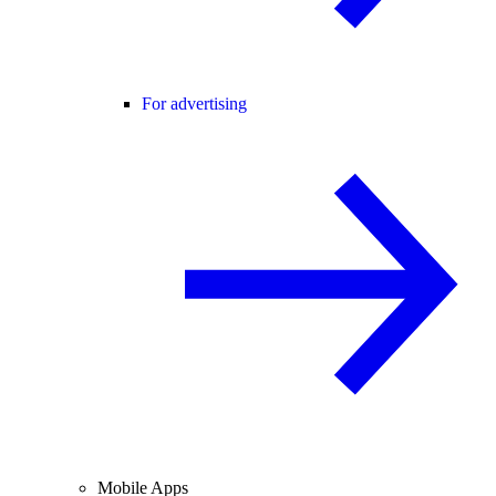
For advertising
Mobile Apps