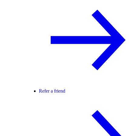
Refer a friend