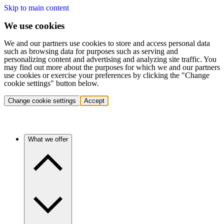
Skip to main content
We use cookies
We and our partners use cookies to store and access personal data
such as browsing data for purposes such as serving and
personalizing content and advertising and analyzing site traffic. You
may find out more about the purposes for which we and our partners
use cookies or exercise your preferences by clicking the "Change
cookie settings" button below.
Change cookie settings
Accept
What we offer