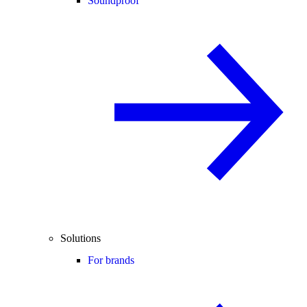
Soundproof
Solutions
For brands