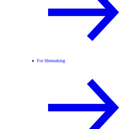
For filmmaking