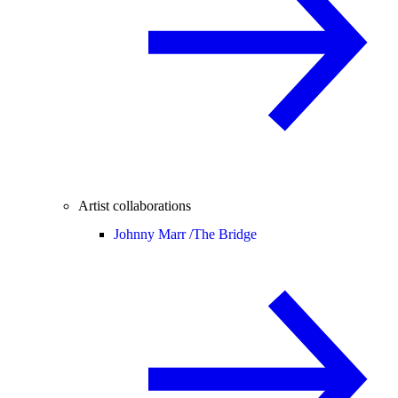
Artist collaborations
Johnny Marr /
The Bridge