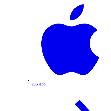
iOS App