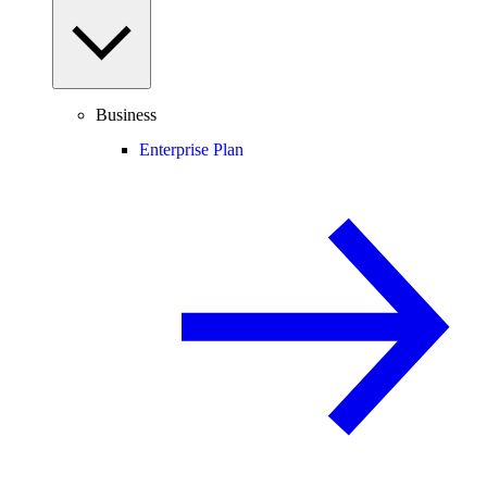
Business
Enterprise Plan