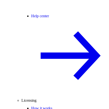
Help center
Licensing
How it works