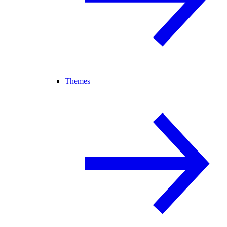
Themes