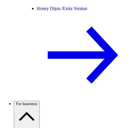
Honey Dijon /
Extra Version
For business