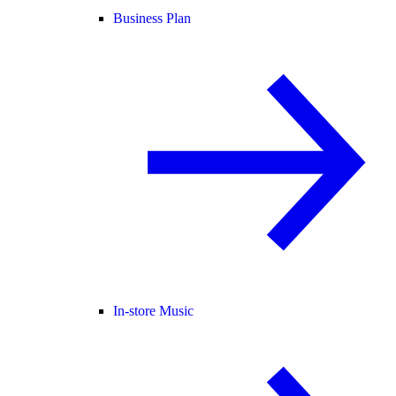
Business Plan
In-store Music