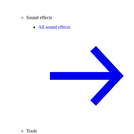
Sound effects
All sound effects
Tools