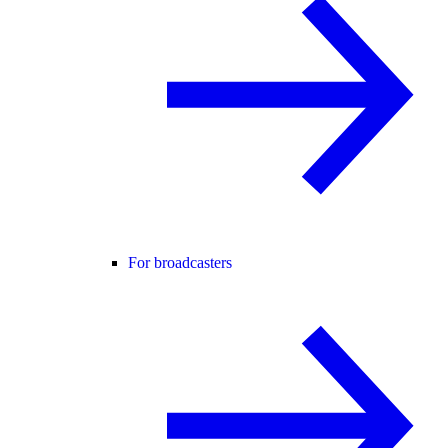
For broadcasters