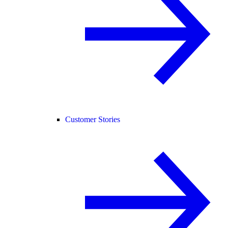
Customer Stories