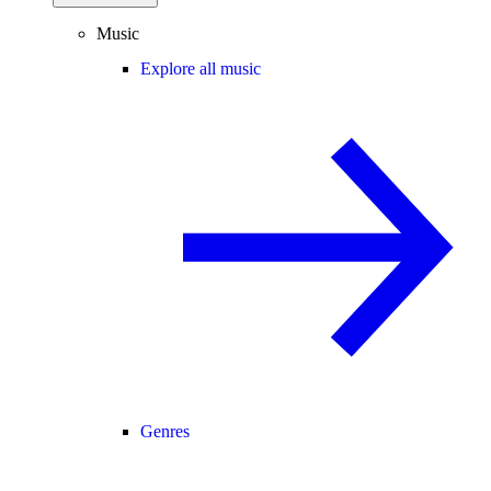
Music
Explore all music
Genres