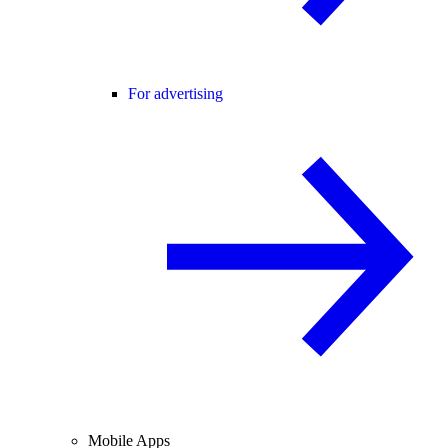
For advertising
Mobile Apps