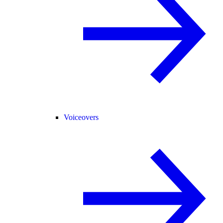
Voiceovers