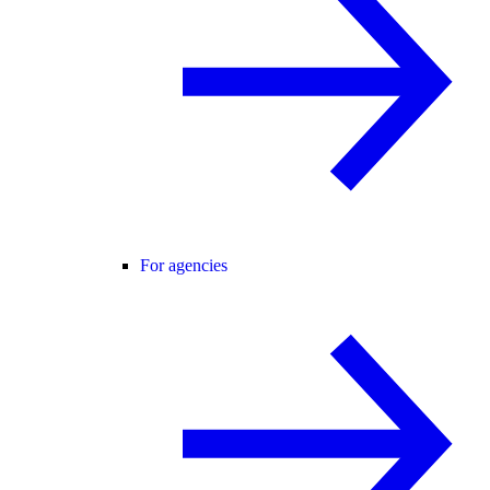
For agencies