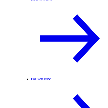
For YouTube