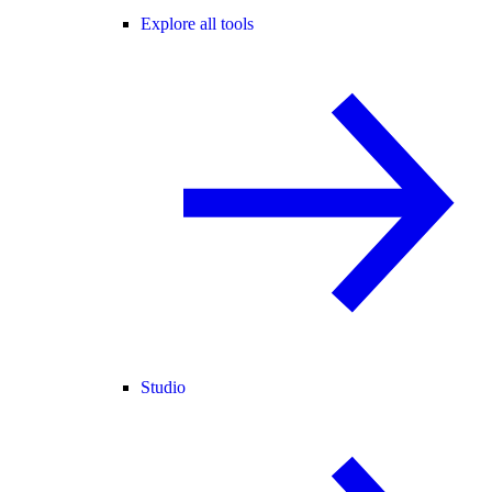
Explore all tools
Studio