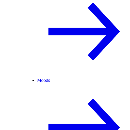
Moods