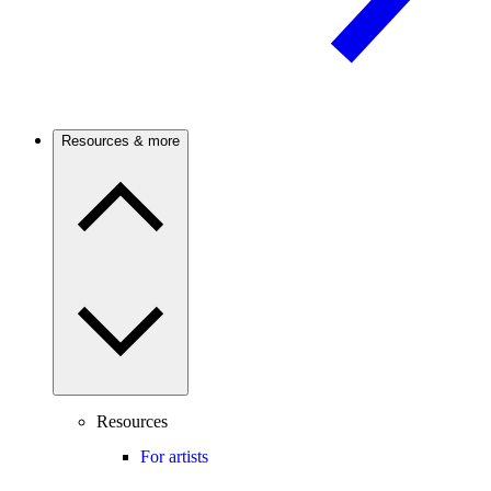
Resources & more
Resources
For artists