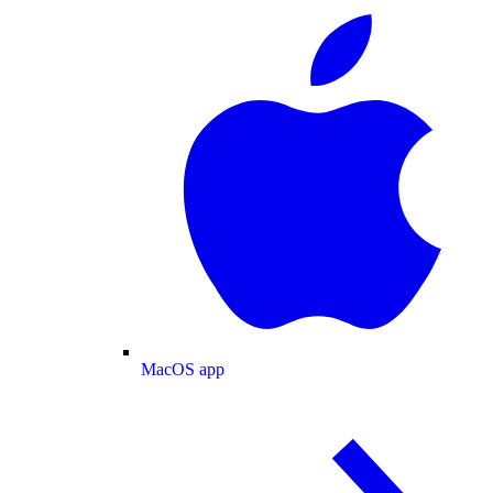
MacOS app