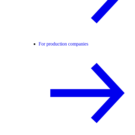
For production companies