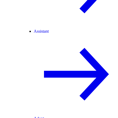
Assistant