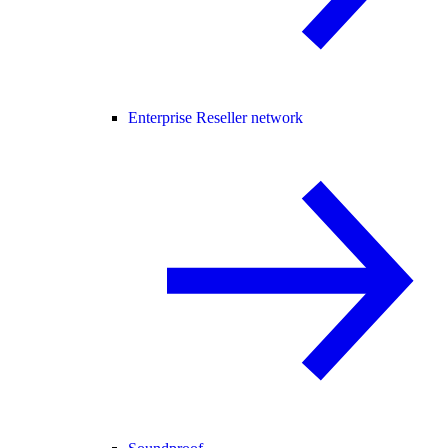
Enterprise Reseller network