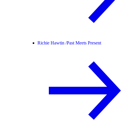
Richie Hawtin /
Past Meets Present