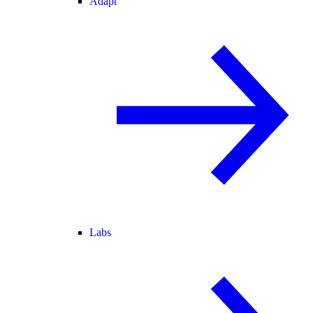
Adapt
Labs