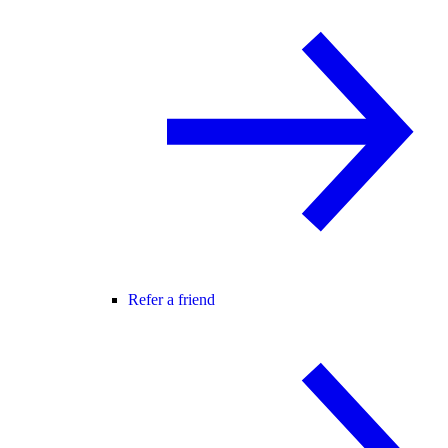
Refer a friend