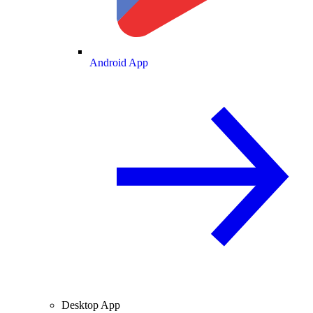
Android App
Desktop App