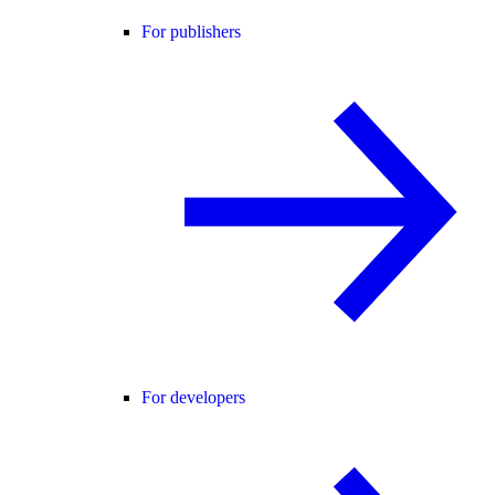
For publishers
For developers