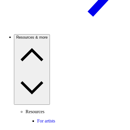
Resources & more
Resources
For artists