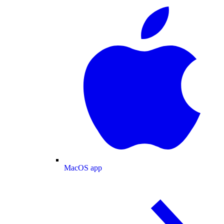
MacOS app