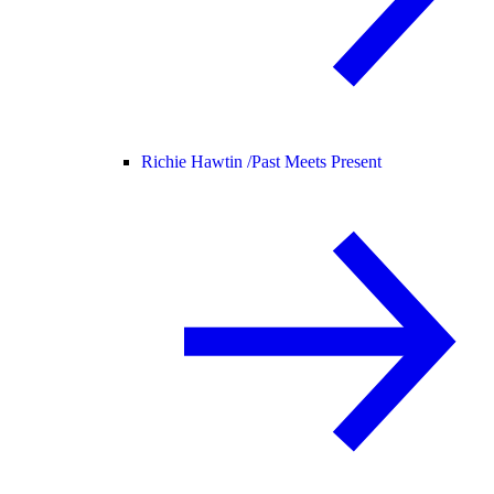
Richie Hawtin /
Past Meets Present