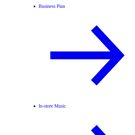
Business Plan
In-store Music