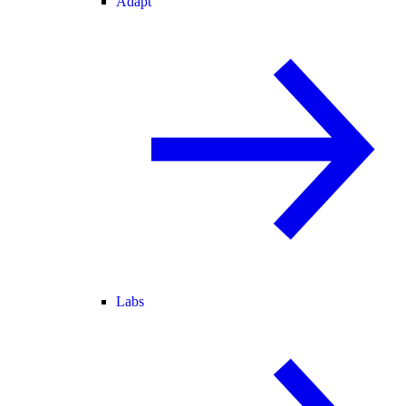
Adapt
Labs