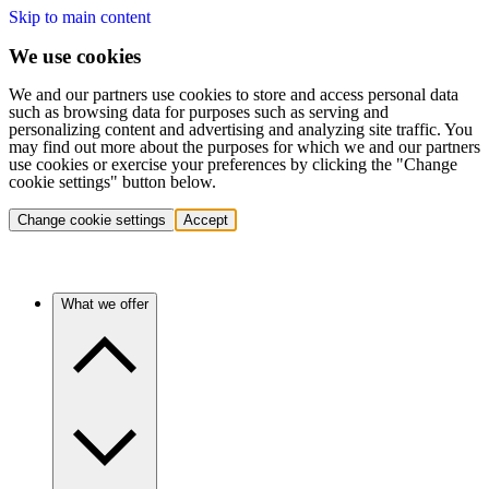
Skip to main content
We use cookies
We and our partners use cookies to store and access personal data
such as browsing data for purposes such as serving and
personalizing content and advertising and analyzing site traffic. You
may find out more about the purposes for which we and our partners
use cookies or exercise your preferences by clicking the "Change
cookie settings" button below.
Change cookie settings
Accept
What we offer