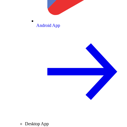
Android App
Desktop App