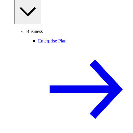
Business
Enterprise Plan