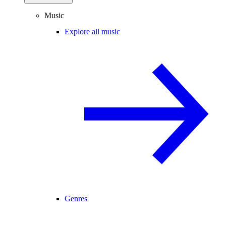
Music
Explore all music
Genres