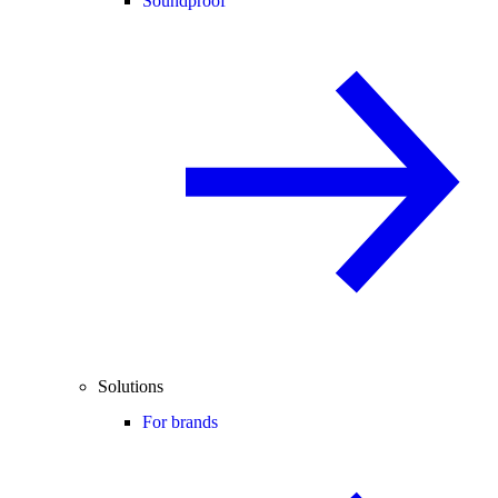
Soundproof
Solutions
For brands