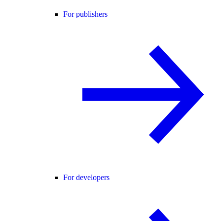
For publishers
For developers