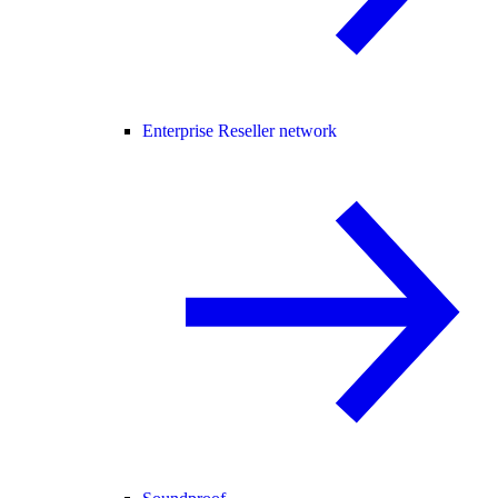
Enterprise Reseller network