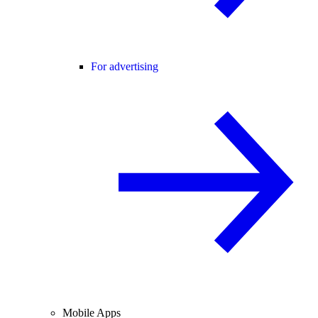
For advertising
Mobile Apps