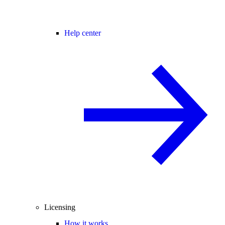
Help center
Licensing
How it works