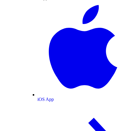
iOS App