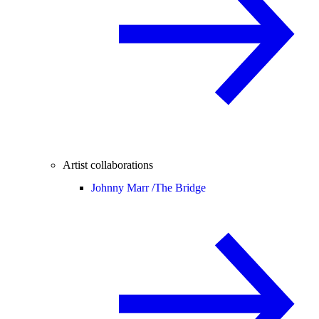
Artist collaborations
Johnny Marr /
The Bridge