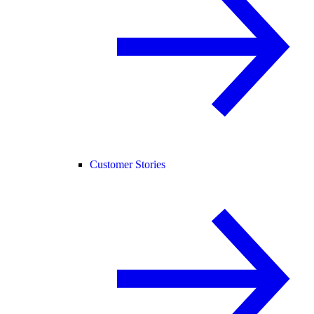
Customer Stories