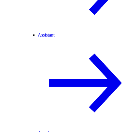
Assistant