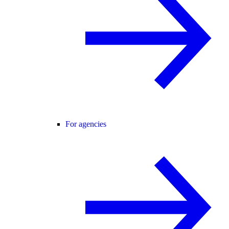
For agencies