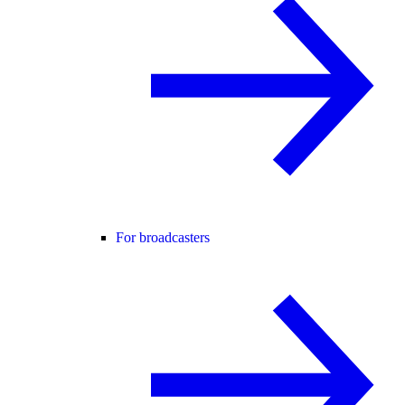
For broadcasters