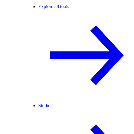
Explore all tools
Studio