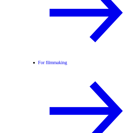
For filmmaking