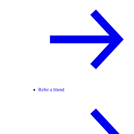
Refer a friend