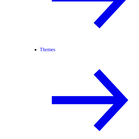
Themes