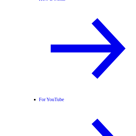
For YouTube