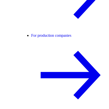
For production companies