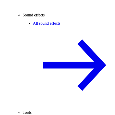
Sound effects
All sound effects
Tools