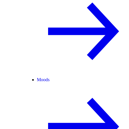
Moods