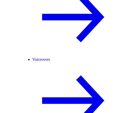
Voiceovers