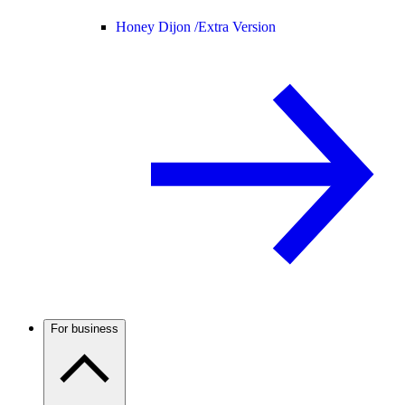
Honey Dijon /
Extra Version
For business