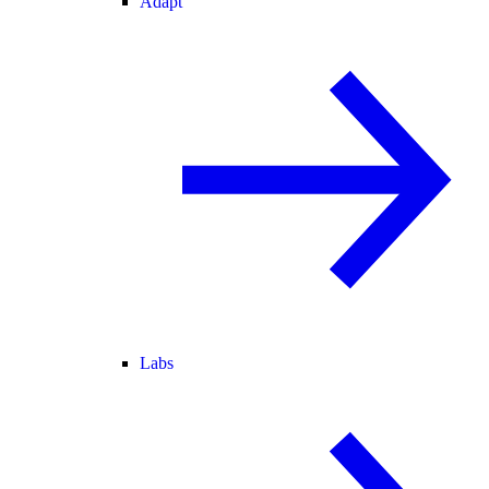
Adapt
Labs