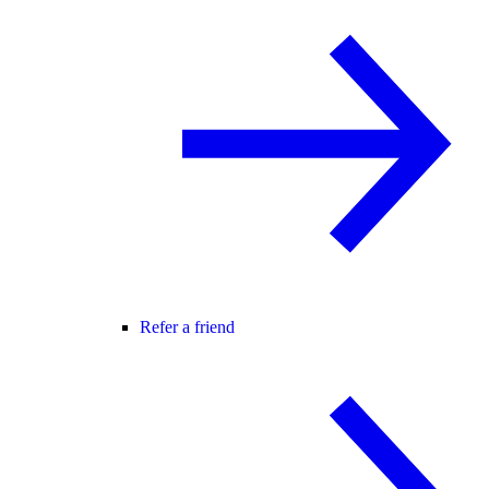
Refer a friend