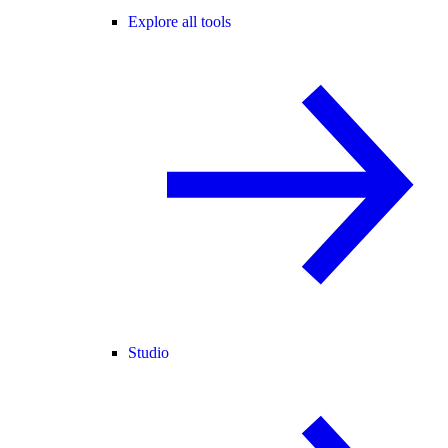
Explore all tools
Studio