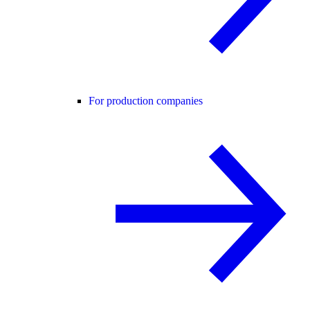
For production companies