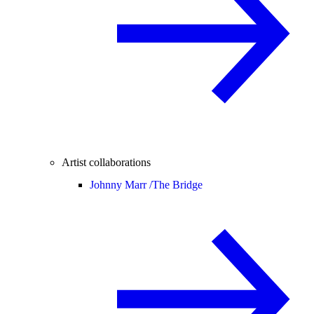
Artist collaborations
Johnny Marr /
The Bridge