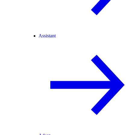
Assistant