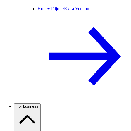
Honey Dijon /
Extra Version
For business