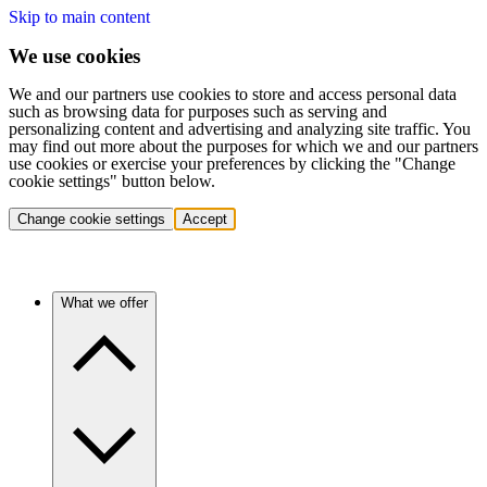
Skip to main content
We use cookies
We and our partners use cookies to store and access personal data
such as browsing data for purposes such as serving and
personalizing content and advertising and analyzing site traffic. You
may find out more about the purposes for which we and our partners
use cookies or exercise your preferences by clicking the "Change
cookie settings" button below.
Change cookie settings
Accept
What we offer