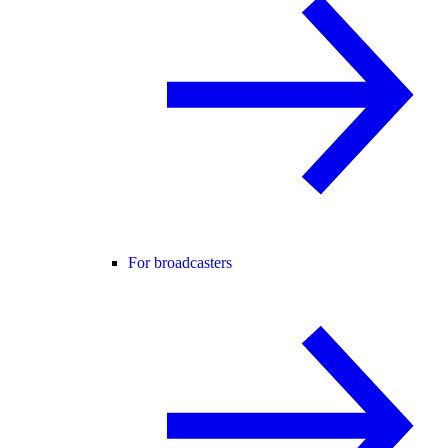
For broadcasters