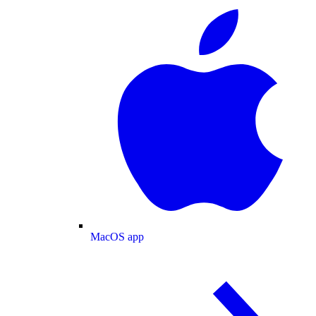
MacOS app