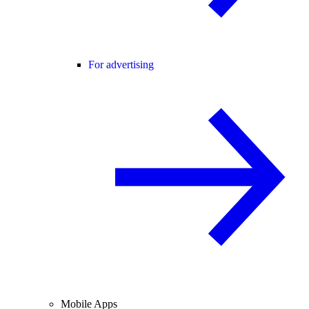
For advertising
Mobile Apps