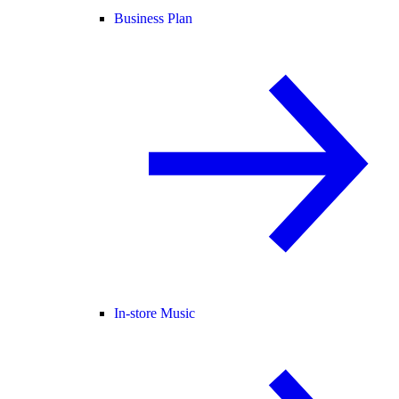
Business Plan
In-store Music