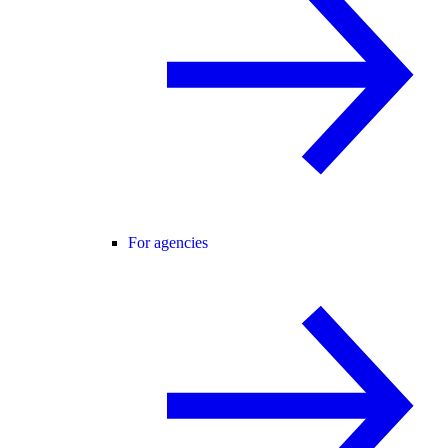
For agencies