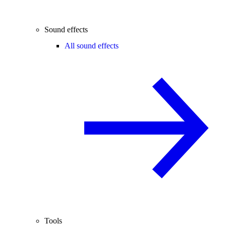
Sound effects
All sound effects
Tools