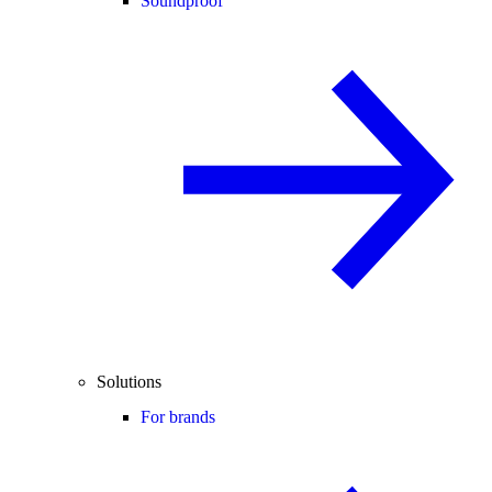
Soundproof
Solutions
For brands