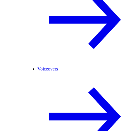
Voiceovers