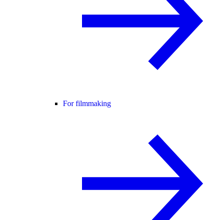
For filmmaking