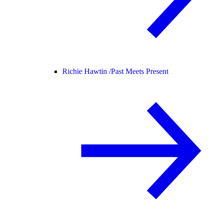
Richie Hawtin /
Past Meets Present