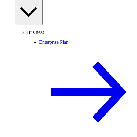
Business
Enterprise Plan