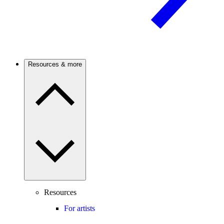
Resources & more
Resources
For artists