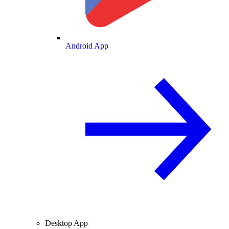
Android App
Desktop App