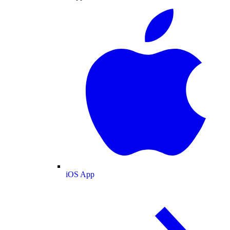
iOS App