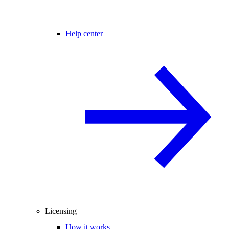
Help center
Licensing
How it works