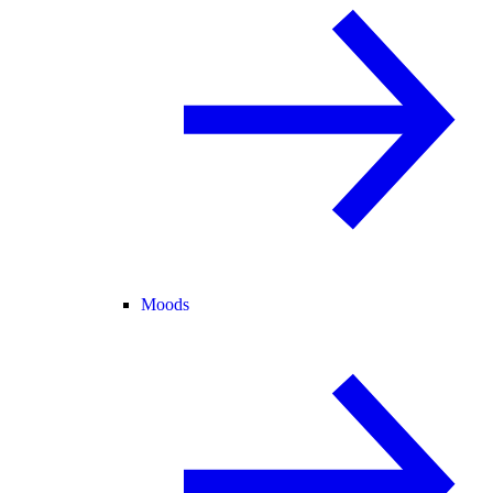
Moods