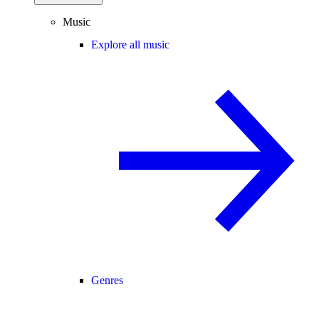
Music
Explore all music
Genres