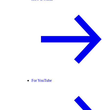
For YouTube