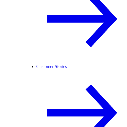
Customer Stories