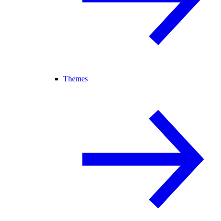
Themes