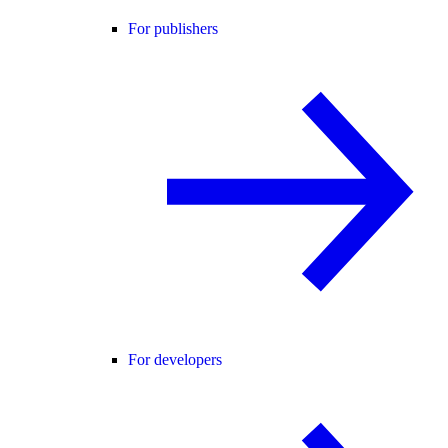
For publishers
For developers