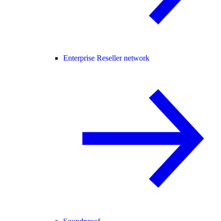
Enterprise Reseller network