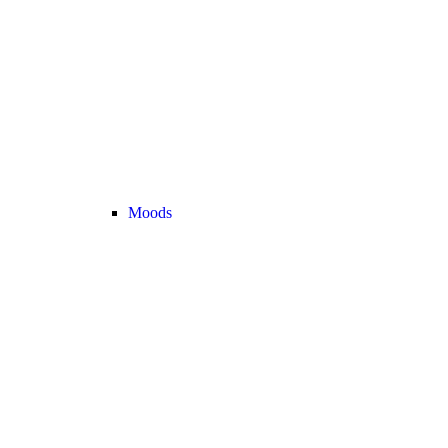
Moods