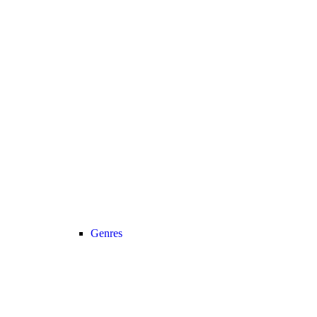
Genres