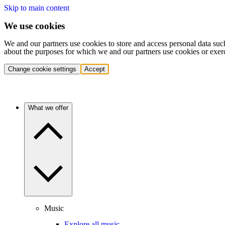
Skip to main content
We use cookies
We and our partners use cookies to store and access personal data suc
about the purposes for which we and our partners use cookies or exer
Change cookie settings
Accept
What we offer
Music
Explore all music