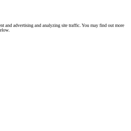
nt and advertising and analyzing site traffic. You may find out more
below.