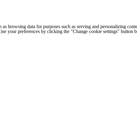
h as browsing data for purposes such as serving and personalizing conte
cise your preferences by clicking the "Change cookie settings" button 