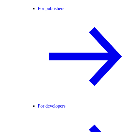
For publishers
For developers