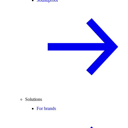
Soundproof
Solutions
For brands