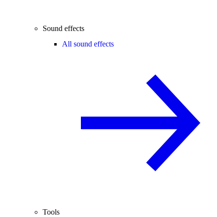
Sound effects
All sound effects
Tools