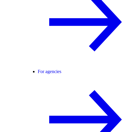
For agencies