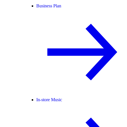
Business Plan
In-store Music