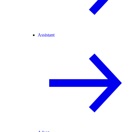
Assistant