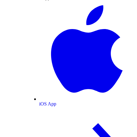
iOS App