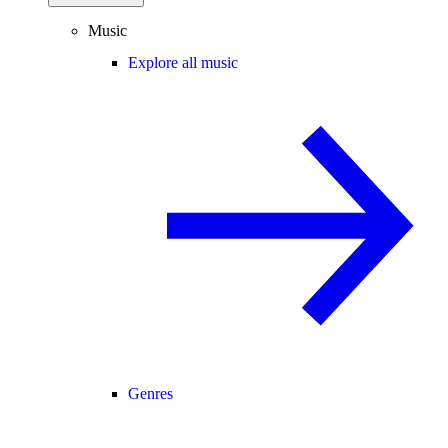
Music
Explore all music
Genres