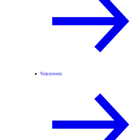
Voiceovers