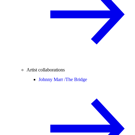
Artist collaborations
Johnny Marr /
The Bridge