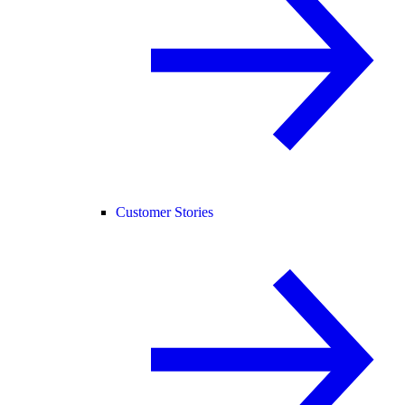
Customer Stories