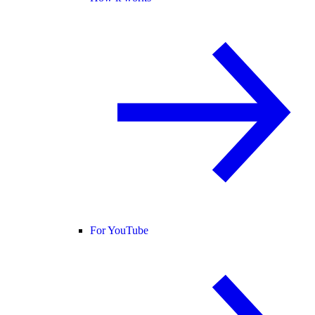
For YouTube