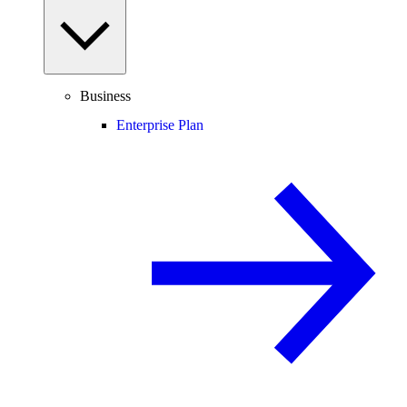
Business
Enterprise Plan