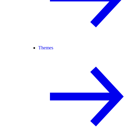
Themes