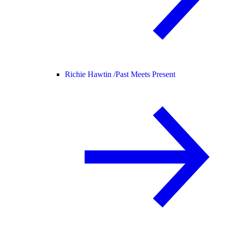
Richie Hawtin /
Past Meets Present