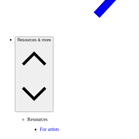
Resources & more
Resources
For artists