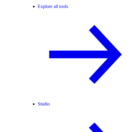
Explore all tools
Studio