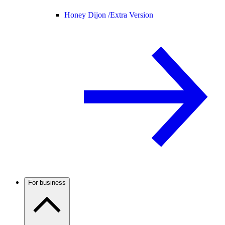
Honey Dijon /
Extra Version
For business