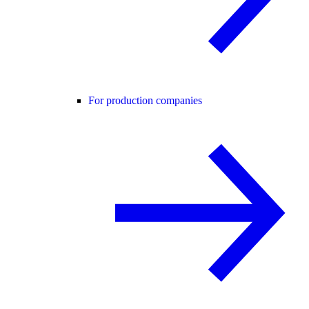
For production companies