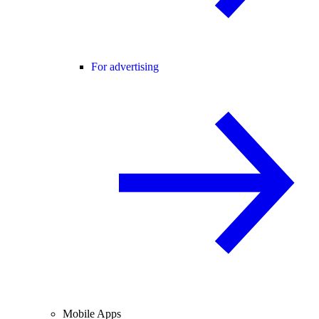
For advertising
Mobile Apps