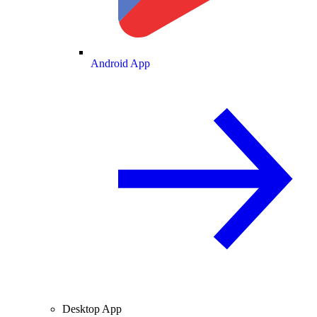
Android App
Desktop App