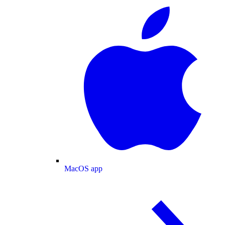
MacOS app