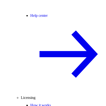
Help center
Licensing
How it works