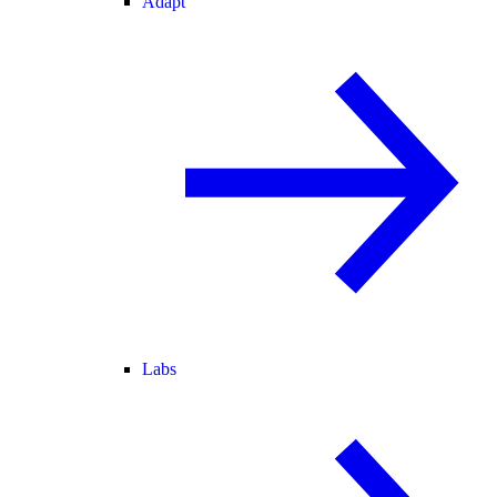
Adapt
Labs