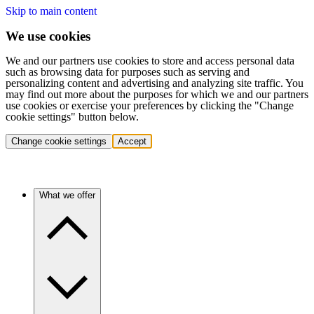
Skip to main content
We use cookies
We and our partners use cookies to store and access personal data
such as browsing data for purposes such as serving and
personalizing content and advertising and analyzing site traffic. You
may find out more about the purposes for which we and our partners
use cookies or exercise your preferences by clicking the "Change
cookie settings" button below.
Change cookie settings
Accept
What we offer