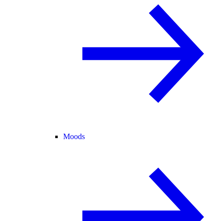
Moods