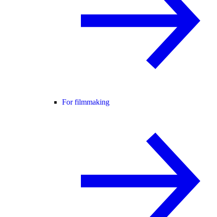
For filmmaking