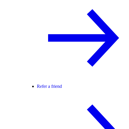
Refer a friend