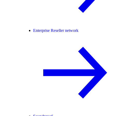
Enterprise Reseller network