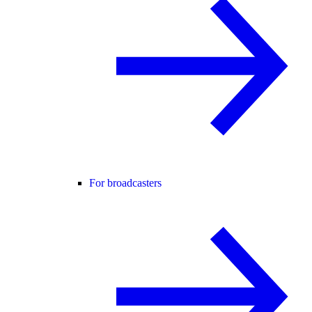
For broadcasters