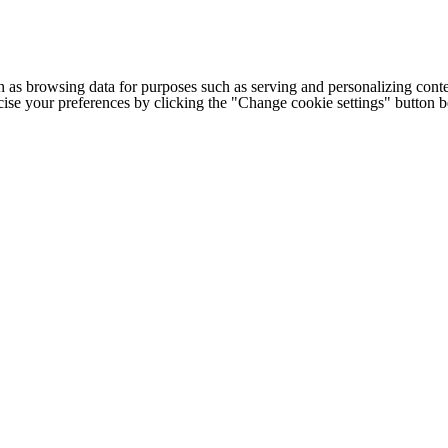
h as browsing data for purposes such as serving and personalizing conte
cise your preferences by clicking the "Change cookie settings" button 