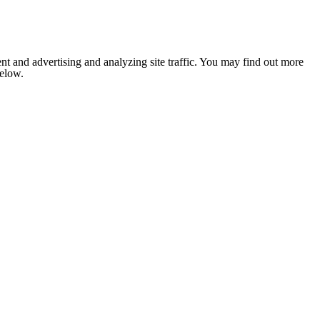
nt and advertising and analyzing site traffic. You may find out more
below.