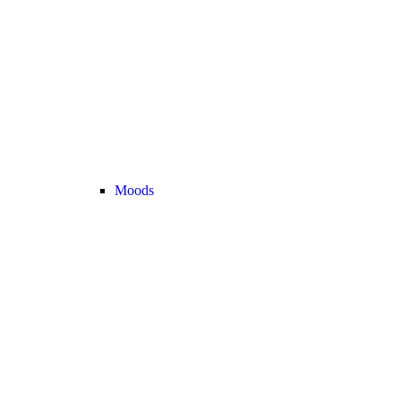
Moods