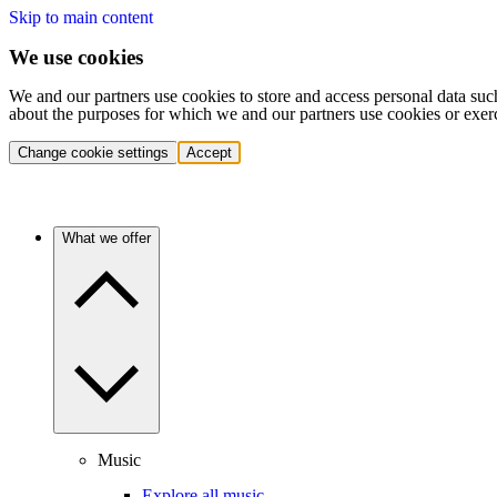
Skip to main content
We use cookies
We and our partners use cookies to store and access personal data suc
about the purposes for which we and our partners use cookies or exer
Change cookie settings
Accept
What we offer
Music
Explore all music