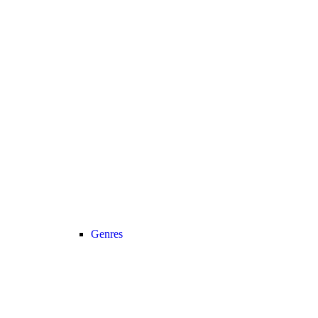
Genres