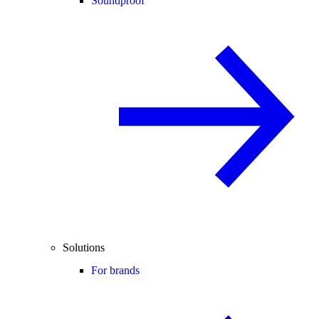
Soundproof
Solutions
For brands