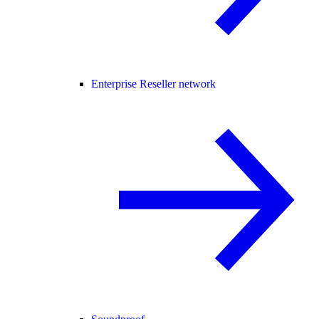
Enterprise Reseller network