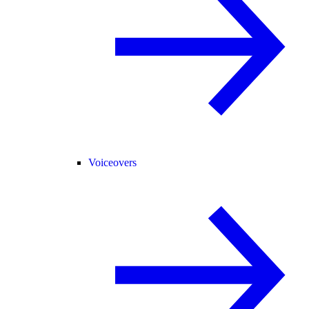
Voiceovers