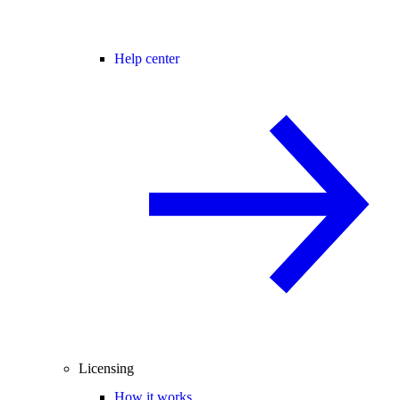
Help center
Licensing
How it works