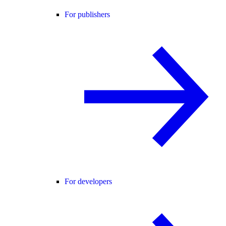
For publishers
For developers