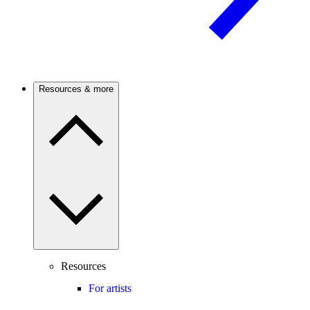
Resources & more
Resources
For artists