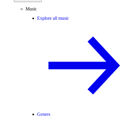
Music
Explore all music
Genres