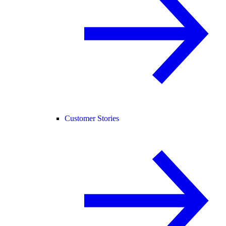
Customer Stories