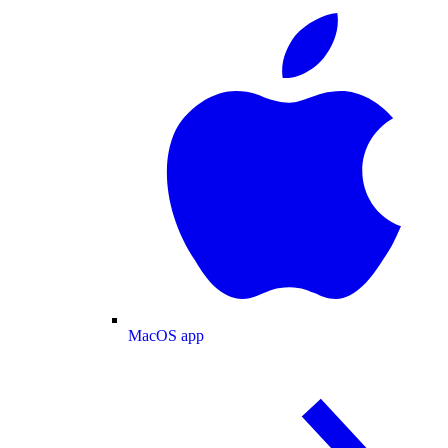
MacOS app