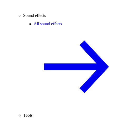
Sound effects
All sound effects
Tools