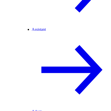
Assistant