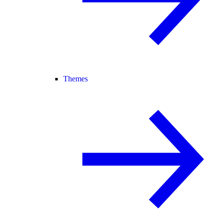
Themes