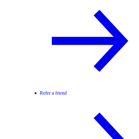
Refer a friend