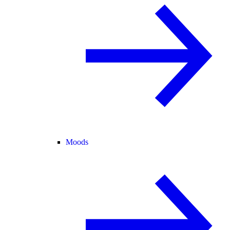
Moods