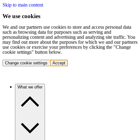
Skip to main content
We use cookies
We and our partners use cookies to store and access personal data
such as browsing data for purposes such as serving and
personalizing content and advertising and analyzing site traffic. You
may find out more about the purposes for which we and our partners
use cookies or exercise your preferences by clicking the "Change
cookie settings" button below.
Change cookie settings
Accept
What we offer