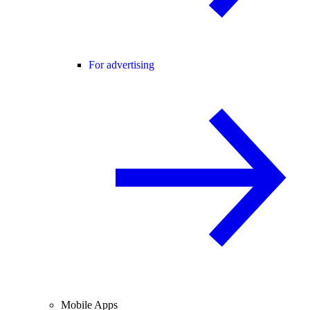
For advertising
Mobile Apps