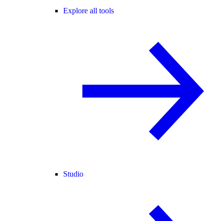
Explore all tools
Studio