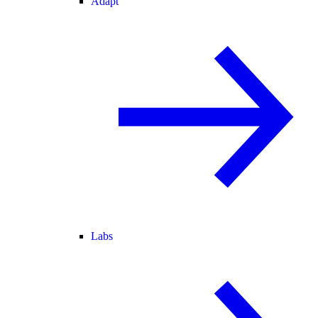
Adapt
Labs