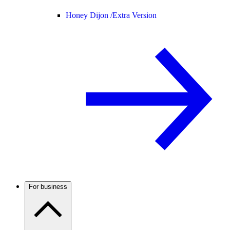
Honey Dijon /
Extra Version
For business