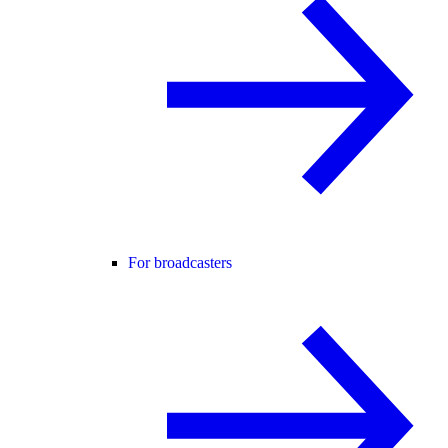
For broadcasters