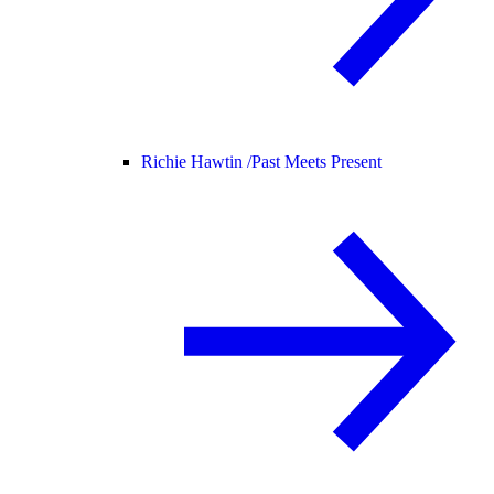
Richie Hawtin /
Past Meets Present