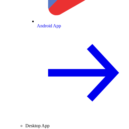
Android App
Desktop App