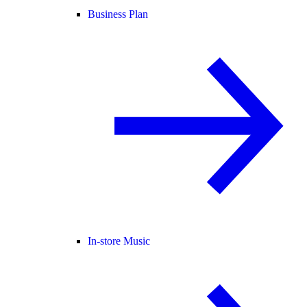
Business Plan
In-store Music