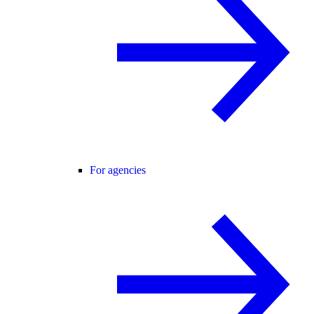
For agencies