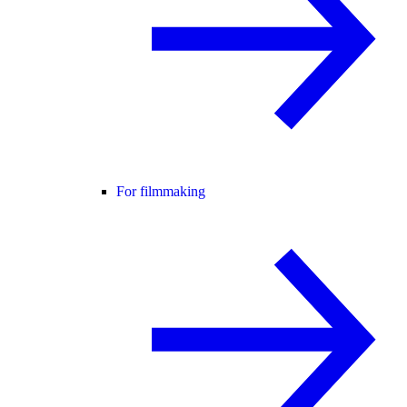
For filmmaking