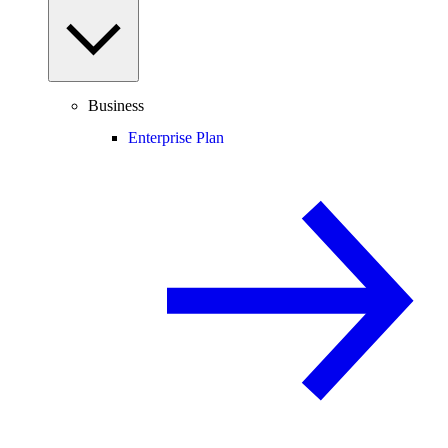
Business
Enterprise Plan