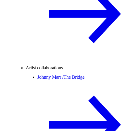
Artist collaborations
Johnny Marr /
The Bridge