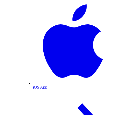
iOS App