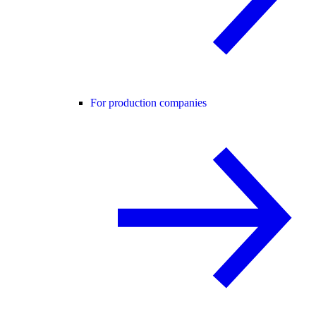
For production companies