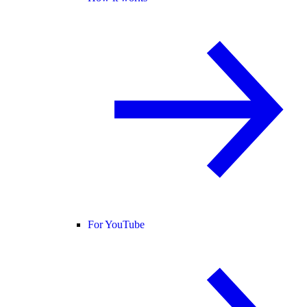
For YouTube