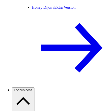
Honey Dijon /
Extra Version
For business