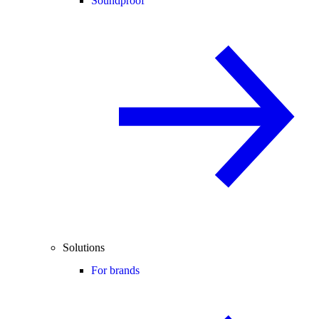
Soundproof
Solutions
For brands