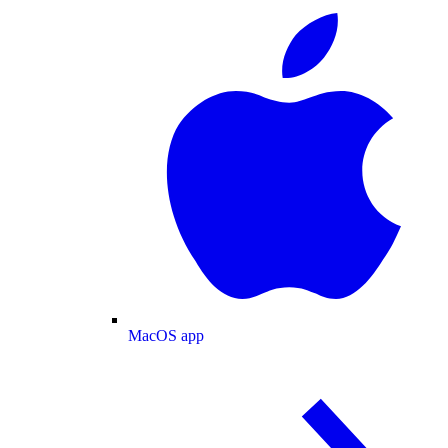
MacOS app