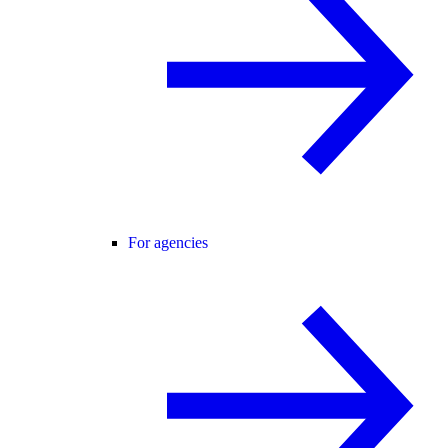
For agencies