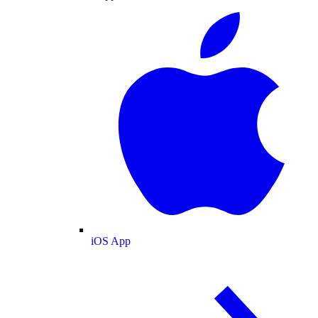
iOS App