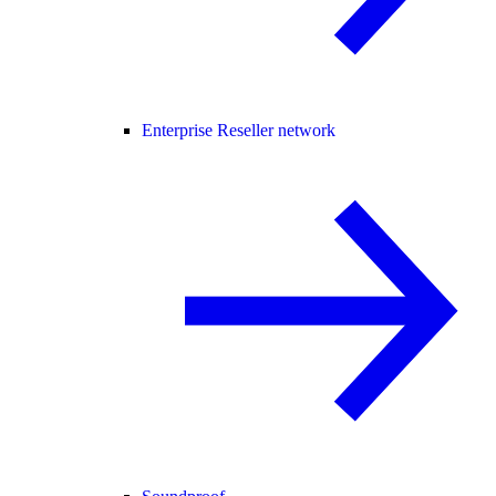
Enterprise Reseller network