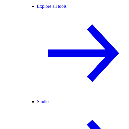
Explore all tools
Studio