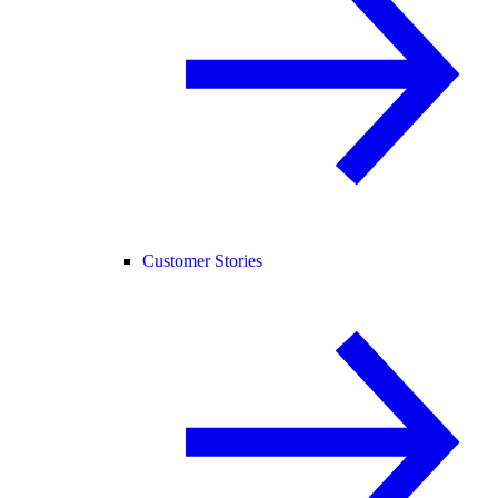
Customer Stories