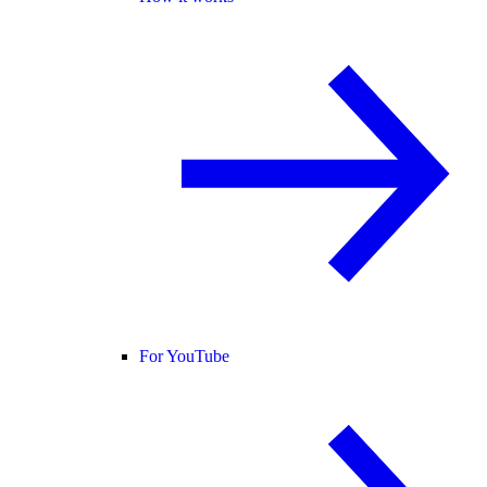
For YouTube