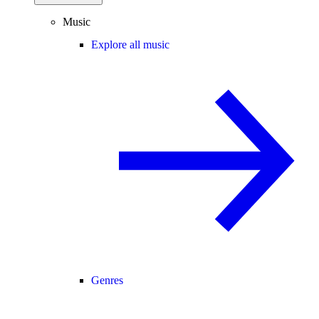
Music
Explore all music
Genres