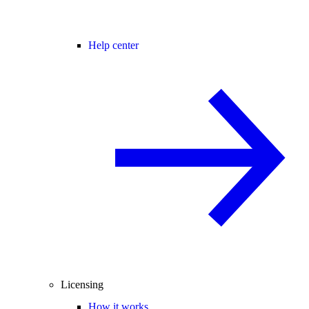
Help center
Licensing
How it works