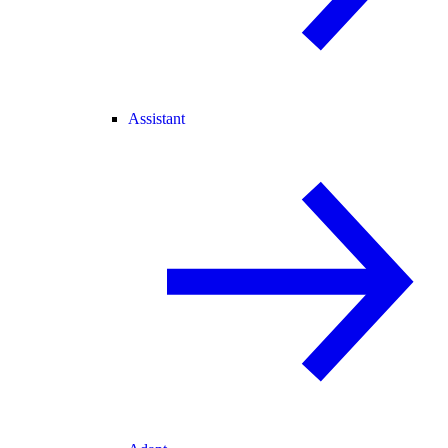
Assistant