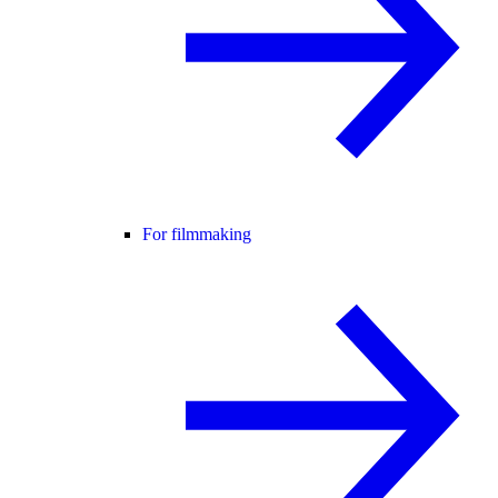
For filmmaking