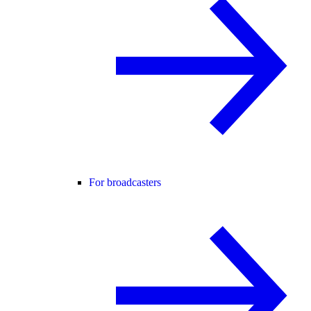
For broadcasters