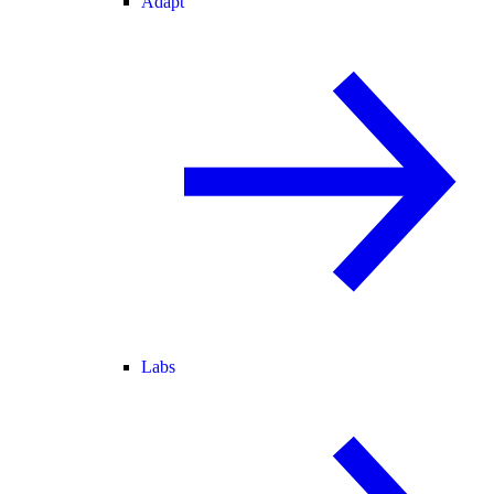
Adapt
Labs