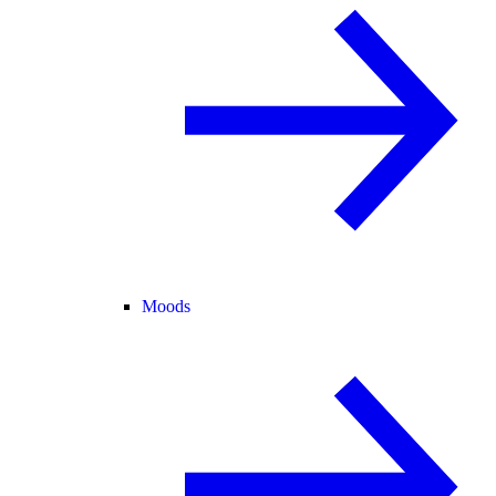
Moods