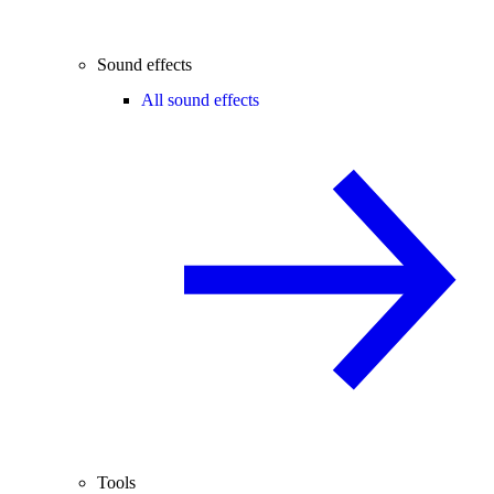
Sound effects
All sound effects
Tools