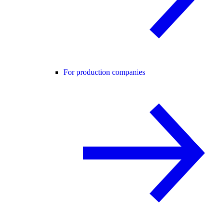
For production companies