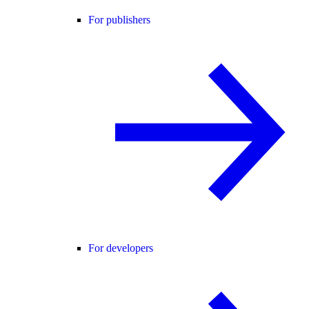
For publishers
For developers