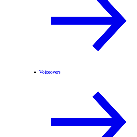
Voiceovers