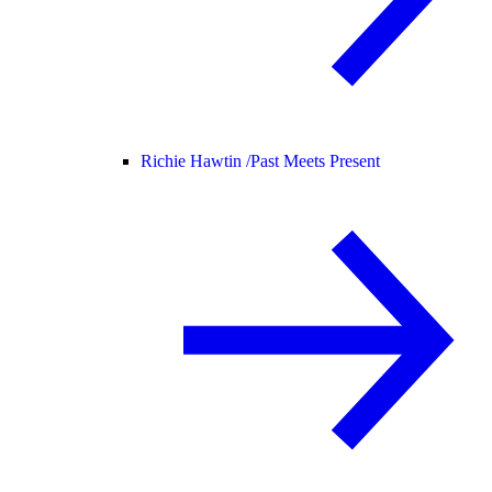
Richie Hawtin /
Past Meets Present