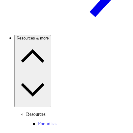
Resources & more
Resources
For artists