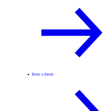
Refer a friend