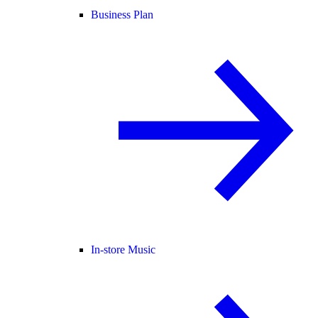
Business Plan
In-store Music