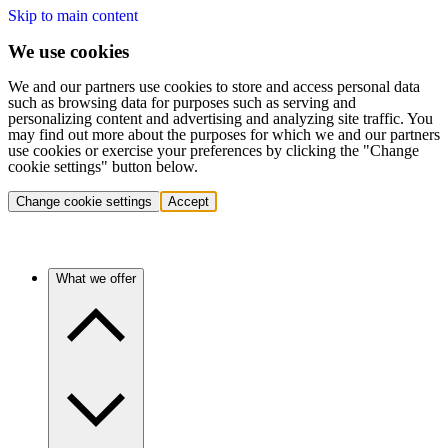
Skip to main content
We use cookies
We and our partners use cookies to store and access personal data
such as browsing data for purposes such as serving and
personalizing content and advertising and analyzing site traffic. You
may find out more about the purposes for which we and our partners
use cookies or exercise your preferences by clicking the "Change
cookie settings" button below.
Change cookie settings
Accept
What we offer