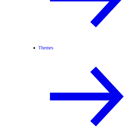
Themes