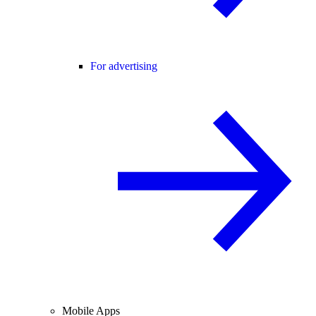
For advertising
Mobile Apps