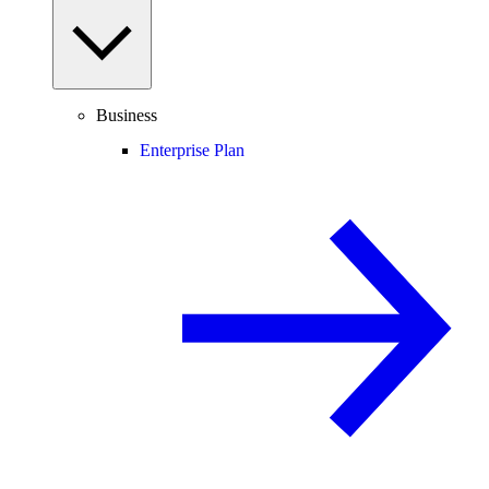
Business
Enterprise Plan