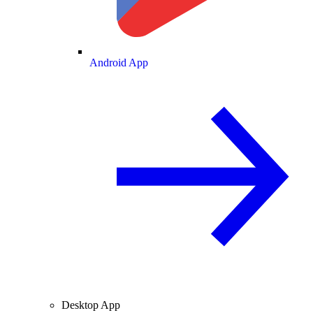
Android App
Desktop App