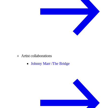
Artist collaborations
Johnny Marr /
The Bridge