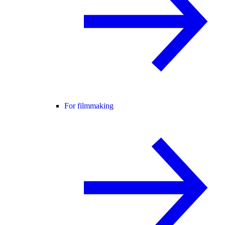
For filmmaking