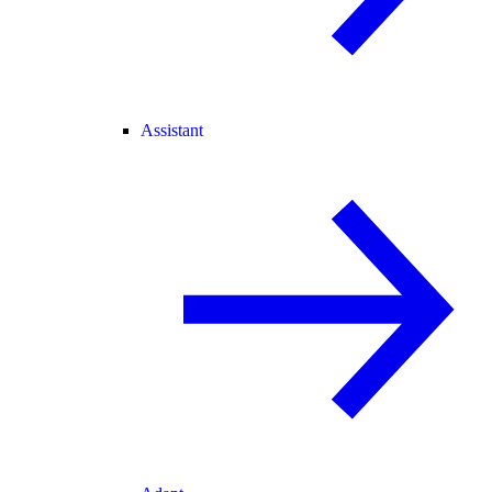
Assistant