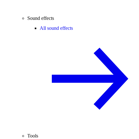
Sound effects
All sound effects
Tools