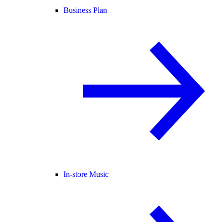
Business Plan
In-store Music