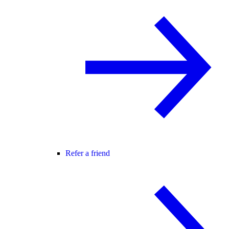
Refer a friend