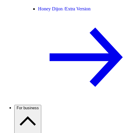
Honey Dijon /
Extra Version
For business