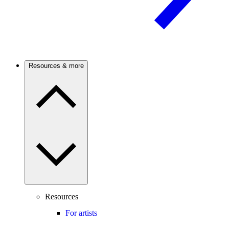
Resources & more
Resources
For artists