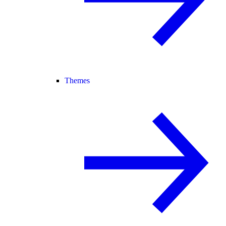
Themes