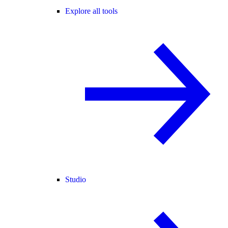
Explore all tools
Studio