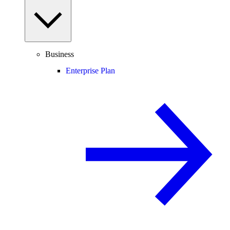
Business
Enterprise Plan