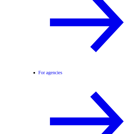
For agencies