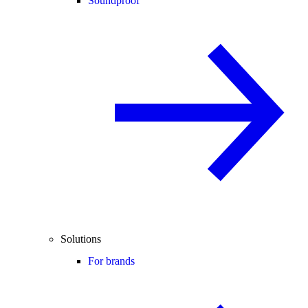
Soundproof
Solutions
For brands