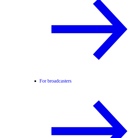
For broadcasters