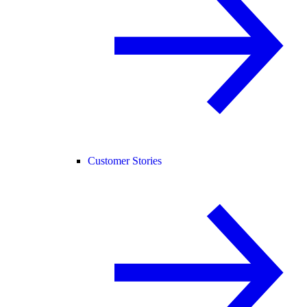
Customer Stories