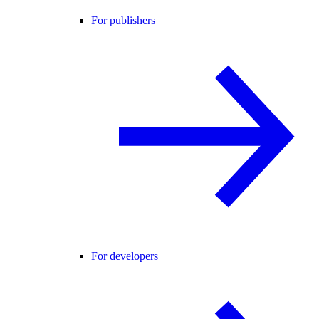
For publishers
For developers