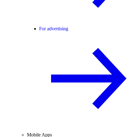
For advertising
Mobile Apps