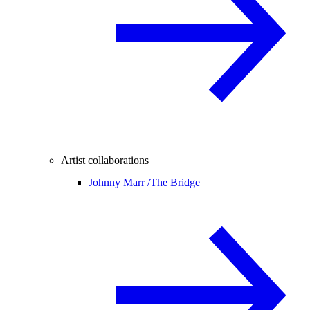
Artist collaborations
Johnny Marr /
The Bridge