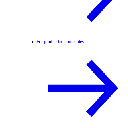
For production companies