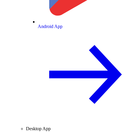
Android App
Desktop App