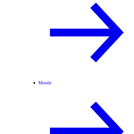
Moods