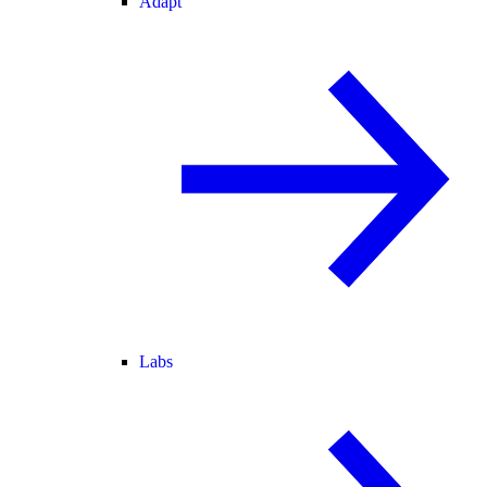
Adapt
Labs