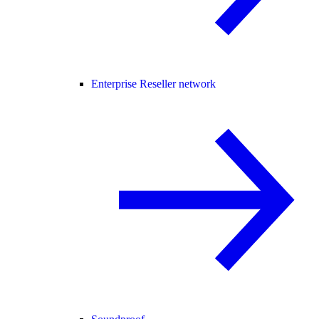
Enterprise Reseller network