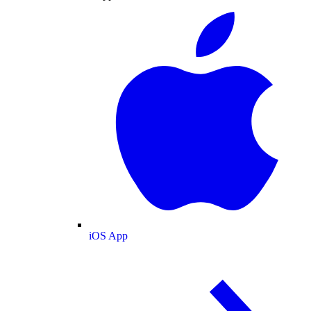
iOS App