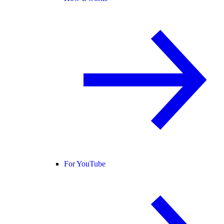
For YouTube