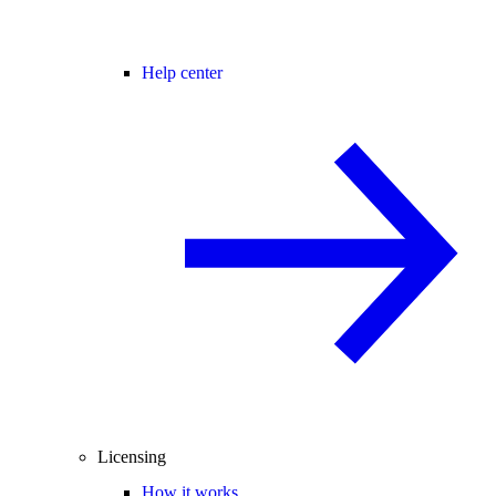
Help center
Licensing
How it works