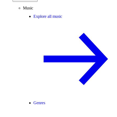
Music
Explore all music
Genres