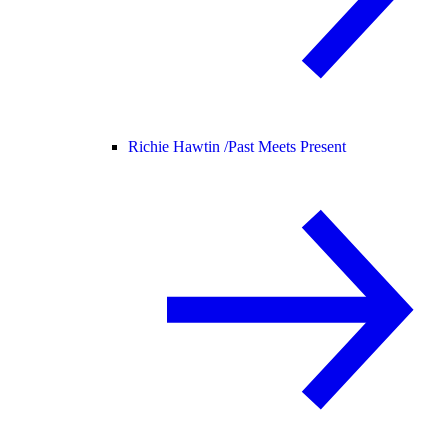
Richie Hawtin /
Past Meets Present