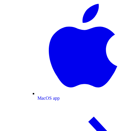
MacOS app