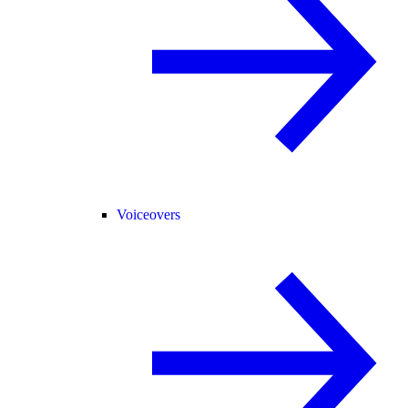
Voiceovers