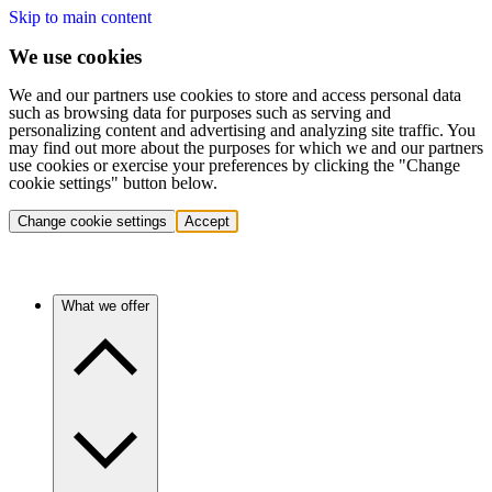
Skip to main content
We use cookies
We and our partners use cookies to store and access personal data
such as browsing data for purposes such as serving and
personalizing content and advertising and analyzing site traffic. You
may find out more about the purposes for which we and our partners
use cookies or exercise your preferences by clicking the "Change
cookie settings" button below.
Change cookie settings
Accept
What we offer