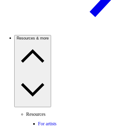
Resources & more
Resources
For artists