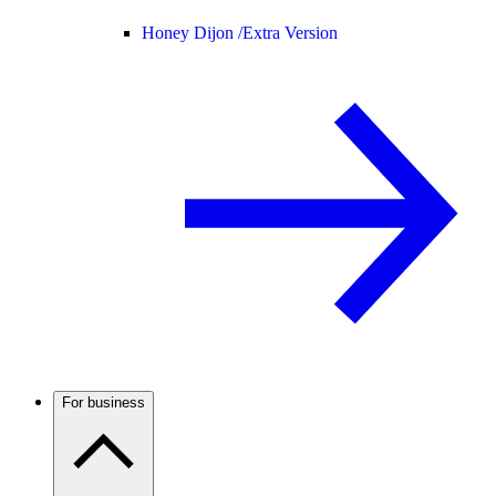
Honey Dijon /
Extra Version
For business