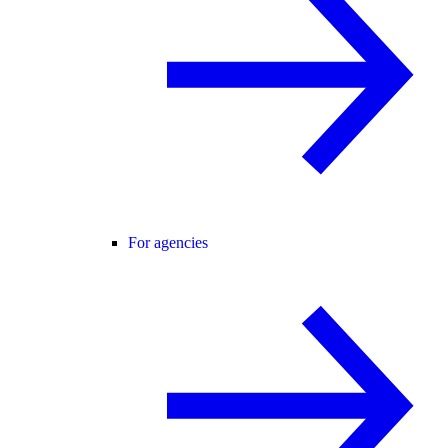
For agencies