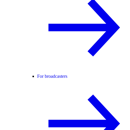
For broadcasters