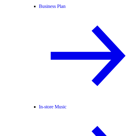
Business Plan
In-store Music