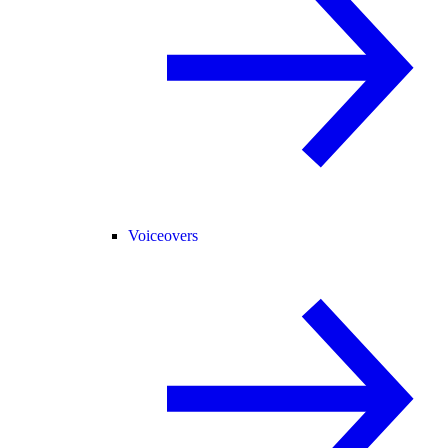
Voiceovers