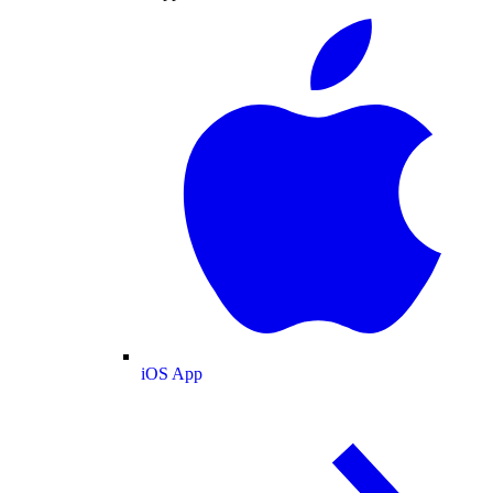
iOS App