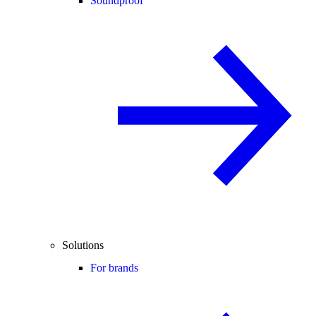
Soundproof
Solutions
For brands