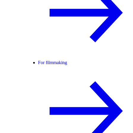
For filmmaking