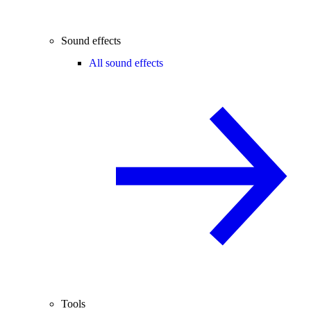
Sound effects
All sound effects
Tools