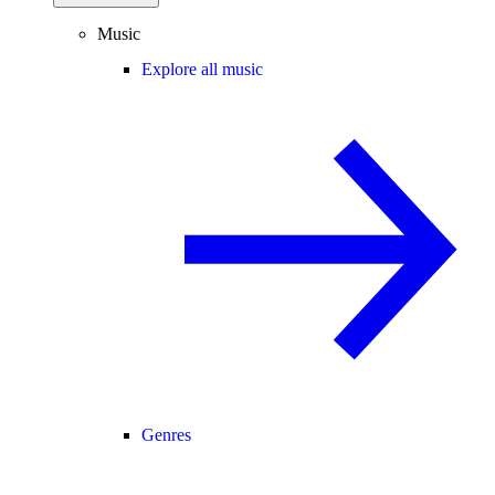
Music
Explore all music
Genres