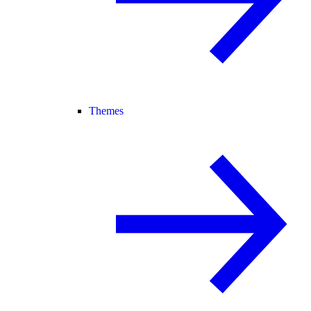
Themes