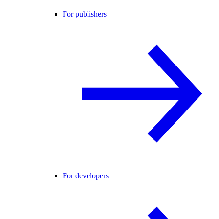
For publishers
For developers