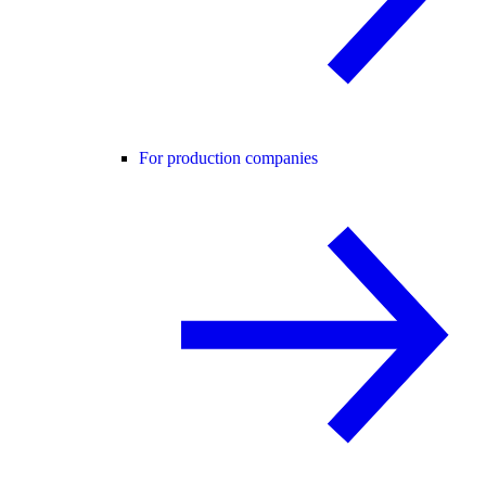
For production companies