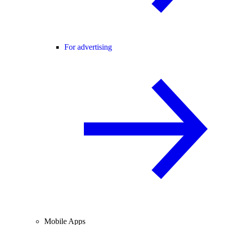
For advertising
Mobile Apps