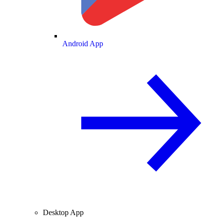
Android App
Desktop App