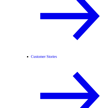
Customer Stories