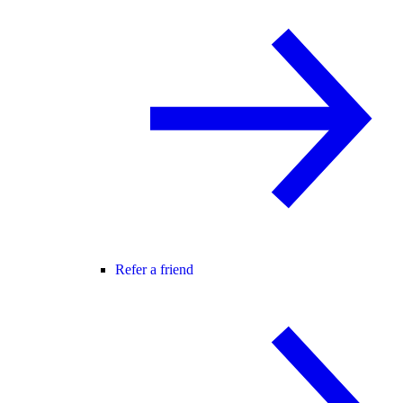
Refer a friend