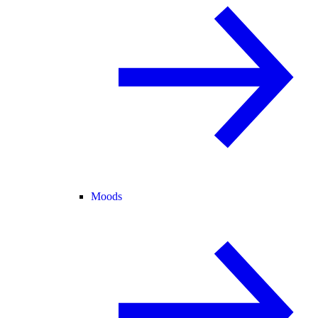
Moods