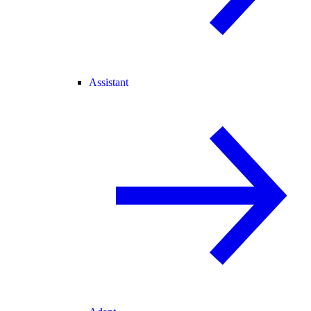
Assistant