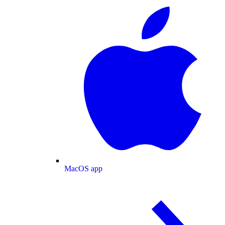
MacOS app