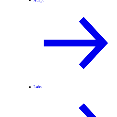
Adapt
Labs