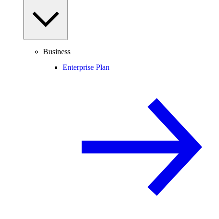
Business
Enterprise Plan