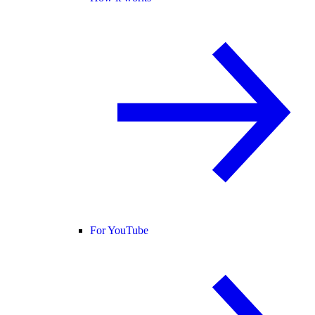
For YouTube