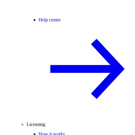
Help center
Licensing
How it works