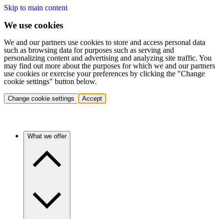
Skip to main content
We use cookies
We and our partners use cookies to store and access personal data
such as browsing data for purposes such as serving and
personalizing content and advertising and analyzing site traffic. You
may find out more about the purposes for which we and our partners
use cookies or exercise your preferences by clicking the "Change
cookie settings" button below.
Change cookie settings
Accept
What we offer