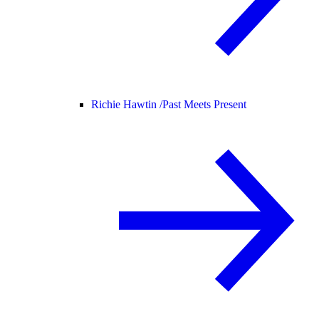
Richie Hawtin /
Past Meets Present