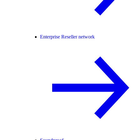
Enterprise Reseller network