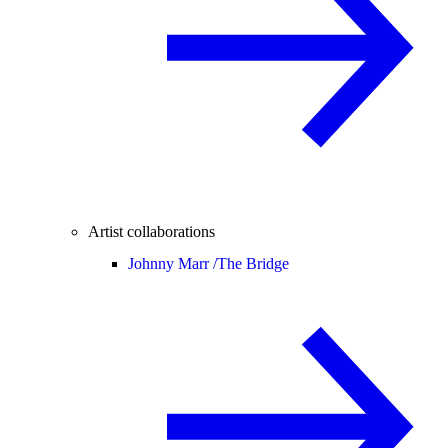
Artist collaborations
Johnny Marr /
The Bridge