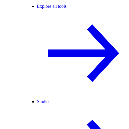
Explore all tools
Studio