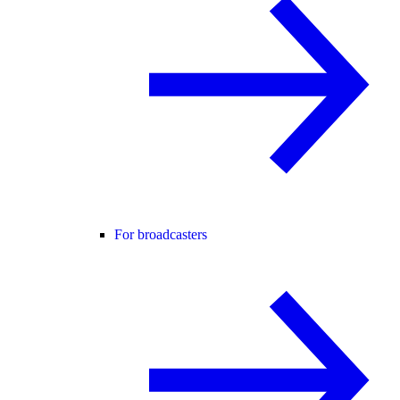
For broadcasters