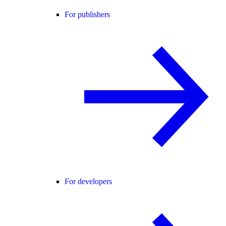
For publishers
For developers