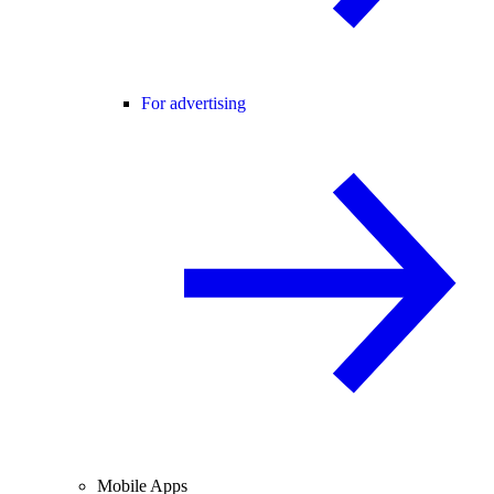
For advertising
Mobile Apps