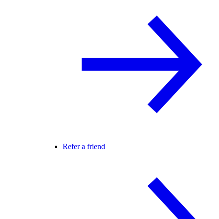
Refer a friend