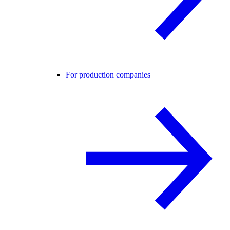
For production companies