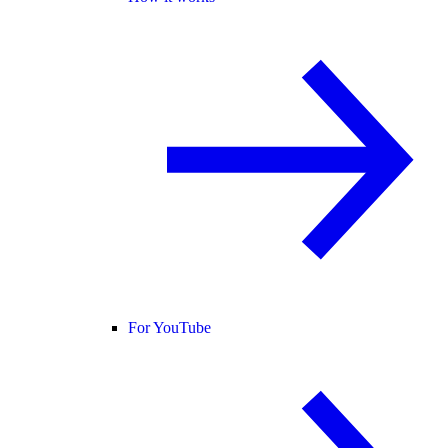
For YouTube