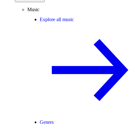
Music
Explore all music
Genres