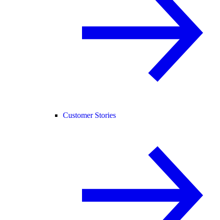
Customer Stories