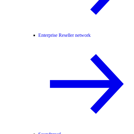
Enterprise Reseller network