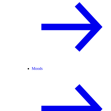
Moods