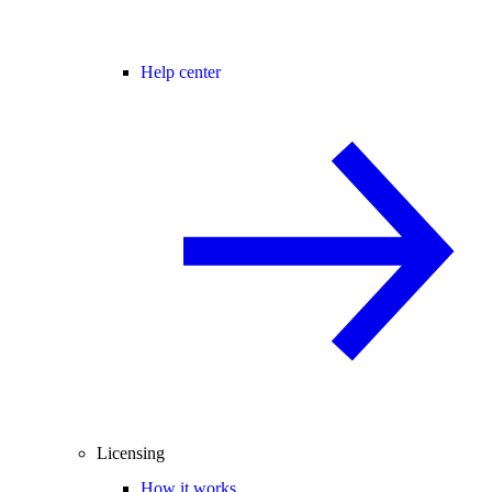
Help center
Licensing
How it works