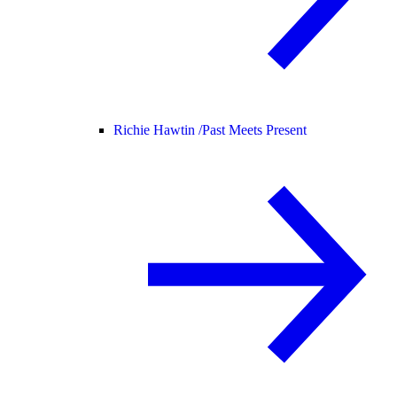
Richie Hawtin /
Past Meets Present