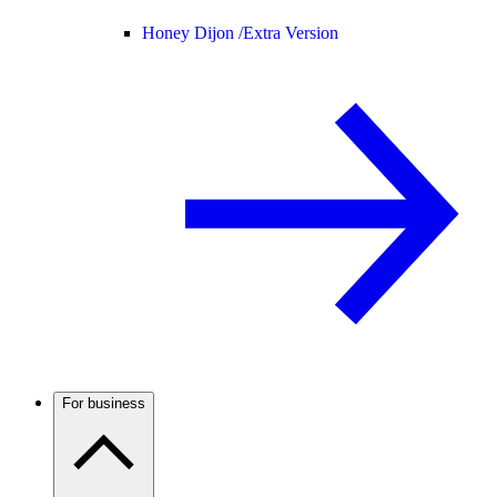
Honey Dijon /
Extra Version
For business