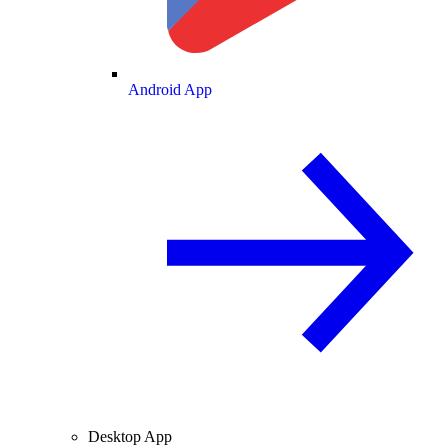
Android App
Desktop App