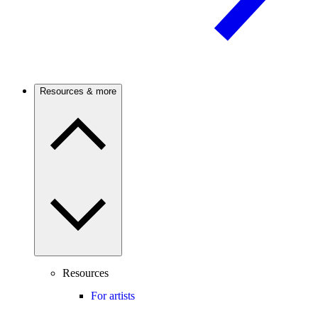
Resources & more
Resources
For artists