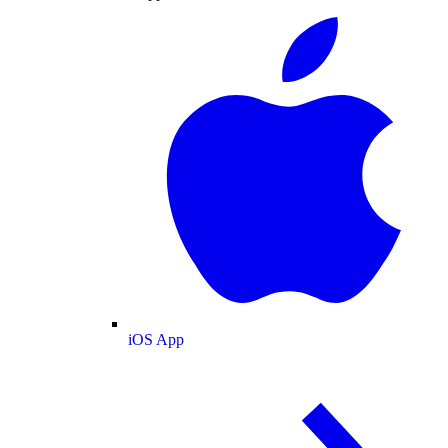
iOS App