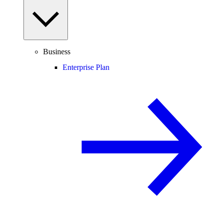
Business
Enterprise Plan