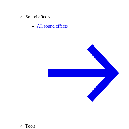
Sound effects
All sound effects
Tools