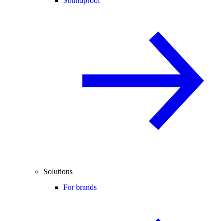
Soundproof
Solutions
For brands