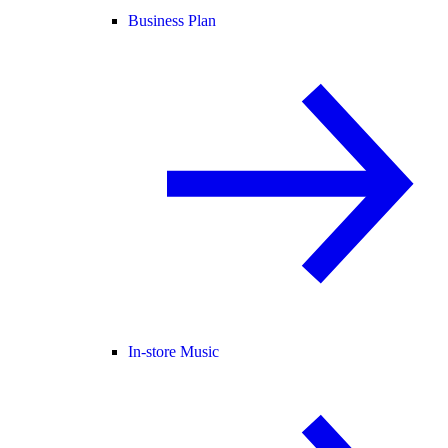
Business Plan
In-store Music