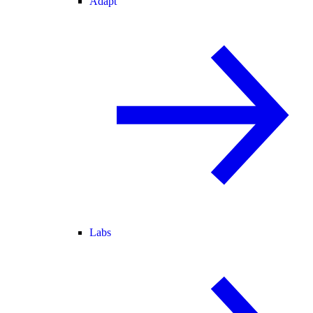
Adapt
Labs