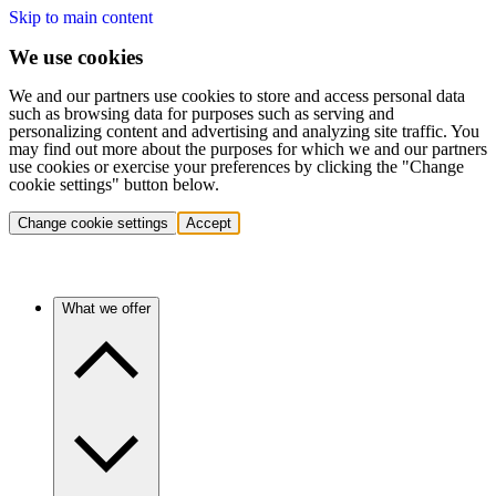
Skip to main content
We use cookies
We and our partners use cookies to store and access personal data
such as browsing data for purposes such as serving and
personalizing content and advertising and analyzing site traffic. You
may find out more about the purposes for which we and our partners
use cookies or exercise your preferences by clicking the "Change
cookie settings" button below.
Change cookie settings
Accept
What we offer