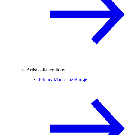
Artist collaborations
Johnny Marr /
The Bridge