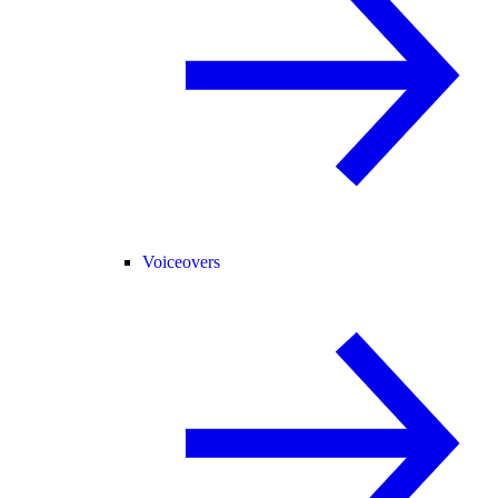
Voiceovers