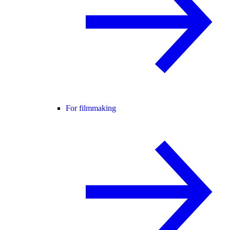
For filmmaking