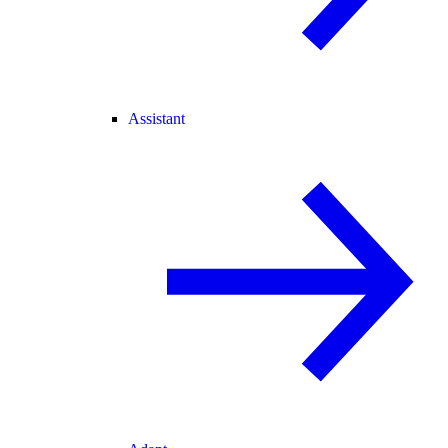
Assistant