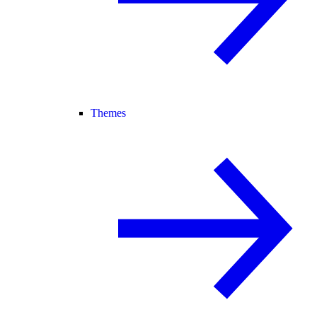
Themes