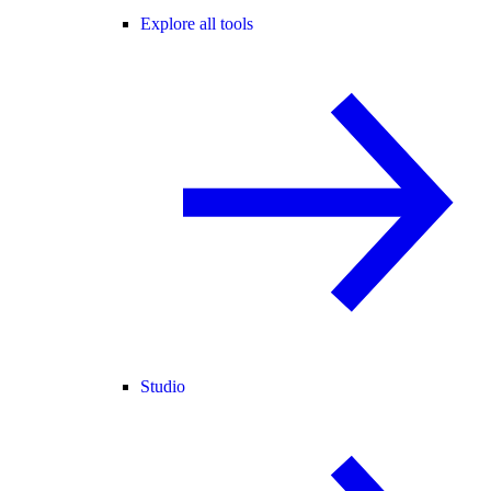
Explore all tools
Studio