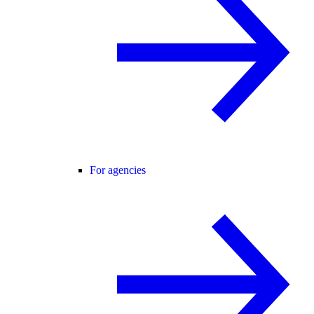
For agencies