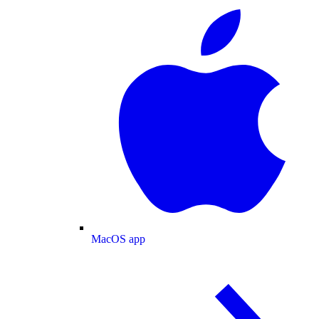
MacOS app