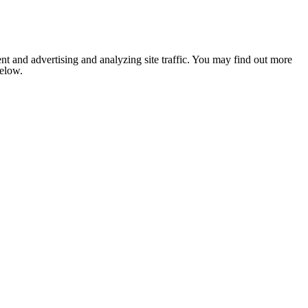
nt and advertising and analyzing site traffic. You may find out more
below.