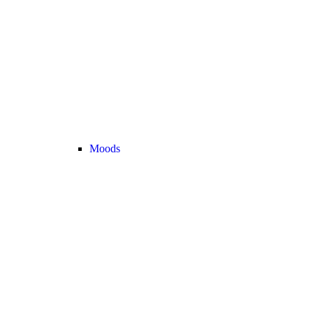
Moods