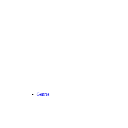
Genres