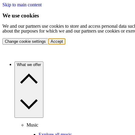
Skip to main content
We use cookies
We and our partners use cookies to store and access personal data suc
about the purposes for which we and our partners use cookies or exer
Change cookie settings
Accept
What we offer
Music
Explore all music