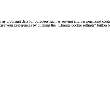
h as browsing data for purposes such as serving and personalizing conte
cise your preferences by clicking the "Change cookie settings" button 