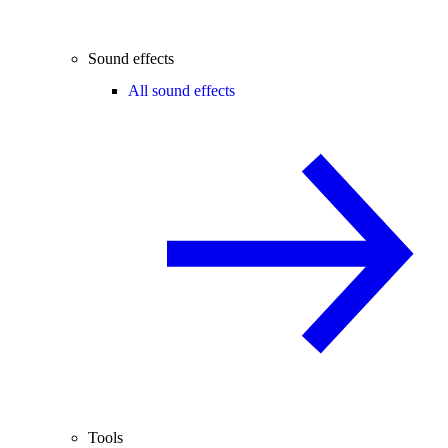
Sound effects
All sound effects
Tools