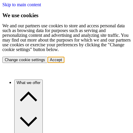
Skip to main content
We use cookies
We and our partners use cookies to store and access personal data
such as browsing data for purposes such as serving and
personalizing content and advertising and analyzing site traffic. You
may find out more about the purposes for which we and our partners
use cookies or exercise your preferences by clicking the "Change
cookie settings" button below.
Change cookie settings
Accept
What we offer