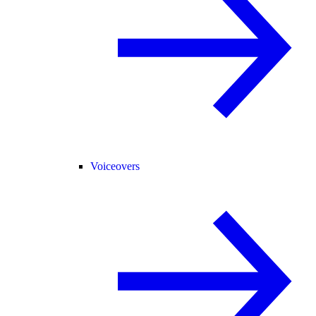
Voiceovers