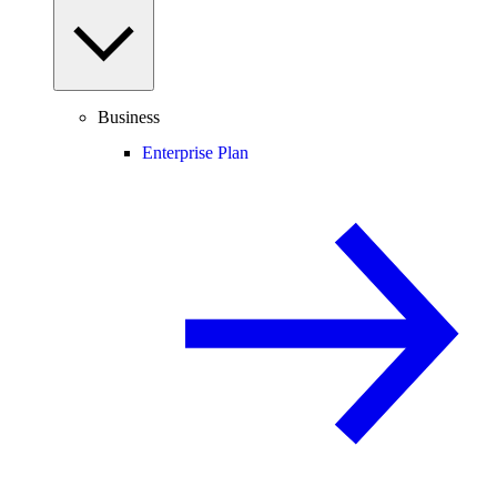
Business
Enterprise Plan