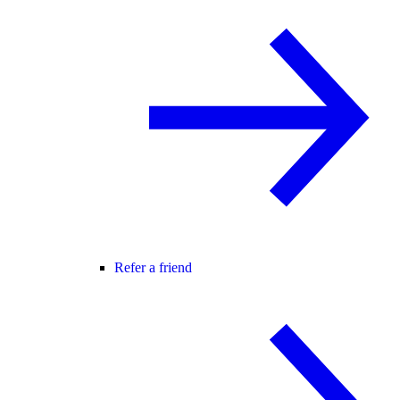
Refer a friend