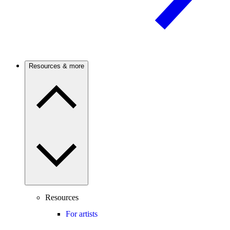
Resources & more
Resources
For artists