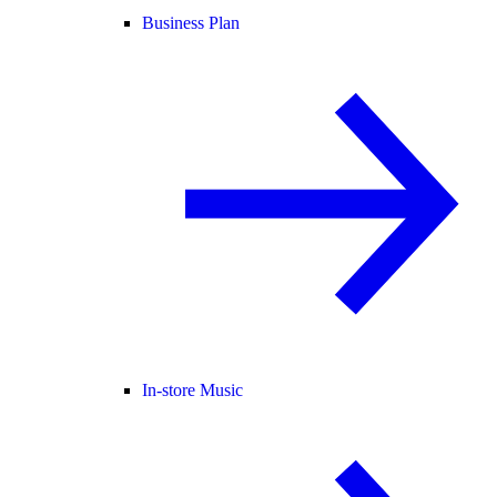
Business Plan
In-store Music