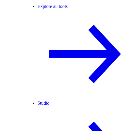
Explore all tools
Studio