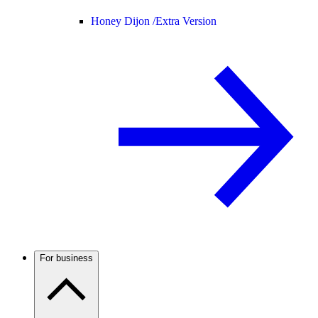
Honey Dijon /
Extra Version
For business