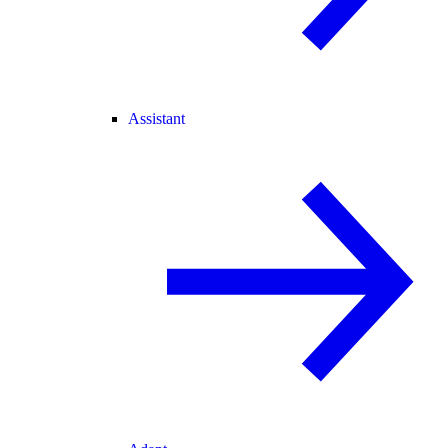
Assistant