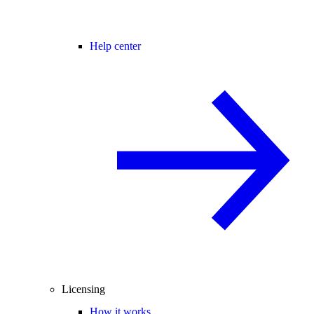
Help center
Licensing
How it works