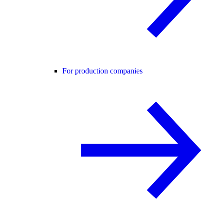
For production companies