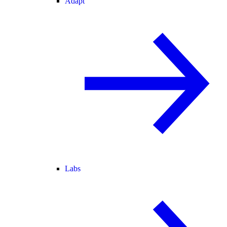
Adapt
Labs