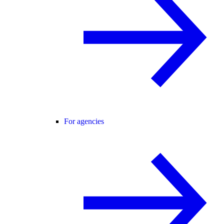
For agencies