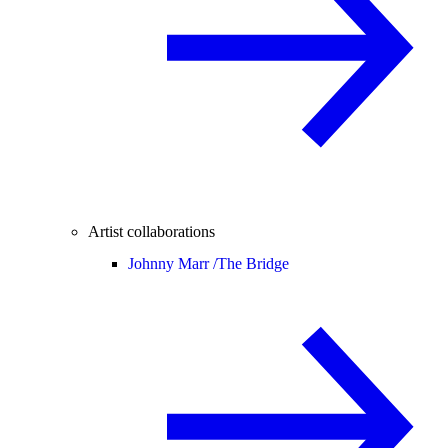
Artist collaborations
Johnny Marr /
The Bridge