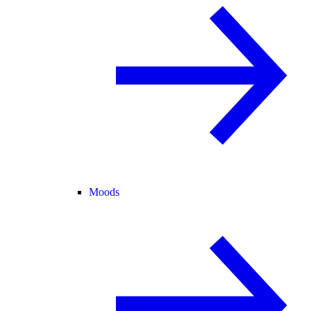
Moods