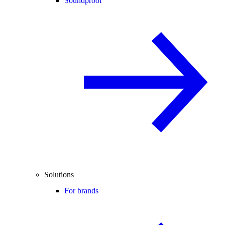
Soundproof
Solutions
For brands