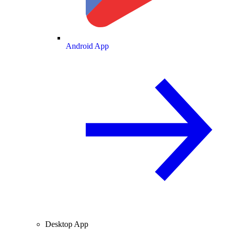
Android App
Desktop App