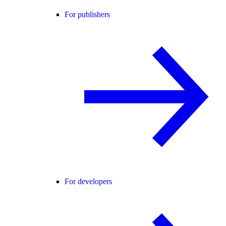
For publishers
For developers