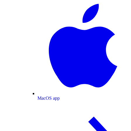
MacOS app