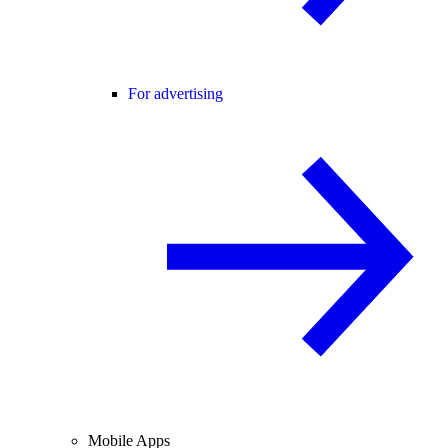
For advertising
Mobile Apps