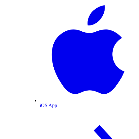
iOS App