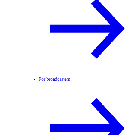
For broadcasters