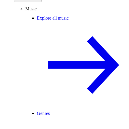
Music
Explore all music
Genres