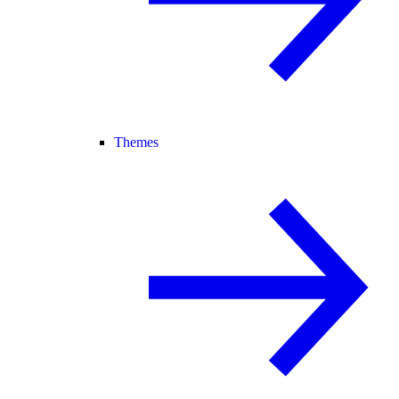
Themes