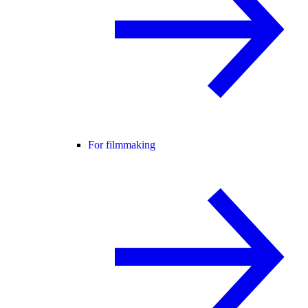
For filmmaking