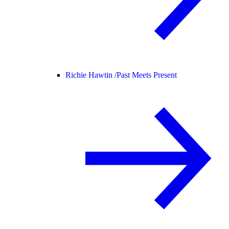
Richie Hawtin /
Past Meets Present