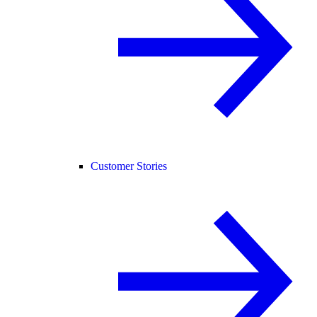
Customer Stories