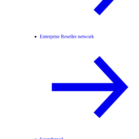
Enterprise Reseller network