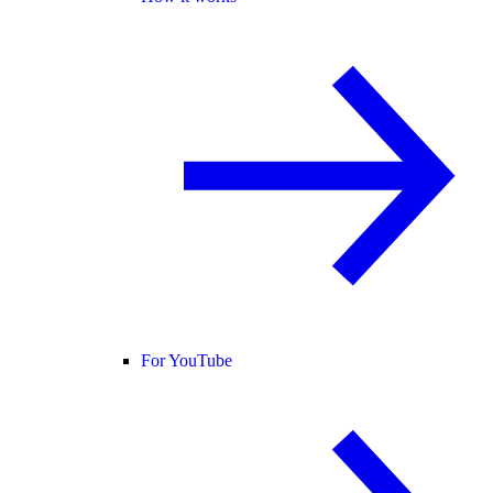
For YouTube