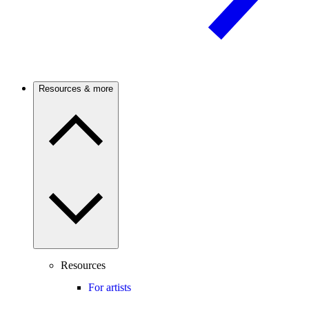
Resources & more
Resources
For artists