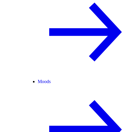
Moods