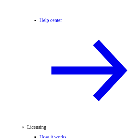
Help center
Licensing
How it works