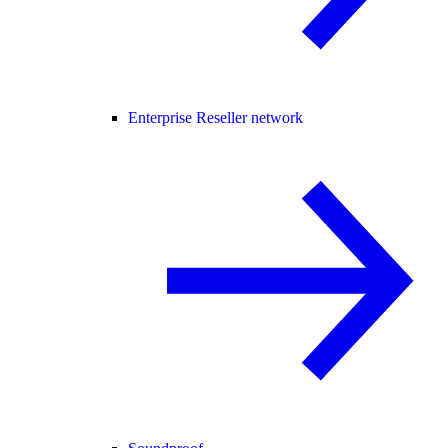
Enterprise Reseller network