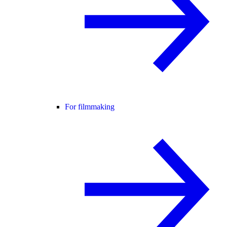
For filmmaking