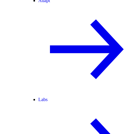
Adapt
Labs