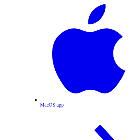
MacOS app