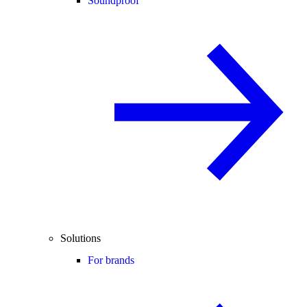
Soundproof
Solutions
For brands