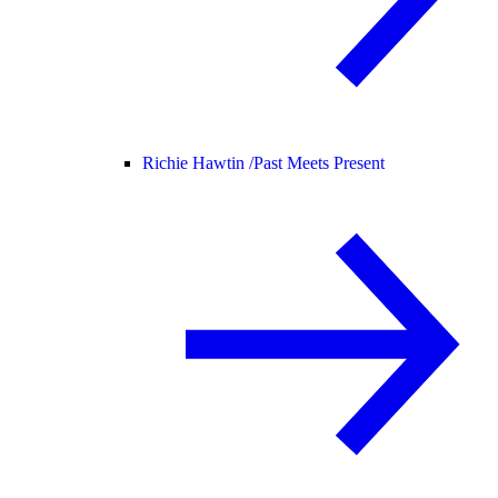
Richie Hawtin /
Past Meets Present