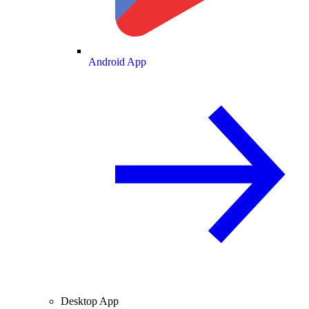
Android App
Desktop App