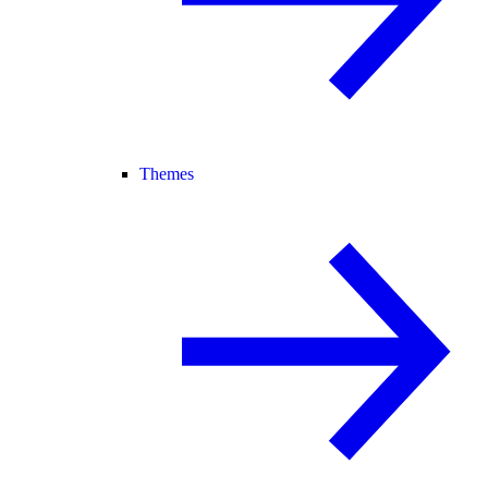
Themes