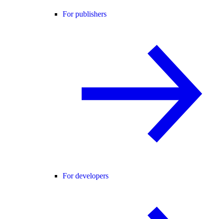
For publishers
For developers