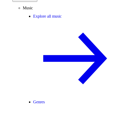
Music
Explore all music
Genres