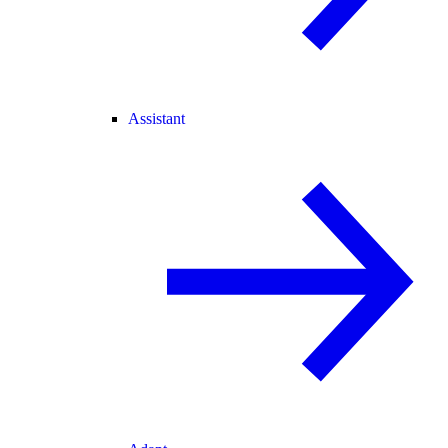
Assistant