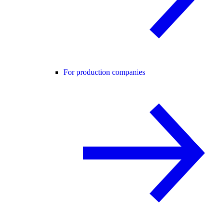
For production companies