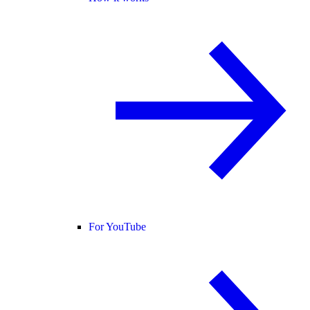
For YouTube