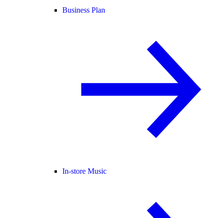
Business Plan
In-store Music