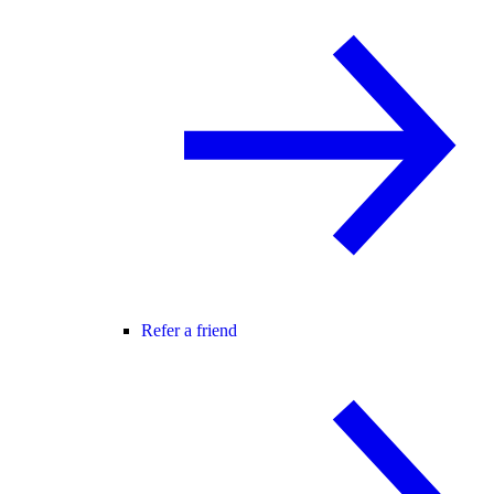
Refer a friend