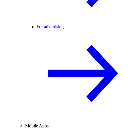
For advertising
Mobile Apps