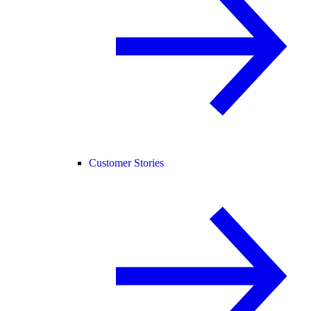
Customer Stories