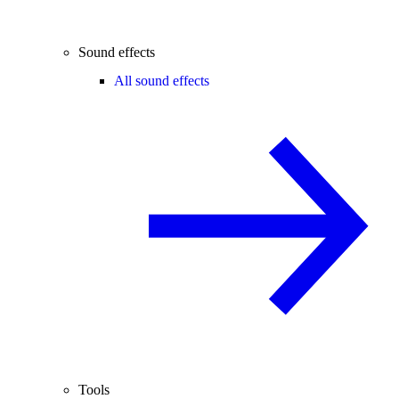
Sound effects
All sound effects
Tools