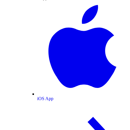
iOS App