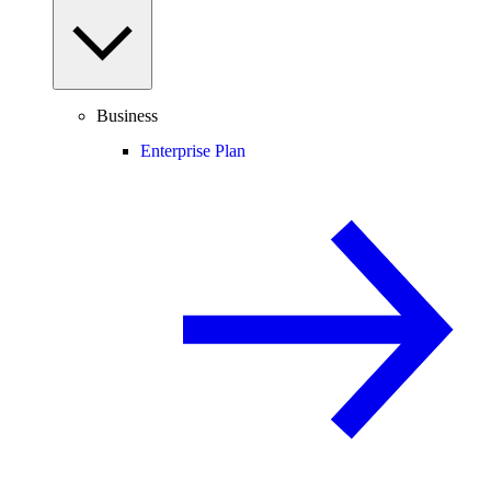
Business
Enterprise Plan