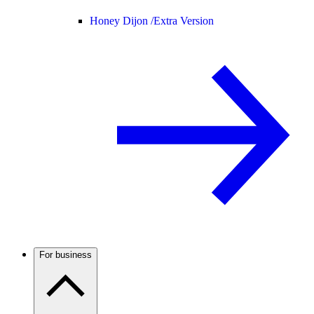
Honey Dijon /
Extra Version
For business