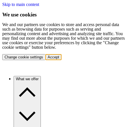
Skip to main content
We use cookies
We and our partners use cookies to store and access personal data
such as browsing data for purposes such as serving and
personalizing content and advertising and analyzing site traffic. You
may find out more about the purposes for which we and our partners
use cookies or exercise your preferences by clicking the "Change
cookie settings" button below.
Change cookie settings
Accept
What we offer