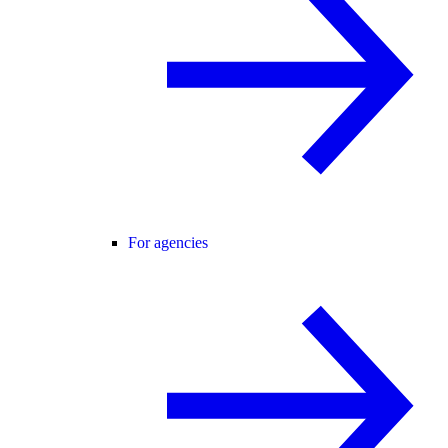
For agencies