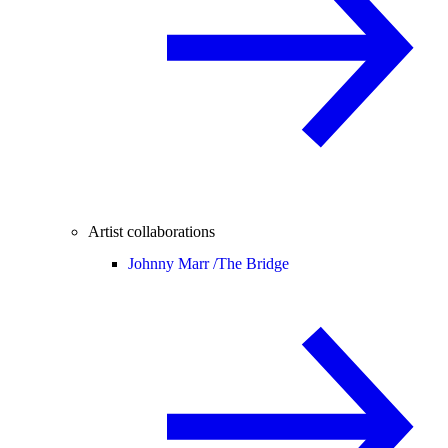
Artist collaborations
Johnny Marr /
The Bridge