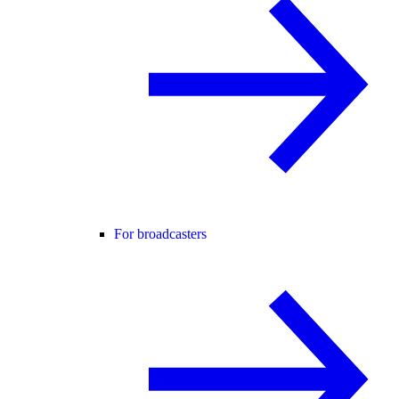
For broadcasters