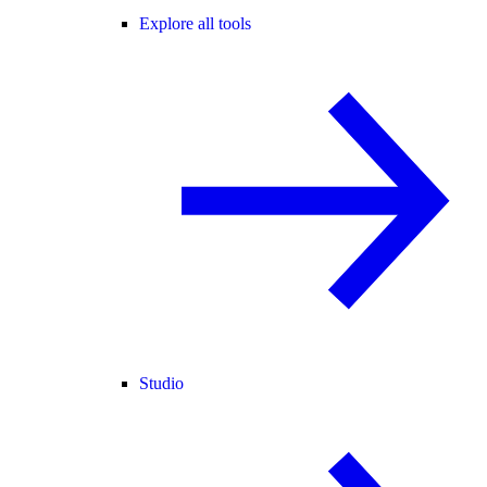
Explore all tools
Studio