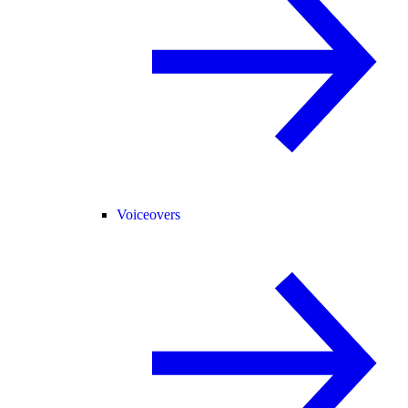
Voiceovers