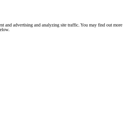
nt and advertising and analyzing site traffic. You may find out more
below.