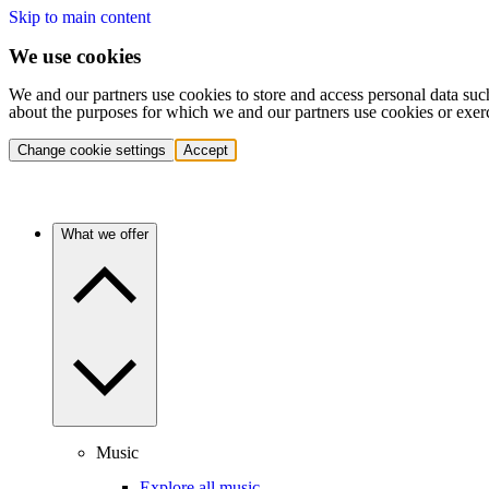
Skip to main content
We use cookies
We and our partners use cookies to store and access personal data suc
about the purposes for which we and our partners use cookies or exer
Change cookie settings
Accept
What we offer
Music
Explore all music