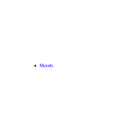
Moods