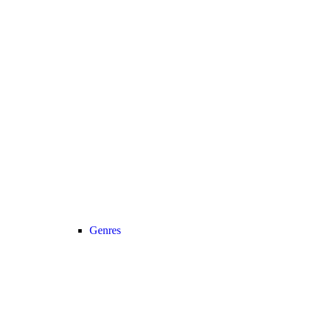
Genres