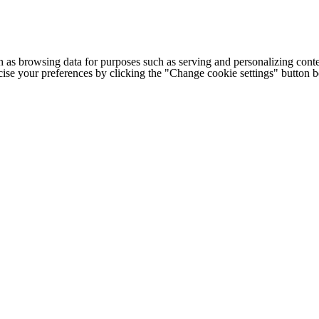
h as browsing data for purposes such as serving and personalizing conte
cise your preferences by clicking the "Change cookie settings" button 