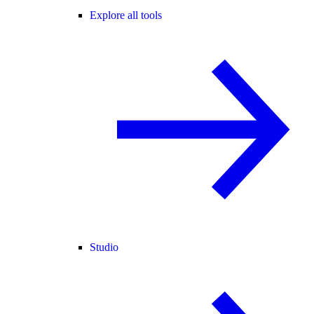
Explore all tools
Studio