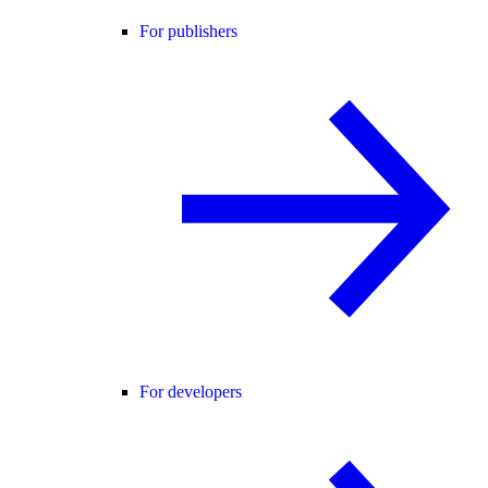
For publishers
For developers