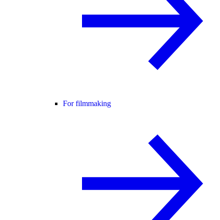
For filmmaking