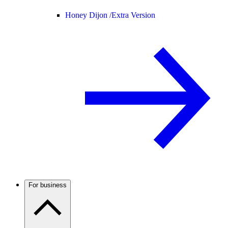
Honey Dijon /
Extra Version
For business