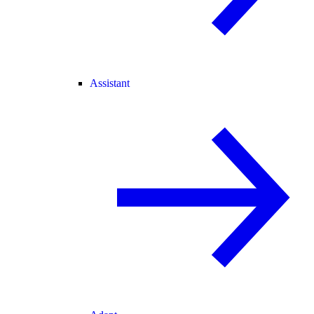
Assistant