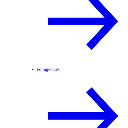
For agencies