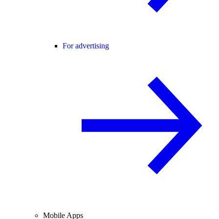
For advertising
Mobile Apps