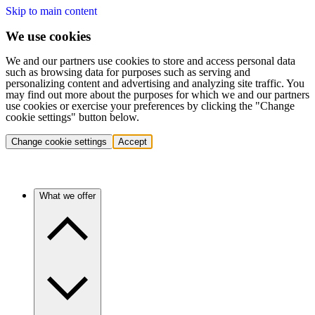
Skip to main content
We use cookies
We and our partners use cookies to store and access personal data
such as browsing data for purposes such as serving and
personalizing content and advertising and analyzing site traffic. You
may find out more about the purposes for which we and our partners
use cookies or exercise your preferences by clicking the "Change
cookie settings" button below.
Change cookie settings
Accept
What we offer