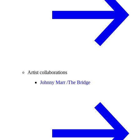
Artist collaborations
Johnny Marr /
The Bridge