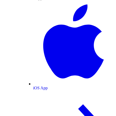
iOS App