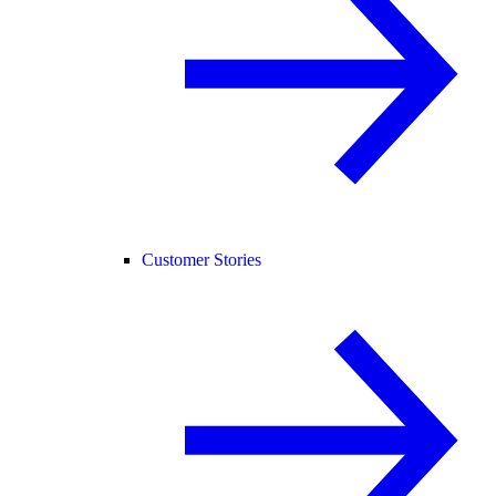
Customer Stories