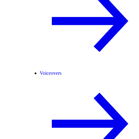
Voiceovers