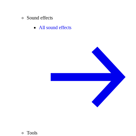
Sound effects
All sound effects
Tools