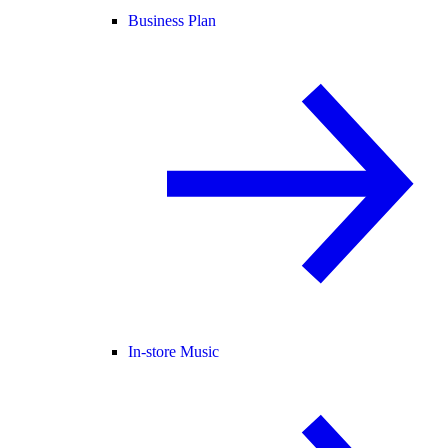
Business Plan
In-store Music