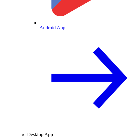
Android App
Desktop App