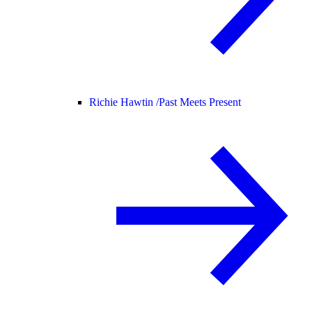
Richie Hawtin /
Past Meets Present