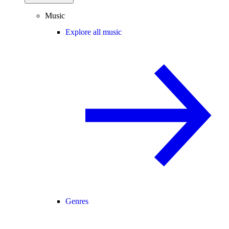
Music
Explore all music
Genres