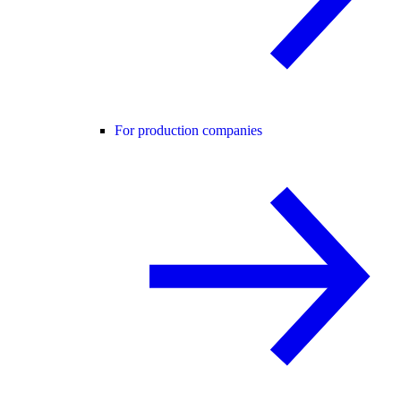
For production companies