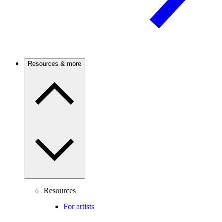
Resources & more
Resources
For artists