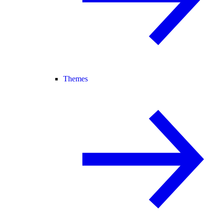
Themes