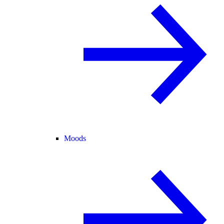
Moods