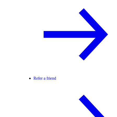
Refer a friend