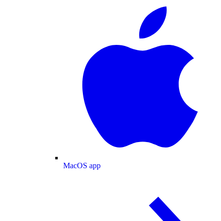
MacOS app