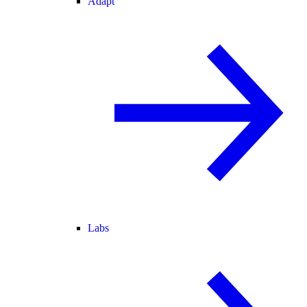
Adapt
Labs