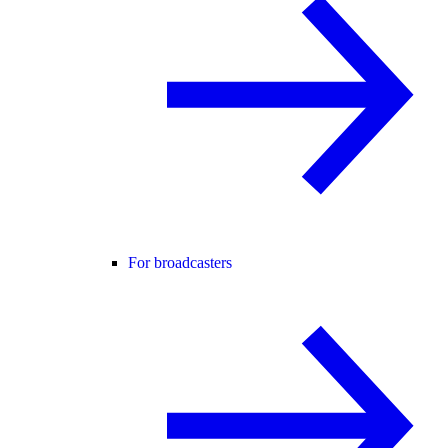
For broadcasters