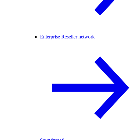
Enterprise Reseller network