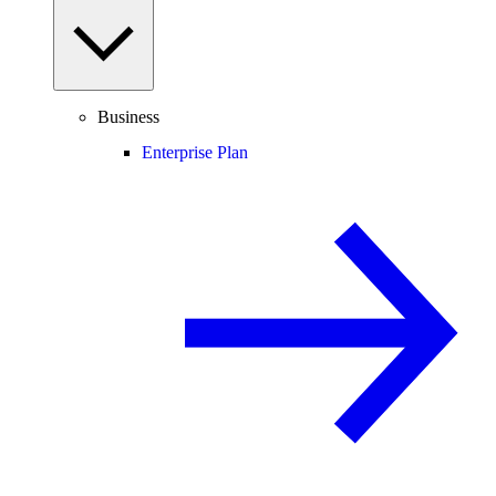
Business
Enterprise Plan