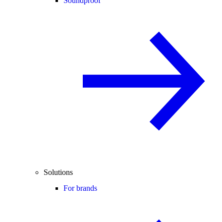
Soundproof
Solutions
For brands