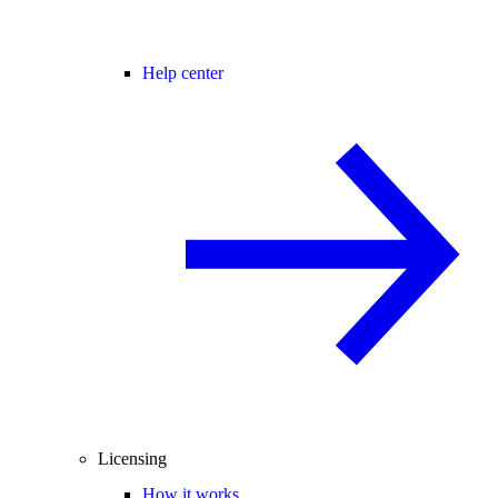
Help center
Licensing
How it works