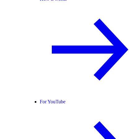
For YouTube